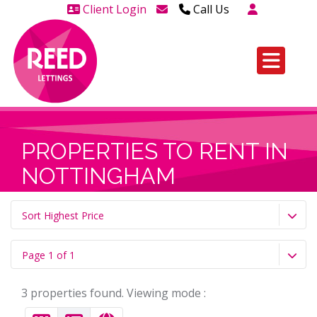
Client Login
Call Us
Head Office Westcliff 01702
606888
Head Office Westcliff Out of
hours line for all tenants and
leaseholders - 01702 415020
PROPERTIES TO RENT IN
NOTTINGHAM
Sort Highest Price
Page 1 of 1
3 properties found. Viewing mode :