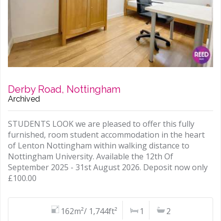
Derby Road, Nottingham
Archived
STUDENTS LOOK we are pleased to offer this fully
furnished, room student accommodation in the heart
of Lenton Nottingham within walking distance to
Nottingham University. Available the 12th Of
September 2025 - 31st August 2026. Deposit now only
£100.00
162m²/ 1,744ft²
1
2