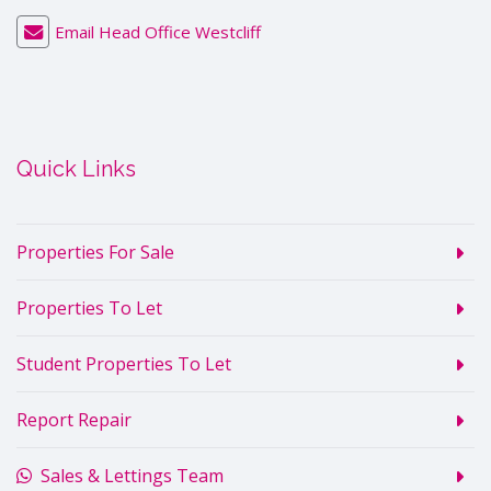
Email Head Office Westcliff
Quick Links
Properties For Sale
Properties To Let
Student Properties To Let
Report Repair
Sales & Lettings Team