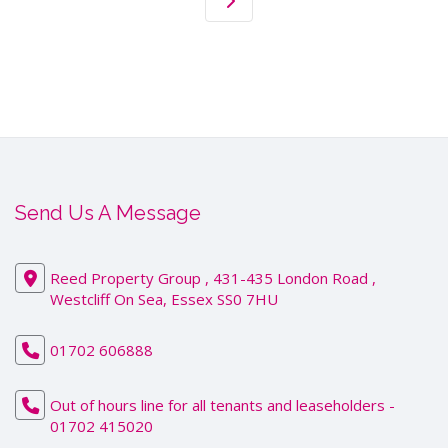
Send Us A Message
Reed Property Group , 431-435 London Road ,
Westcliff On Sea, Essex SS0 7HU
01702 606888
Out of hours line for all tenants and leaseholders -
01702 415020