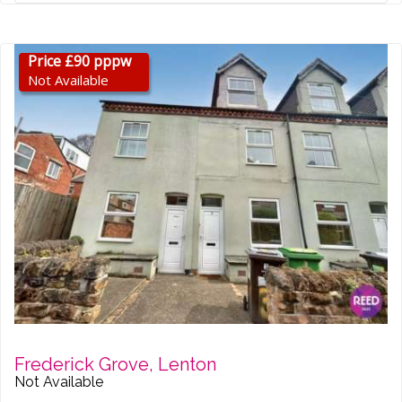
Price £90 pppw
Not Available
Frederick Grove, Lenton
Not Available