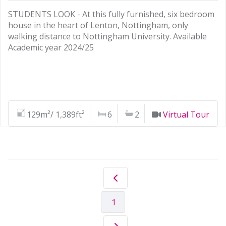
STUDENTS LOOK - At this fully furnished, six bedroom
house in the heart of Lenton, Nottingham, only
walking distance to Nottingham University. Available
Academic year 2024/25
129m²/ 1,389ft²
6
2
Virtual Tour
1