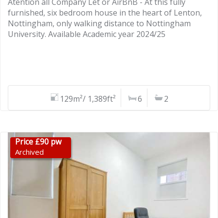
Atention all Company Let or AirBnB - At this fully
furnished, six bedroom house in the heart of Lenton,
Nottingham, only walking distance to Nottingham
University. Available Academic year 2024/25
129m²/ 1,389ft²
6
2
Price £90 pw
Archived