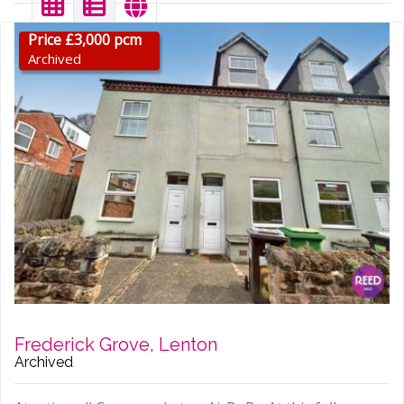
Price £3,000 pcm
Archived
Frederick Grove, Lenton
Archived