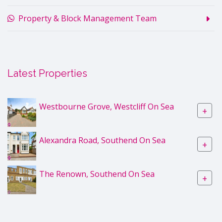
Property & Block Management Team
Latest Properties
Westbourne Grove, Westcliff On Sea
+
Alexandra Road, Southend On Sea
+
The Renown, Southend On Sea
+