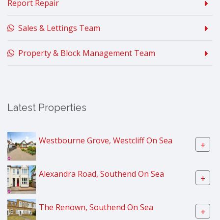
Report Repair
Sales & Lettings Team
Property & Block Management Team
Latest Properties
Westbourne Grove, Westcliff On Sea
+
Alexandra Road, Southend On Sea
+
The Renown, Southend On Sea
+