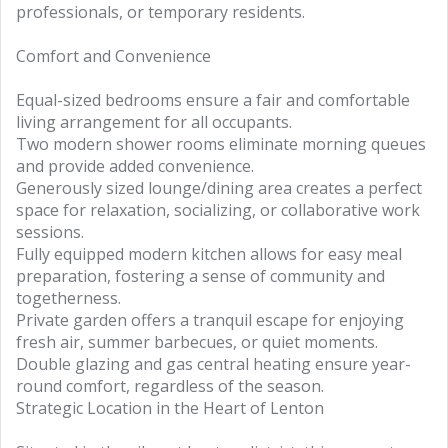
professionals, or temporary residents.
Comfort and Convenience
Equal-sized bedrooms ensure a fair and comfortable
living arrangement for all occupants.
Two modern shower rooms eliminate morning queues
and provide added convenience.
Generously sized lounge/dining area creates a perfect
space for relaxation, socializing, or collaborative work
sessions.
Fully equipped modern kitchen allows for easy meal
preparation, fostering a sense of community and
togetherness.
Private garden offers a tranquil escape for enjoying
fresh air, summer barbecues, or quiet moments.
Double glazing and gas central heating ensure year-
round comfort, regardless of the season.
Strategic Location in the Heart of Lenton