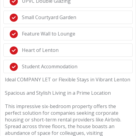
UPVC Double Glazing
Small Courtyard Garden
Feature Wall to Lounge
Heart of Lenton
Student Accommodation
Ideal COMPANY LET or Flexible Stays in Vibrant Lenton
Spacious and Stylish Living in a Prime Location
This impressive six-bedroom property offers the
perfect solution for companies seeking corporate
housing or short-term rental providers like Airbnb.
Spread across three floors, the house boasts an
abundance of space for colleagues, visiting