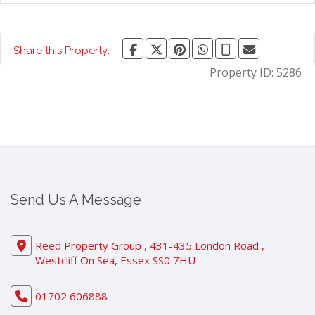
Share this Property:
Property ID:
5286
Send Us A Message
Reed Property Group , 431-435 London Road ,
Westcliff On Sea, Essex SS0 7HU
01702 606888