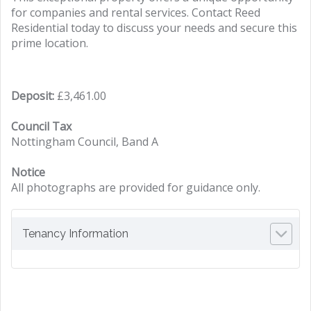
for companies and rental services. Contact Reed
Residential today to discuss your needs and secure this
prime location.
Deposit:
£3,461.00
Council Tax
Nottingham Council, Band A
Notice
All photographs are provided for guidance only.
Tenancy Information