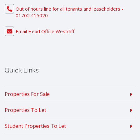
Out of hours line for all tenants and leaseholders -
01702 415020
Email Head Office Westcliff
Quick Links
Properties For Sale
Properties To Let
Student Properties To Let