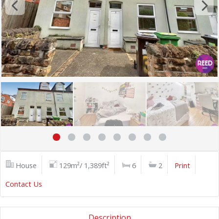
House
129m²/ 1,389ft²
6
2
Print
Contact Us
Description