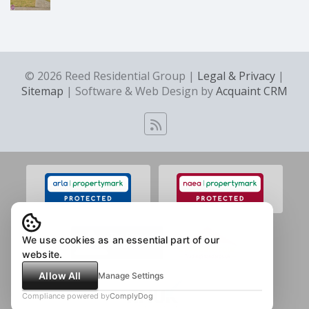
© 2026 Reed Residential Group |
Legal & Privacy
|
Sitemap
| Software & Web Design by
Acquaint CRM
We use cookies as an essential part of our
website.
Allow All
Manage Settings
Compliance powered by
ComplyDog