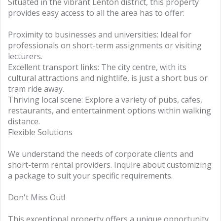
Situated in the vibrant Lenton district, this property
provides easy access to all the area has to offer:
Proximity to businesses and universities: Ideal for
professionals on short-term assignments or visiting
lecturers.
Excellent transport links: The city centre, with its
cultural attractions and nightlife, is just a short bus or
tram ride away.
Thriving local scene: Explore a variety of pubs, cafes,
restaurants, and entertainment options within walking
distance.
Flexible Solutions
We understand the needs of corporate clients and
short-term rental providers. Inquire about customizing
a package to suit your specific requirements.
Don't Miss Out!
This exceptional property offers a unique opportunity