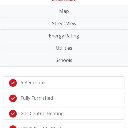
Map
Street View
Energy Rating
Utilities
Schools
6 Bedrooms
Fully Furnished
Gas Central Heating