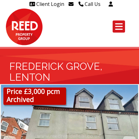
Client Login
Call Us
Head Office Westcliff 01702
606888
Head Office Westcliff Out of
hours line for all tenants and
leaseholders - 01702 415020
FREDERICK GROVE,
LENTON
Price £3,000 pcm
Archived