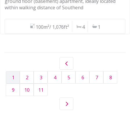
ground floor (basement) apartment, ideally located
within walking distance of Southend
100m²/ 1,076ft²
4
1
1
2
3
4
5
6
7
8
9
10
11