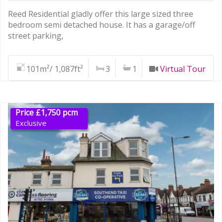
Reed Residential gladly offer this large sized three
bedroom semi detached house. It has a garage/off
street parking,
101m²/ 1,087ft²
3
1
Virtual Tour
Price £1,750 pcm
Exclusive