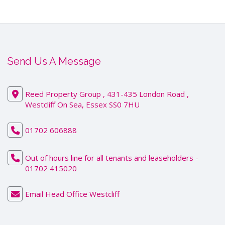
Send Us A Message
Reed Property Group , 431-435 London Road ,
Westcliff On Sea, Essex SS0 7HU
01702 606888
Out of hours line for all tenants and leaseholders -
01702 415020
Email Head Office Westcliff