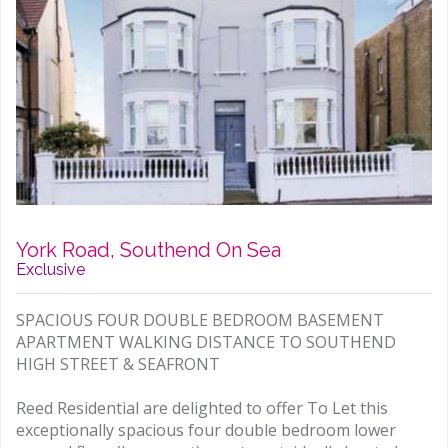
York Road, Southend On Sea
Exclusive
SPACIOUS FOUR DOUBLE BEDROOM BASEMENT
APARTMENT WALKING DISTANCE TO SOUTHEND
HIGH STREET & SEAFRONT
Reed Residential are delighted to offer To Let this
exceptionally spacious four double bedroom lower