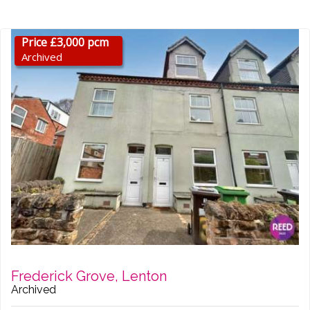
Price £3,000 pcm
Archived
Frederick Grove, Lenton
Archived