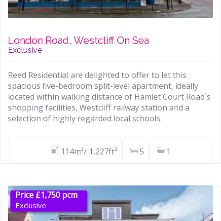
London Road, Westcliff On Sea
Exclusive
Reed Residential are delighted to offer to let this
spacious five-bedroom split-level apartment, ideally
located within walking distance of Hamlet Court Road`s
shopping facilities, Westcliff railway station and a
selection of highly regarded local schools.
114m²/ 1,227ft²
5
1
Price £1,750 pcm
Exclusive