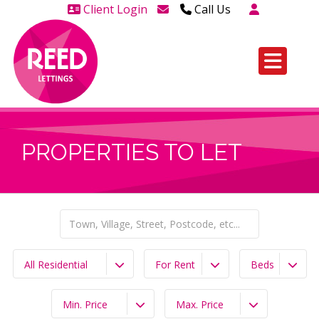
Client Login
Call Us
Head Office Westcliff 01702
606888
Head Office Westcliff Out of
hours line for all tenants and
leaseholders - 01702 415020
PROPERTIES TO LET
All Residential
For Rent
Beds
Min. Price
Max. Price