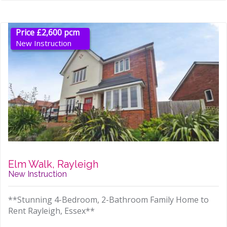
Price £2,600 pcm
New Instruction
Elm Walk, Rayleigh
New Instruction
**Stunning 4-Bedroom, 2-Bathroom Family Home to
Rent Rayleigh, Essex**