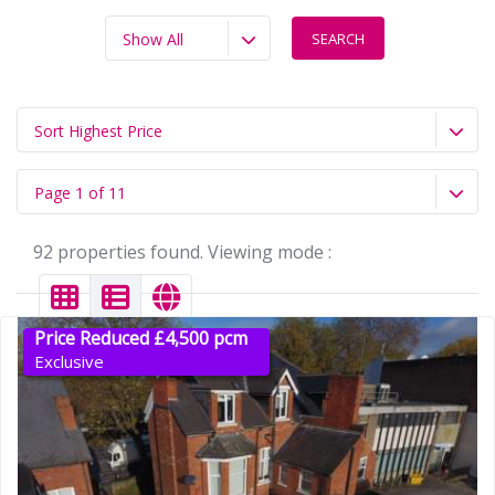
Show All
Sort Highest Price
Page 1 of 11
92 properties found. Viewing mode :
Price Reduced £4,500 pcm
Exclusive