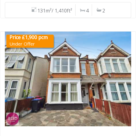
131m²/ 1,410ft²
4
2
Price £1,900 pcm
Under Offer