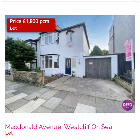
Price £1,800 pcm
Let
Macdonald Avenue, Westcliff On Sea
Let