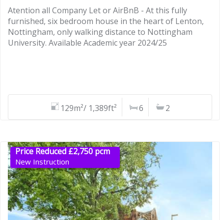
Atention all Company Let or AirBnB - At this fully
furnished, six bedroom house in the heart of Lenton,
Nottingham, only walking distance to Nottingham
University. Available Academic year 2024/25
129m²/ 1,389ft²
6
2
Price Reduced £2,750 pcm
New Instruction