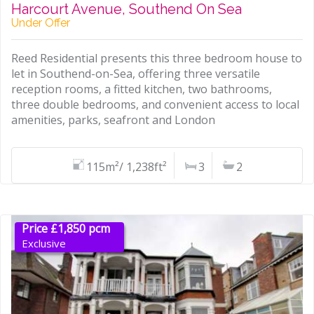
Harcourt Avenue, Southend On Sea
Under Offer
Reed Residential presents this three bedroom house to
let in Southend-on-Sea, offering three versatile
reception rooms, a fitted kitchen, two bathrooms,
three double bedrooms, and convenient access to local
amenities, parks, seafront and London
115m²/ 1,238ft²
3
2
Price £1,850 pcm
Exclusive