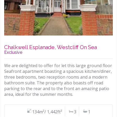
Chalkwell Esplanade, Westcliff On Sea
Exclusive
We are delighted to offer for let this large ground floor
Seafront apartment boasting a spacious kitchen/diner,
three bedrooms, two reception rooms and a modern
bathroom suite. The property also boasts off road
parking to the rear and to the front an amazing patio
area, ideal for the summer months.
134m²/ 1,442ft²
3
1