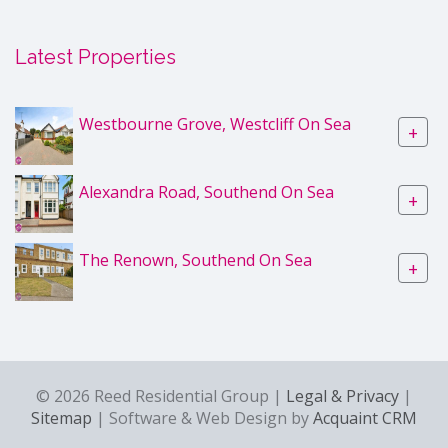
Latest Properties
Westbourne Grove, Westcliff On Sea
+
Alexandra Road, Southend On Sea
+
The Renown, Southend On Sea
+
© 2026 Reed Residential Group |
Legal & Privacy
|
Sitemap
| Software & Web Design by
Acquaint CRM