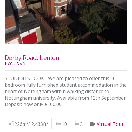
Derby Road, Lenton
Exclusive
STUDENTS LOOK - We are pleased to offer this 10
bedroom fully furnished student accommodation in the
heart of Nottingham within walking distance to
Nottingham university, Available from 12th September
Deposit now only £100.00
226m²/ 2,433ft²
10
3
Virtual Tour