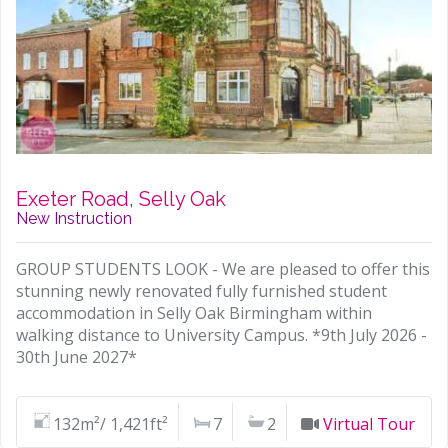
Exeter Road, Selly Oak
New Instruction
GROUP STUDENTS LOOK - We are pleased to offer this
stunning newly renovated fully furnished student
accommodation in Selly Oak Birmingham within
walking distance to University Campus. *9th July 2026 -
30th June 2027*
132m²/ 1,421ft²
7
2
Virtual Tour