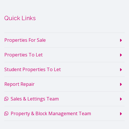
Quick Links
Properties For Sale
Properties To Let
Student Properties To Let
Report Repair
Sales & Lettings Team
Property & Block Management Team