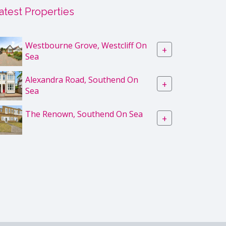
atest Properties
Westbourne Grove, Westcliff On
+
Sea
Alexandra Road, Southend On
+
Sea
The Renown, Southend On Sea
+