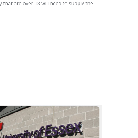
that are over 18 will need to supply the