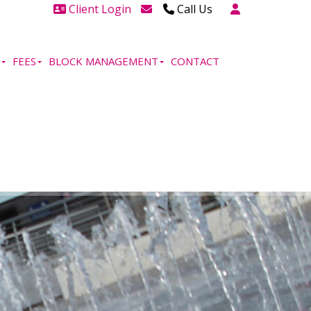
Client Login
Call Us
Head Office Westcliff 01702
606888
FEES
BLOCK MANAGEMENT
CONTACT
Head Office Westcliff Out of
hours line for all tenants and
leaseholders - 01702 415020