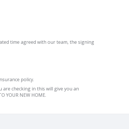
ignated time agreed with our team, the signing
nsurance policy.
are checking in this will give you an
ME TO YOUR NEW HOME.