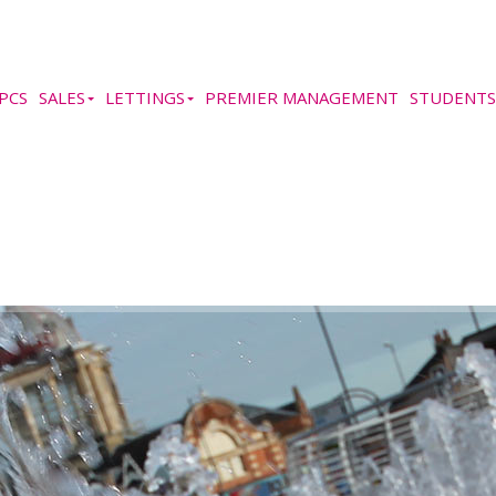
PCS
SALES
LETTINGS
PREMIER MANAGEMENT
STUDENTS