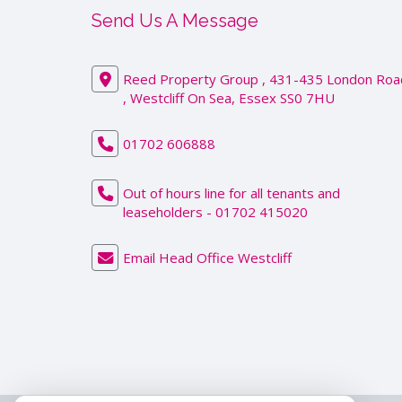
Send Us A Message
Reed Property Group , 431-435 London Roa
, Westcliff On Sea, Essex SS0 7HU
01702 606888
Out of hours line for all tenants and
leaseholders - 01702 415020
Email Head Office Westcliff