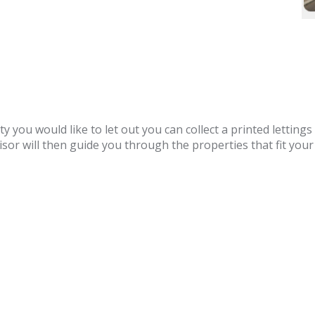
you would like to let out you can collect a printed lettings 
sor will then guide you through the properties that fit your c