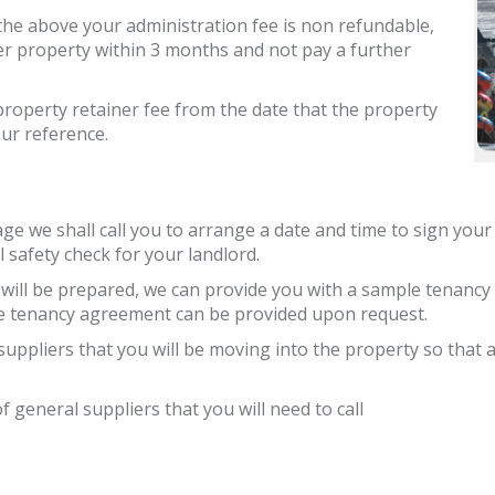
f the above your administration fee is non refundable,
er property within 3 months and not pay a further
 property retainer fee from the date that the property
our reference.
ge we shall call you to arrange a date and time to sign your
 safety check for your landlord.
g will be prepared, we can provide you with a sample tenanc
le tenancy agreement can be provided upon request.
ty suppliers that you will be moving into the property so that
f general suppliers that you will need to call