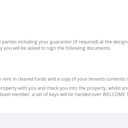
 all parties including your guarantor (if required) at the des
y you will be asked to sign the following documents
 rent in cleared funds and a copy of your tenants contents i
operty with you and check you into the property, whilst you 
ur team member, a set of keys will be handed over WELCO