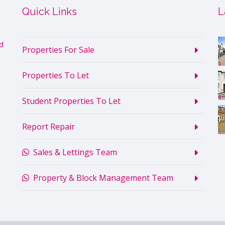
Quick Links
L
d
Properties For Sale
Properties To Let
Student Properties To Let
Report Repair
Sales & Lettings Team
Property & Block Management Team