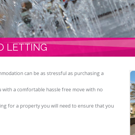
O LETTING
modation can be as stressful as purchasing a
ou with a comfortable hassle free move with no
ng for a property you will need to ensure that you