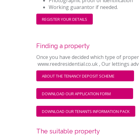
Photographic proof of identification
Working guarantor if needed.
REGISTER YOUR DETAILS
Finding a property
Once you have decided which type of property 
www.reedresidential.co.uk , Our lettings advi
ABOUT THE TENANCY DEPOSIT SCHEME
DOWNLOAD OUR APPLICATION FORM
DOWNLOAD OUR TENANTS INFORMATION PACK
The suitable property