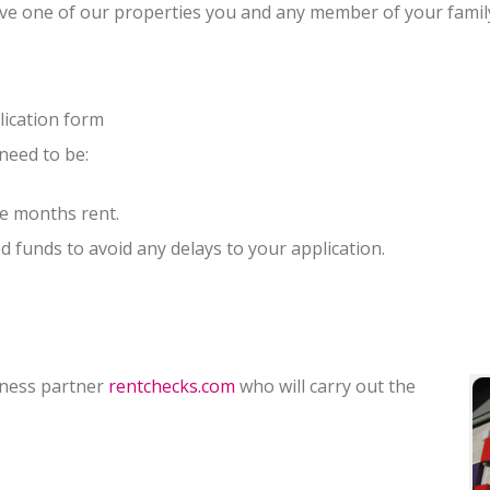
ve one of our properties you and any member of your family 
lication form
 need to be:
ne months rent.
 funds to avoid any delays to your application.
iness partner
rentchecks.com
who will carry out the