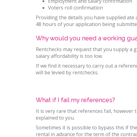
Employment and salary confirmation
Voters roll confirmation
Providing the details you have supplied ate a
48 hours of your application being submitte
Why would you need a working gua
Rentchecks may request that you supply a gua
salary affordability is too low.
If we find it necessary to carry out a refere
will be levied by rentchecks.
What if I fail my references?
It is very rare that references fail, however 
explained to you.
Sometimes it is possible to bypass this if th
rental in advance for the term of the contrac