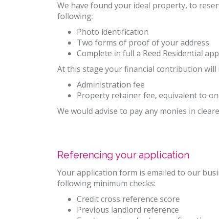
We have found your ideal property, to reser
following:
Photo identification
Two forms of proof of your address
Complete in full a Reed Residential app
At this stage your financial contribution will
Administration fee
Property retainer fee, equivalent to o
We would advise to pay any monies in cleared
Referencing your application
Your application form is emailed to our bus
following minimum checks:
Credit cross reference score
Previous landlord reference