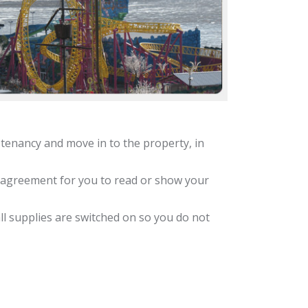
 tenancy and move in to the property, in
y agreement for you to read or show your
 all supplies are switched on so you do not