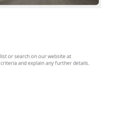
list or search on our website at
riteria and explain any further details.