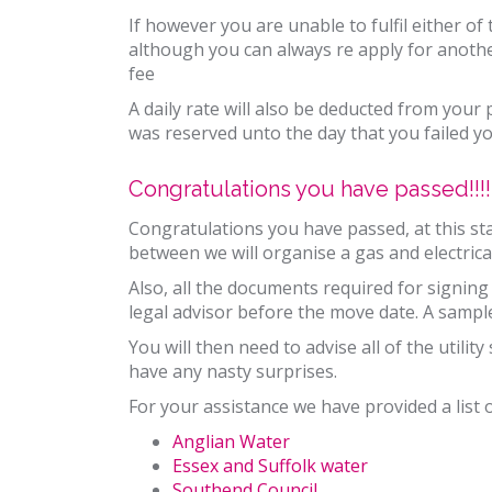
If however you are unable to fulfil either o
although you can always re apply for anoth
fee
A daily rate will also be deducted from your
was reserved unto the day that you failed y
Congratulations you have passed!!!!
Congratulations you have passed, at this sta
between we will organise a gas and electrical
Also, all the documents required for signin
legal advisor before the move date. A samp
You will then need to advise all of the utili
have any nasty surprises.
For your assistance we have provided a list o
Anglian Water
Essex and Suffolk water
Southend Council