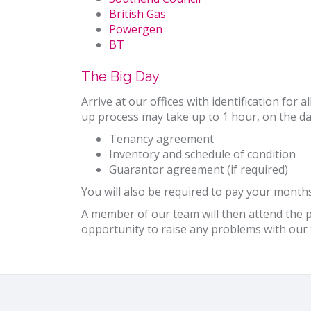
British Gas
Powergen
BT
The Big Day
Arrive at our offices with identification for
up process may take up to 1 hour, on the da
Tenancy agreement
Inventory and schedule of condition
Guarantor agreement (if required)
You will also be required to pay your months
A member of our team will then attend the pr
opportunity to raise any problems with o