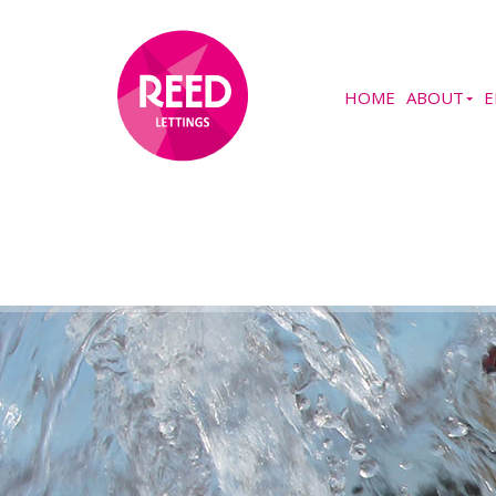
HOME
ABOUT
E