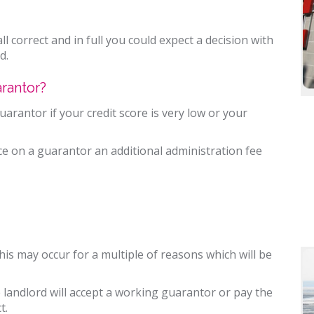
ll correct and in full you could expect a decision with
d.
rantor?
rantor if your credit score is very low or your
nce on a guarantor an additional administration fee
this may occur for a multiple of reasons which will be
e landlord will accept a working guarantor or pay the
t.