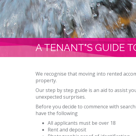
A TENANT"S GUIDE T
We recognise that moving into rented accom
property.
Our step by step guide is an aid to assist y
unexpected surprises.
Before you decide to commence with searchi
have the following
All applicants must be over 18
Rent and deposit