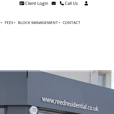
Client Login
Call Us
Head Office Westcliff 01702
606888
FEES
BLOCK MANAGEMENT
CONTACT
Head Office Westcliff Out of
hours line for all tenants and
leaseholders - 01702 415020