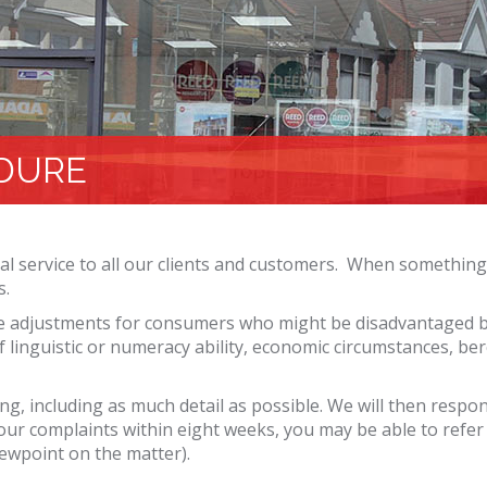
DURE
l service to all our clients and customers. When something
s.
 adjustments for consumers who might be disadvantaged bec
k of linguistic or numeracy ability, economic circumstances, b
ting, including as much detail as possible. We will then resp
your complaints within eight weeks, you may be able to refer
ewpoint on the matter).