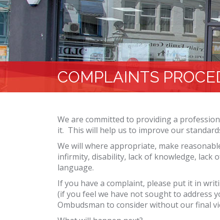
COMPLAINTS PROCE
We are committed to providing a professiona
it. This will help us to improve our standard
We will where appropriate, make reasonable
infirmity, disability, lack of knowledge, lac
language.
If you have a complaint, please put it in wri
(if you feel we have not sought to address 
Ombudsman to consider without our final vi