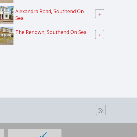
Alexandra Road, Southend On
+
Sea
The Renown, Southend On Sea
+