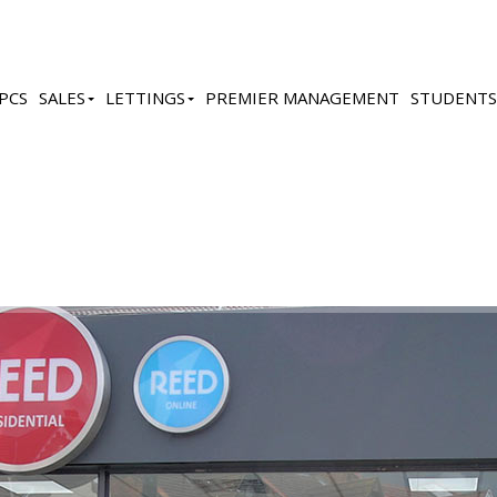
PCS
SALES
LETTINGS
PREMIER MANAGEMENT
STUDENTS