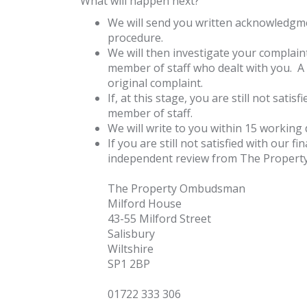
What will happen next?
We will send you written acknowledgmen
procedure.
We will then investigate your complaint
member of staff who dealt with you. A 
original complaint.
If, at this stage, you are still not sat
member of staff.
We will write to you within 15 working 
If you are still not satisfied with our
independent review from The Propert
The Property Ombudsman
Milford House
43-55 Milford Street
Salisbury
Wiltshire
SP1 2BP
01722 333 306