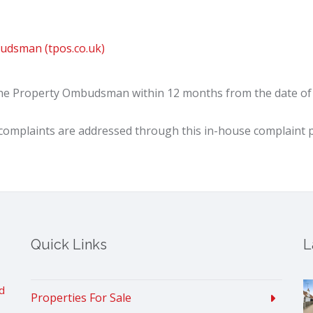
udsman (tpos.co.uk)
The Property Ombudsman within 12 months from the date of o
omplaints are addressed through this in-house complaint 
Quick Links
L
d
Properties For Sale