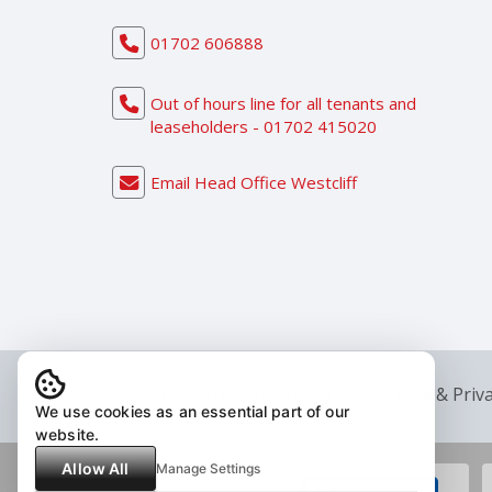
01702 606888
Out of hours line for all tenants and
leaseholders - 01702 415020
Email Head Office Westcliff
© 2026 Reed Residential Group |
Legal & Priv
We use cookies as an essential part of our
website.
Allow All
Manage Settings