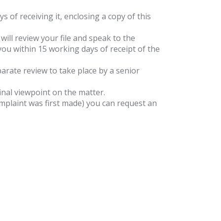
of receiving it, enclosing a copy of this
will review your file and speak to the
you within 15 working days of receipt of the
eparate review to take place by a senior
inal viewpoint on the matter.
complaint was first made) you can request an