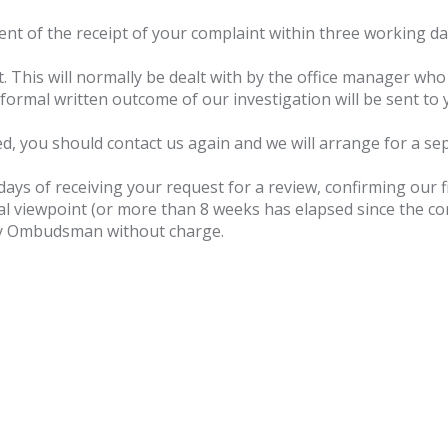
t of the receipt of your complaint within three working days 
. This will normally be dealt with by the office manager who 
formal written outcome of our investigation will be sent to 
isfied, you should contact us again and we will arrange for a s
days of receiving your request for a review, confirming our f
 final viewpoint (or more than 8 weeks has elapsed since the 
y Ombudsman without charge.