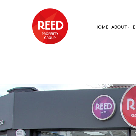
HOME
ABOUT
E