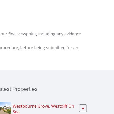
ur final viewpoint, including any evidence
procedure, before being submitted for an
atest Properties
Westbourne Grove, Westcliff On
+
Sea