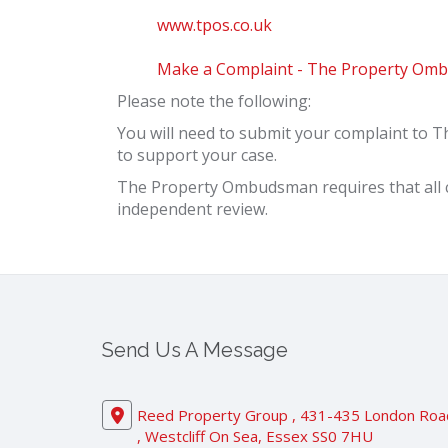
www.tpos.co.uk
Make a Complaint - The Property Omb
Please note the following:
You will need to submit your complaint to 
to support your case.
The Property Ombudsman requires that all c
independent review.
Send Us A Message
Reed Property Group , 431-435 London Roa
, Westcliff On Sea, Essex SS0 7HU