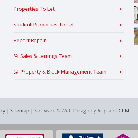
Properties To Let
Student Properties To Let
Report Repair
Sales & Lettings Team
Property & Block Management Team
acy
|
Sitemap
| Software & Web Design by
Acquaint CRM