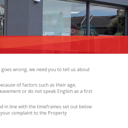
 goes wrong, we need you to tell us about
ause of factors such as their age,
ereavement or do not speak English as a first
ond in line with the timeframes set out below
 your complaint to the Property