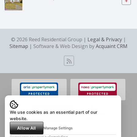
+
© 2026 Reed Residential Group |
Legal & Privacy
|
Sitemap
| Software & Web Design by
Acquaint CRM
We use cookies as an essential part of our
website.
Allow All
Manage Settings