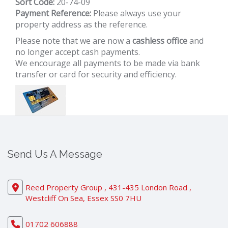
Sort Code:
20-74-09
Payment Reference:
Please always use your
property address as the reference.
Please note that we are now a
cashless office
and
no longer accept cash payments.
We encourage all payments to be made via bank
transfer or card for security and efficiency.
Send Us A Message
Reed Property Group , 431-435 London Road ,
Westcliff On Sea, Essex SS0 7HU
01702 606888