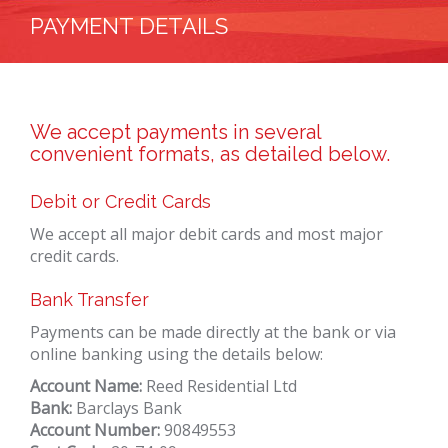
PAYMENT DETAILS
We accept payments in several
convenient formats, as detailed below.
Debit or Credit Cards
We accept all major debit cards and most major
credit cards.
Bank Transfer
Payments can be made directly at the bank or via
online banking using the details below:
Account Name:
Reed Residential Ltd
Bank:
Barclays Bank
Account Number:
90849553