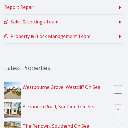
Report Repair
Sales & Lettings Team
Property & Block Management Team
Latest Properties
Westbourne Grove, Westcliff On Sea
+
Alexandra Road, Southend On Sea
+
The Renown, Southend On Sea