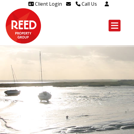
Client Login
Call Us
Head Office Westcliff 01702
606888
Head Office Westcliff Out of
hours line for all tenants and
leaseholders - 01702 415020