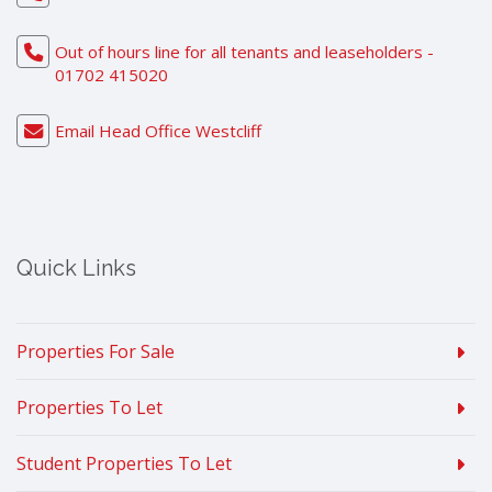
Out of hours line for all tenants and leaseholders -
01702 415020
Email Head Office Westcliff
Quick Links
Properties For Sale
Properties To Let
Student Properties To Let