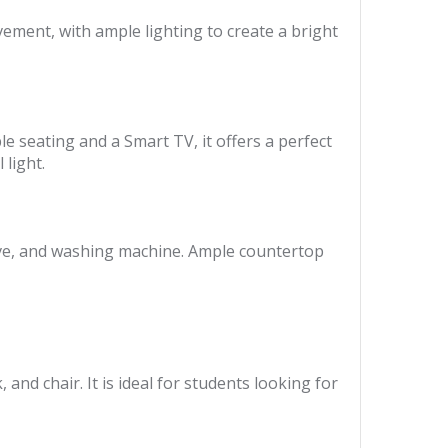
vement, with ample lighting to create a bright
e seating and a Smart TV, it offers a perfect
light.
wave, and washing machine. Ample countertop
nd chair. It is ideal for students looking for