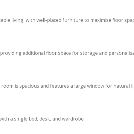
able living, with well-placed furniture to maximise floor spac
providing additional floor space for storage and personalisa
 room is spacious and features a large window for natural li
 with a single bed, desk, and wardrobe.