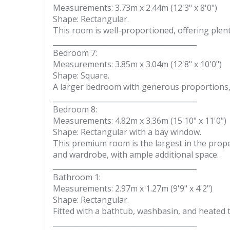
Measurements: 3.73m x 2.44m (12'3" x 8'0")
Shape: Rectangular.
This room is well-proportioned, offering plent
________________________________________
Bedroom 7:
Measurements: 3.85m x 3.04m (12'8" x 10'0")
Shape: Square.
A larger bedroom with generous proportions, i
________________________________________
Bedroom 8:
Measurements: 4.82m x 3.36m (15'10" x 11'0")
Shape: Rectangular with a bay window.
This premium room is the largest in the propert
and wardrobe, with ample additional space.
________________________________________
Bathroom 1:
Measurements: 2.97m x 1.27m (9'9" x 4'2")
Shape: Rectangular.
Fitted with a bathtub, washbasin, and heated t
________________________________________