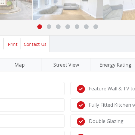
2
Print
Contact Us
Map
Street View
Energy Rating
Feature Wall & TV t
Fully Fitted Kitchen
Double Glazing