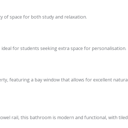
y of space for both study and relaxation.
deal for students seeking extra space for personalisation.
y, featuring a bay window that allows for excellent natural li
owel rail, this bathroom is modern and functional, with tiled