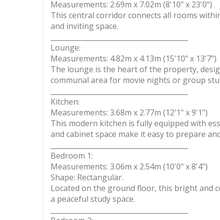
Measurements: 2.69m x 7.02m (8'10" x 23'0")
This central corridor connects all rooms withi
and inviting space.
________________________________________
Lounge:
Measurements: 4.82m x 4.13m (15'10" x 13'7")
The lounge is the heart of the property, desig
communal area for movie nights or group stud
________________________________________
Kitchen:
Measurements: 3.68m x 2.77m (12'1" x 9'1")
This modern kitchen is fully equipped with es
and cabinet space make it easy to prepare and
________________________________________
Bedroom 1:
Measurements: 3.06m x 2.54m (10'0" x 8'4")
Shape: Rectangular.
Located on the ground floor, this bright and c
a peaceful study space.
________________________________________