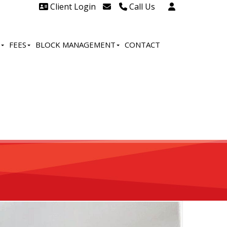
Client Login
Call Us
Head Office Westcliff 01702
606888
FEES
BLOCK MANAGEMENT
CONTACT
Head Office Westcliff Out of
hours line for all tenants and
leaseholders - 01702 415020