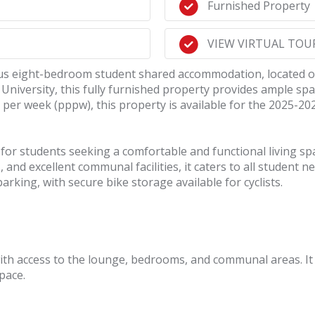
Furnished Property
VIEW VIRTUAL TOUR!
acious eight-bedroom student shared accommodation, locate
 University, this fully furnished property provides ample sp
 per week (pppw), this property is available for the 2025-20
for students seeking a comfortable and functional living spa
nd excellent communal facilities, it caters to all student n
rking, with secure bike storage available for cyclists.
ith access to the lounge, bedrooms, and communal areas. It 
pace.