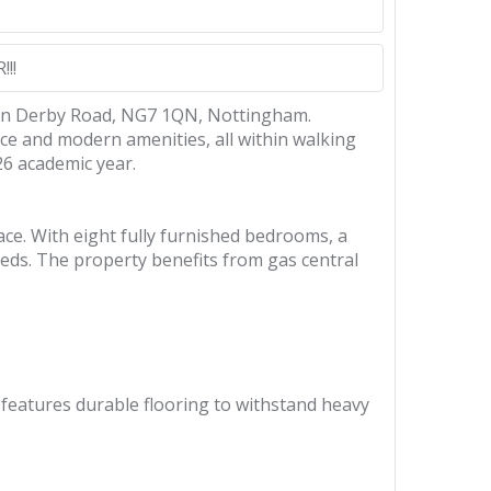
!!
d on Derby Road, NG7 1QN, Nottingham.
ace and modern amenities, all within walking
26 academic year.
ce. With eight fully furnished bedrooms, a
eeds. The property benefits from gas central
features durable flooring to withstand heavy