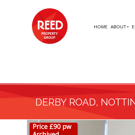
HOME
ABOUT
E
DERBY ROAD, NOTT
Price £90 pw
Archived