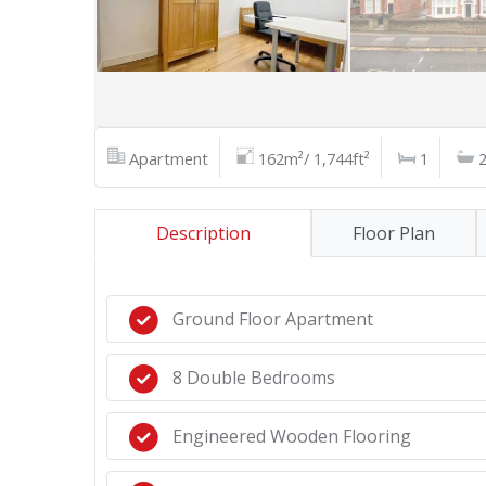
Apartment
162m²/ 1,744ft²
1
Description
Floor Plan
Ground Floor Apartment
8 Double Bedrooms
Engineered Wooden Flooring