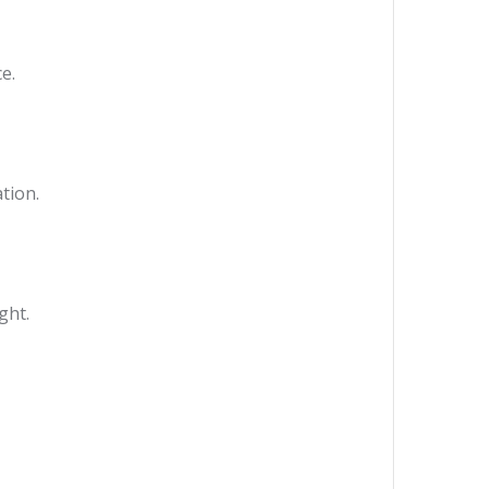
e.
tion.
ght.