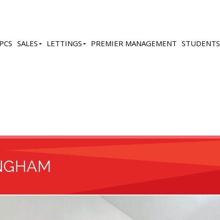
PCS
SALES
LETTINGS
PREMIER MANAGEMENT
STUDENTS
INGHAM