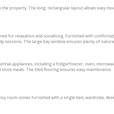
n the property. The long, rectangular layout allows easy mo
ned for relaxation and socialising. Furnished with comfortabl
y sessions. The large bay window ensures plenty of natural 
sential appliances, including a fridge/freezer, oven, micro
 store meals. The tiled flooring ensures easy maintenance.
osy room comes furnished with a single bed, wardrobe, desk, a