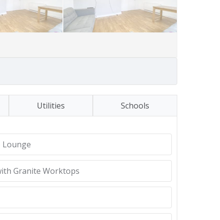
Utilities
Schools
o Lounge
 with Granite Worktops