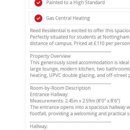
Painted to a High Standard
Gas Central Heating
Reed Residential is excited to offer this sp
Perfectly situated for students at Nottingham
distance of campus. Priced at £110 per person
________________________________________
Property Overview
This generously sized accommodation is ideal 
large lounge, modern kitchen, two bathrooms, a
heating, UPVC double glazing, and off-street pa
________________________________________
Room-by-Room Description
Entrance Hallway:
Measurements: 2.45m x 2.59m (8'0" x 8'6")
The entrance opens into a spacious hallway w
footfall, providing a welcoming and practical s
________________________________________
Hallway: