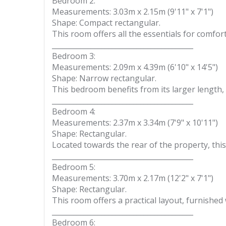
Bedroom 2:
Measurements: 3.03m x 2.15m (9'11" x 7'1")
Shape: Compact rectangular.
This room offers all the essentials for comfort
________________________________________
Bedroom 3:
Measurements: 2.09m x 4.39m (6'10" x 14'5")
Shape: Narrow rectangular.
This bedroom benefits from its larger length, 
________________________________________
Bedroom 4:
Measurements: 2.37m x 3.34m (7'9" x 10'11")
Shape: Rectangular.
Located towards the rear of the property, this
________________________________________
Bedroom 5:
Measurements: 3.70m x 2.17m (12'2" x 7'1")
Shape: Rectangular.
This room offers a practical layout, furnished
________________________________________
Bedroom 6: