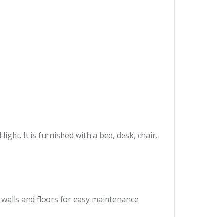
ght. It is furnished with a bed, desk, chair,
 walls and floors for easy maintenance.