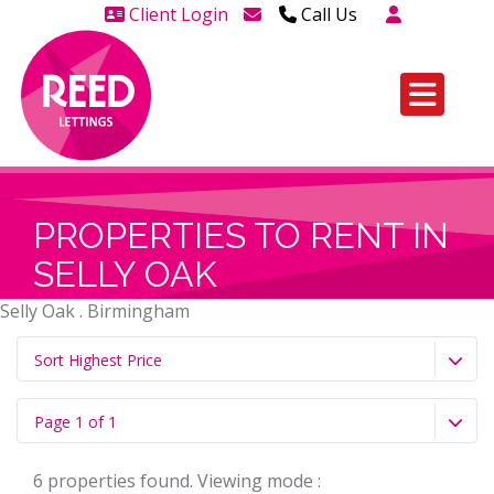
Client Login
Call Us
Head Office Westcliff 01702
606888
Head Office Westcliff Out of
hours line for all tenants and
leaseholders - 01702 415020
PROPERTIES TO RENT IN
SELLY OAK
Selly Oak . Birmingham
Sort Highest Price
Page 1 of 1
6 properties found. Viewing mode :