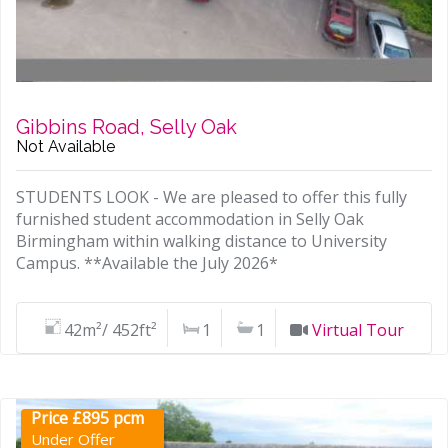
Gibbins Road, Selly Oak
Not Available
STUDENTS LOOK - We are pleased to offer this fully
furnished student accommodation in Selly Oak
Birmingham within walking distance to University
Campus. **Available the July 2026*
42m²/ 452ft²
1
1
Virtual Tour
Price £895 pcm
Under Offer