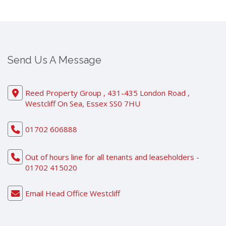
Send Us A Message
Reed Property Group , 431-435 London Road ,
Westcliff On Sea, Essex SS0 7HU
01702 606888
Out of hours line for all tenants and leaseholders -
01702 415020
Email Head Office Westcliff