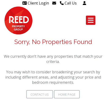
Client Login
Call Us
Head Office Westcliff 01702
606888
Head Office Westcliff Out of
hours line for all tenants and
Sorry, No Properties Found
leaseholders - 01702 415020
We currently don’t have any properties that match your
criteria.
You may wish to consider broadening your search by
including different areas, and adjusting your price and
bedroom requirements.
CONTACT US
HOME PAGE