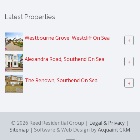
Latest Properties
Westbourne Grove, Westcliff On Sea
+
Alexandra Road, Southend On Sea
+
The Renown, Southend On Sea
+
© 2026 Reed Residential Group |
Legal & Privacy
|
Sitemap
| Software & Web Design by
Acquaint CRM