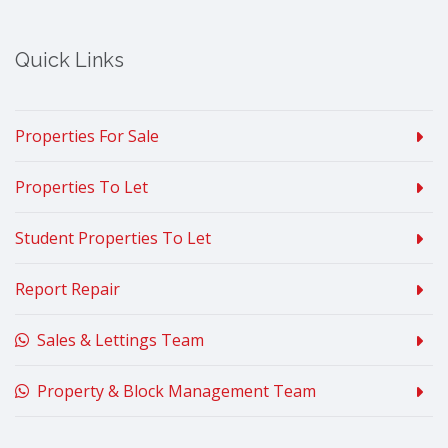
Quick Links
Properties For Sale
Properties To Let
Student Properties To Let
Report Repair
Sales & Lettings Team
Property & Block Management Team