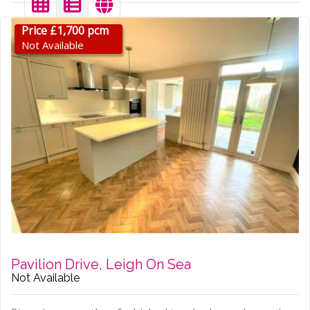
Price £1,700 pcm
Not Available
Pavilion Drive, Leigh On Sea
Not Available