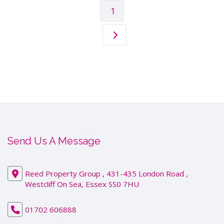
1
Send Us A Message
Reed Property Group , 431-435 London Road ,
Westcliff On Sea, Essex SS0 7HU
01702 606888