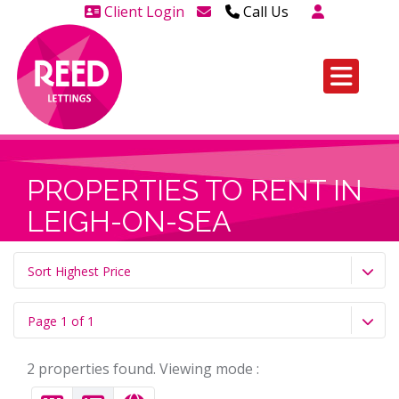
Client Login
Call Us
Head Office Westcliff 01702
606888
Head Office Westcliff Out of
hours line for all tenants and
leaseholders - 01702 415020
PROPERTIES TO RENT IN
LEIGH-ON-SEA
Sort Highest Price
Page 1 of 1
2 properties found. Viewing mode :