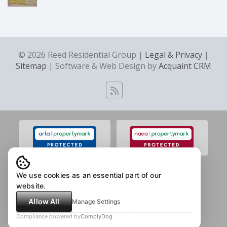
© 2026 Reed Residential Group |
Legal & Privacy
|
Sitemap
| Software & Web Design by
Acquaint CRM
We use cookies as an essential part of our
website.
Allow All
Manage Settings
Compliance powered by
ComplyDog