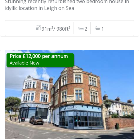
Stunning recently refurbished two bedroom house in
idyllic location in Leigh on Sea
91m²/ 980ft²
2
1
Price £12,000 per annum
Available Now