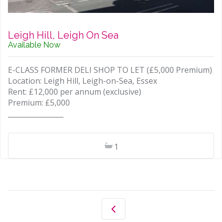
Leigh Hill, Leigh On Sea
Available Now
E-CLASS FORMER DELI SHOP TO LET (£5,000 Premium)
Location: Leigh Hill, Leigh-on-Sea, Essex
Rent: £12,000 per annum (exclusive)
Premium: £5,000
________________
1