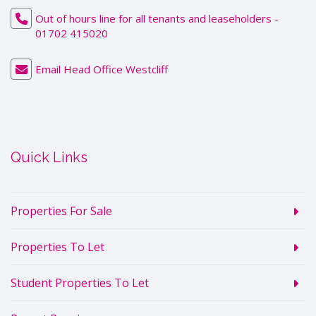
Out of hours line for all tenants and leaseholders -
01702 415020
Email Head Office Westcliff
Quick Links
Properties For Sale
Properties To Let
Student Properties To Let