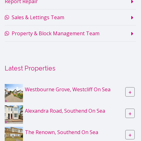
Report Repair
Sales & Lettings Team
Property & Block Management Team
Latest Properties
Westbourne Grove, Westcliff On Sea
+
Alexandra Road, Southend On Sea
+
The Renown, Southend On Sea
+