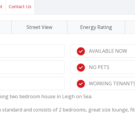
nt
Contact Us
Street View
Energy Rating
AVAILABLE NOW
NO PETS
WORKING TENANTS
unning two bedroom house in Leigh on Sea.
 standard and consists of 2 bedrooms, great size lounge, fitt