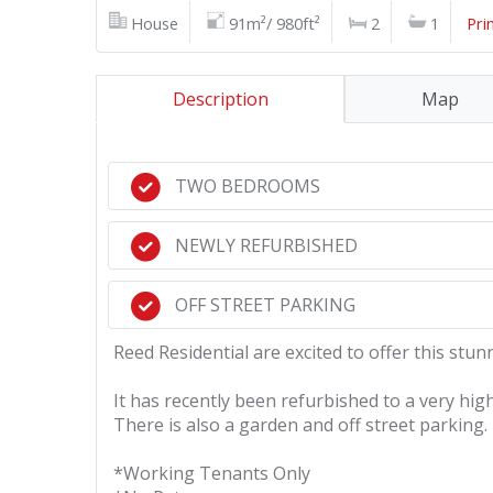
House
91m²/ 980ft²
2
1
Pri
Description
Map
TWO BEDROOMS
NEWLY REFURBISHED
OFF STREET PARKING
Reed Residential are excited to offer this st
It has recently been refurbished to a very high
There is also a garden and off street parking.
*Working Tenants Only