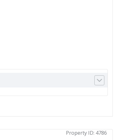
Property ID:
4786