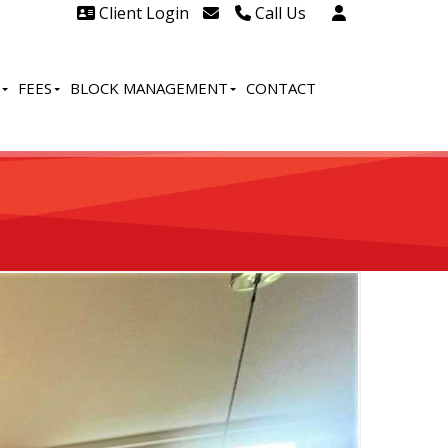
Client Login
Call Us
Head Office Westcliff 01702
606888
FEES
BLOCK MANAGEMENT
CONTACT
Head Office Westcliff Out of
hours line for all tenants and
leaseholders - 01702 415020