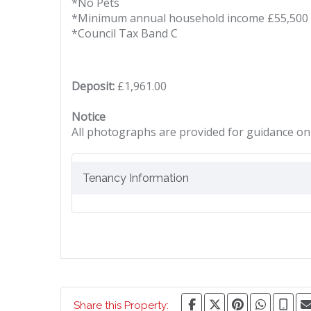
*No Pets
*Minimum annual household income £55,500
*Council Tax Band C
Deposit:
£1,961.00
Notice
All photographs are provided for guidance onl
Tenancy Information
Share this Property: