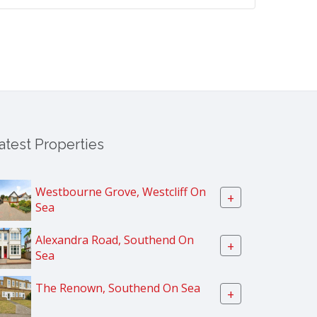
atest Properties
Westbourne Grove, Westcliff On
+
Sea
Alexandra Road, Southend On
+
Sea
The Renown, Southend On Sea
+