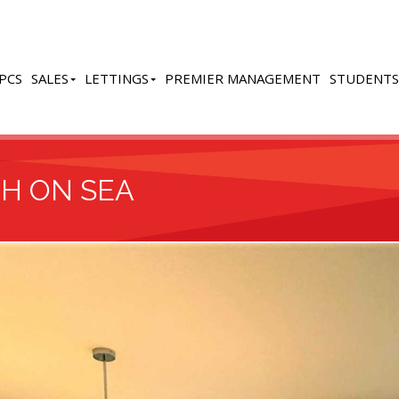
PCS
SALES
LETTINGS
PREMIER MANAGEMENT
STUDENTS
GH ON SEA