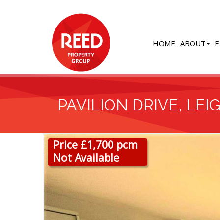
HOME
ABOUT
E
PAVILION DRIVE, LEI
Price £1,700 pcm
Not Available