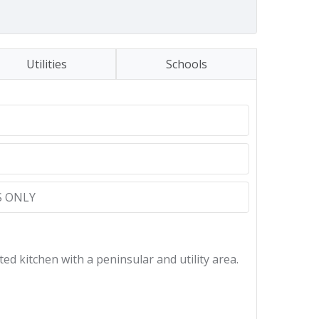
Utilities
Schools
 ONLY
ed kitchen with a peninsular and utility area.