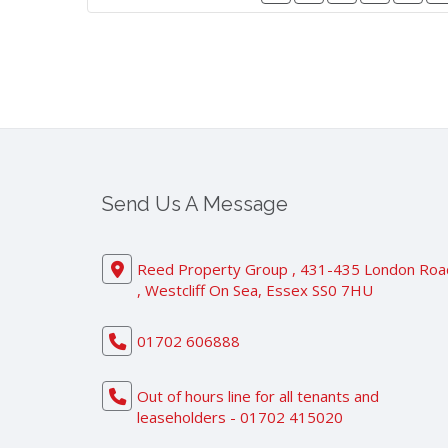
Send Us A Message
Reed Property Group , 431-435 London Roa
, Westcliff On Sea, Essex SS0 7HU
01702 606888
Out of hours line for all tenants and
leaseholders - 01702 415020