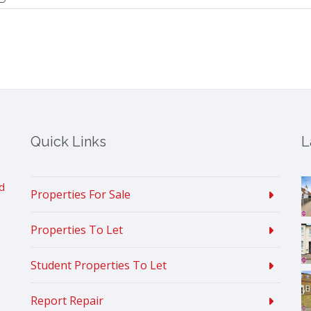
Quick Links
L
d
Properties For Sale
Properties To Let
Student Properties To Let
Report Repair