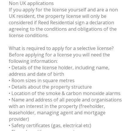
Non UK applications
If you apply for the license yourself and are a non
UK resident, the property license will only be
considered if Reed Residential sign a declaration
agreeing to the conditions and obligations of the
license conditions.
What is required to apply for a selective license?
Before applying for a license you will need the
following information:
• Details of the license holder, including name,
address and date of birth
• Room sizes in square metres
• Details about the property structure
• Location of the smoke & carbon monoxide alarms
• Name and address of all people and organisations
with an interest in the property (freeholder,
leaseholder, managing agent and mortgage
provider)
• Safety certificates (gas, electrical etc)