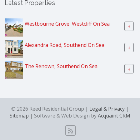
Latest Properties
Westbourne Grove, Westcliff On Sea
+
Alexandra Road, Southend On Sea
+
The Renown, Southend On Sea
+
© 2026 Reed Residential Group |
Legal & Privacy
|
Sitemap
| Software & Web Design by
Acquaint CRM