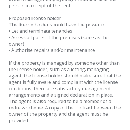
person in receipt of the rent
Proposed license holder
The license holder should have the power to:
• Let and terminate tenancies
• Access all parts of the premises (same as the
owner)
• Authorise repairs and/or maintenance
If the property is managed by someone other than
the license holder, such as a letting/managing
agent, the license holder should make sure that the
agent is fully aware and compliant with the license
conditions, there are satisfactory management
arrangements and a signed declaration in place.
The agent is also required to be a member of a
redress scheme. A copy of the contract between the
owner of the property and the agent must be
provided.