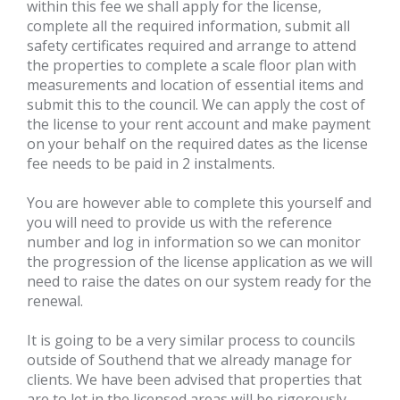
within this fee we shall apply for the license,
complete all the required information, submit all
safety certificates required and arrange to attend
the properties to complete a scale floor plan with
measurements and location of essential items and
submit this to the council. We can apply the cost of
the license to your rent account and make payment
on your behalf on the required dates as the license
fee needs to be paid in 2 instalments.
You are however able to complete this yourself and
you will need to provide us with the reference
number and log in information so we can monitor
the progression of the license application as we will
need to raise the dates on our system ready for the
renewal.
It is going to be a very similar process to councils
outside of Southend that we already manage for
clients. We have been advised that properties that
are to let in the licensed areas will be rigorously