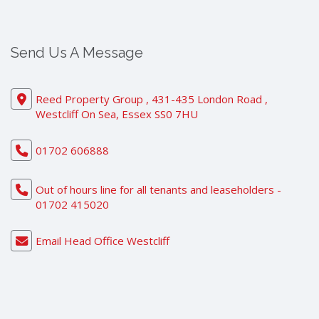
Send Us A Message
Reed Property Group , 431-435 London Road ,
Westcliff On Sea, Essex SS0 7HU
01702 606888
Out of hours line for all tenants and leaseholders -
01702 415020
Email Head Office Westcliff