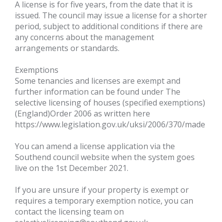
A license is for five years, from the date that it is
issued. The council may issue a license for a shorter
period, subject to additional conditions if there are
any concerns about the management
arrangements or standards.
Exemptions
Some tenancies and licenses are exempt and
further information can be found under The
selective licensing of houses (specified exemptions)
(England)Order 2006 as written here
https://www.legislation.gov.uk/uksi/2006/370/made
You can amend a license application via the
Southend council website when the system goes
live on the 1st December 2021.
If you are unsure if your property is exempt or
requires a temporary exemption notice, you can
contact the licensing team on