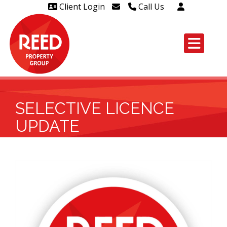
Client Login
Call Us
Head Office Westcliff 01702
606888
Head Office Westcliff Out of
hours line for all tenants and
leaseholders - 01702 415020
SELECTIVE LICENCE
UPDATE