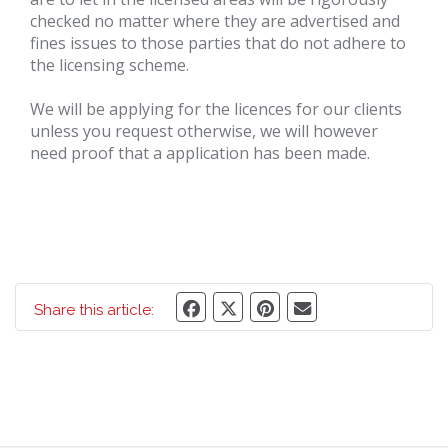
checked no matter where they are advertised and
fines issues to those parties that do not adhere to
the licensing scheme.
We will be applying for the licences for our clients
unless you request otherwise, we will however
need proof that a application has been made.
Share this article: