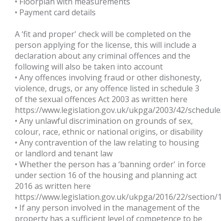
• Floorplan with measurements
• Payment card details
A ‘fit and proper' check will be completed on the
person applying for the license, this will include a
declaration about any criminal offences and the
following will also be taken into account
• Any offences involving fraud or other dishonesty,
violence, drugs, or any offence listed in schedule 3
of the sexual offences Act 2003 as written here
https://www.legislation.gov.uk/ukpga/2003/42/schedule
• Any unlawful discrimination on grounds of sex,
colour, race, ethnic or national origins, or disability
• Any contravention of the law relating to housing
or landlord and tenant law
• Whether the person has a ‘banning order' in force
under section 16 of the housing and planning act
2016 as written here
https://www.legislation.gov.uk/ukpga/2016/22/sec
• If any person involved in the management of the
property has a sufficient level of competence to be