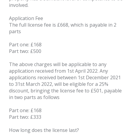
involved.
Application Fee
The full license fee is £668, which is payable in 2
parts
Part one: £168
Part two: £500
The above charges will be applicable to any
application received from 1st April 2022. Any
applications received between 1st December 2021
to 31st March 2022, will be eligible for a 25%
discount, bringing the license fee to £501, payable
in two parts as follows
Part one: £168
Part two: £333
How long does the license last?