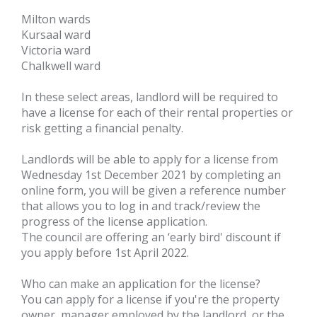
Milton wards
Kursaal ward
Victoria ward
Chalkwell ward
In these select areas, landlord will be required to
have a license for each of their rental properties or
risk getting a financial penalty.
Landlords will be able to apply for a license from
Wednesday 1st December 2021 by completing an
online form, you will be given a reference number
that allows you to log in and track/review the
progress of the license application.
The council are offering an ‘early bird' discount if
you apply before 1st April 2022.
Who can make an application for the license?
You can apply for a license if you're the property
owner, manager employed by the landlord, or the