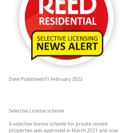
Date Published
01 February 2022
Selective License scheme
A selective license scheme for private rented
properties was approved in March 2021 and now