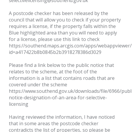
selectivelicensing@southend.gov.uk
A postcode checker has been released by the
council that will allow you to check if your property
requires a license, if the property falls within the
Blue highlighted area than you will need to apply
for a license, please use this link to check
https://southend.maps.arcgis.com/apps/webappviewer/
id=a417422b8b0845b2b3918278386d3029
Please find a link below to the public notice that
relates to the scheme, at the foot of the
information is a list that contains roads that are
covered under the scheme
https://www.southend.gov.uk/downloads/file/6966/publi
notice-designation-of-an-area-for-selective-
licensing
Having reviewed the information, I have noticed
that in some areas the postcode checker
contradicts the list of properties, so please be