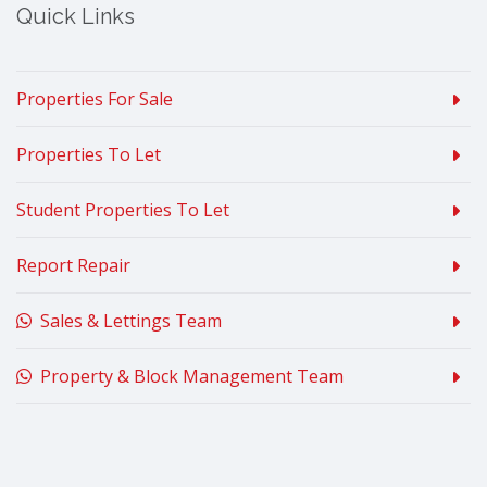
Quick Links
Properties For Sale
Properties To Let
Student Properties To Let
Report Repair
Sales & Lettings Team
Property & Block Management Team