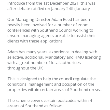
introduce from the 1st December 2021, this was
after debate ratified on January 24th January.
Our Managing Director Adam Reed has been
heavily been involved for a number of zoom
conferences with Southend Council working to
ensure managing agents are able to assist their
clients with these applications.
Adam has many years' experience in dealing with
selective, additional, Mandatory and HMO licencing
with a great number of local authorities
throughout the UK.
This is designed to help the council regulate the
conditions, management and occupation of the
properties within certain areas of Southend on sea.
The scheme covers certain postcodes within 4
arears of Southend as follows