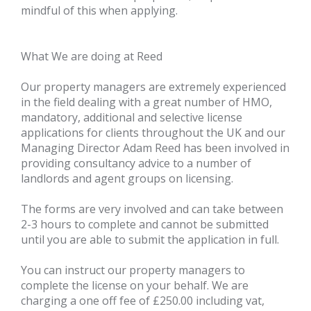
mindful of this when applying.
What We are doing at Reed
Our property managers are extremely experienced
in the field dealing with a great number of HMO,
mandatory, additional and selective license
applications for clients throughout the UK and our
Managing Director Adam Reed has been involved in
providing consultancy advice to a number of
landlords and agent groups on licensing.
The forms are very involved and can take between
2-3 hours to complete and cannot be submitted
until you are able to submit the application in full.
You can instruct our property managers to
complete the license on your behalf. We are
charging a one off fee of £250.00 including vat,