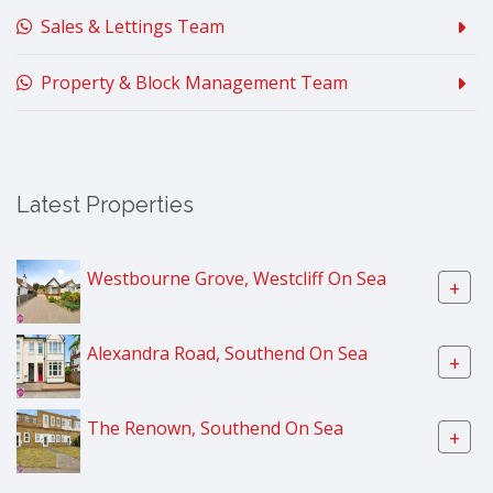
Sales & Lettings Team
Property & Block Management Team
Latest Properties
Westbourne Grove, Westcliff On Sea
+
Alexandra Road, Southend On Sea
+
The Renown, Southend On Sea
+