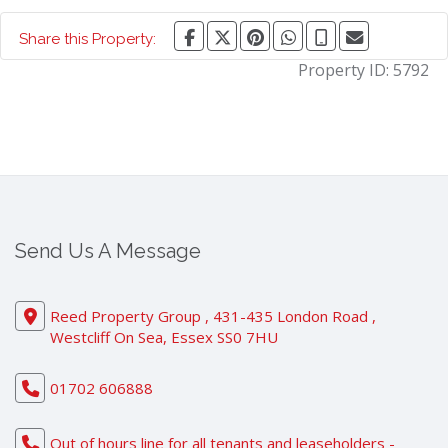
Share this Property:
Property ID:
5792
Send Us A Message
Reed Property Group , 431-435 London Road ,
Westcliff On Sea, Essex SS0 7HU
01702 606888
Out of hours line for all tenants and leaseholders -