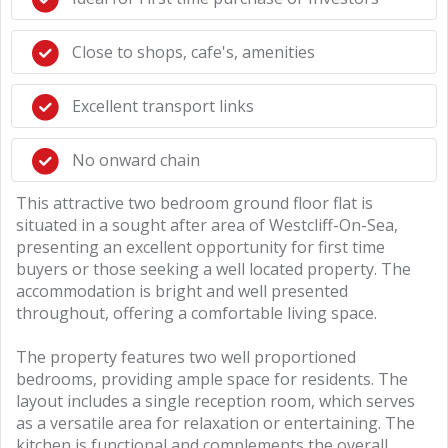
Close to shops, cafe's, amenities
Excellent transport links
No onward chain
This attractive two bedroom ground floor flat is
situated in a sought after area of Westcliff-On-Sea,
presenting an excellent opportunity for first time
buyers or those seeking a well located property. The
accommodation is bright and well presented
throughout, offering a comfortable living space.
The property features two well proportioned
bedrooms, providing ample space for residents. The
layout includes a single reception room, which serves
as a versatile area for relaxation or entertaining. The
kitchen is functional and complements the overall