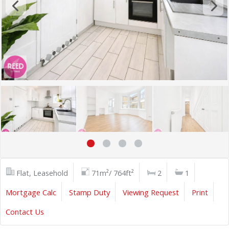
Flat, Leasehold
71m²/ 764ft²
2
1
Mortgage Calc
Stamp Duty
Viewing Request
Print
Contact Us