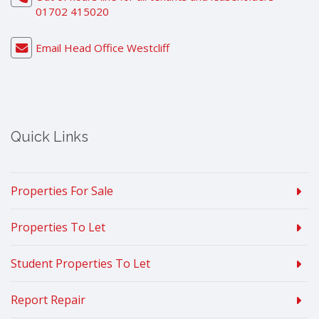
01702 415020
Email Head Office Westcliff
Quick Links
Properties For Sale
Properties To Let
Student Properties To Let
Report Repair