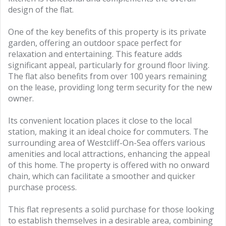
design of the flat.
One of the key benefits of this property is its private
garden, offering an outdoor space perfect for
relaxation and entertaining. This feature adds
significant appeal, particularly for ground floor living.
The flat also benefits from over 100 years remaining
on the lease, providing long term security for the new
owner.
Its convenient location places it close to the local
station, making it an ideal choice for commuters. The
surrounding area of Westcliff-On-Sea offers various
amenities and local attractions, enhancing the appeal
of this home. The property is offered with no onward
chain, which can facilitate a smoother and quicker
purchase process.
This flat represents a solid purchase for those looking
to establish themselves in a desirable area, combining