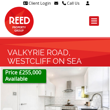
Client Login
Call Us
Head Office Westcliff 01702
606888
Head Office Westcliff Out of
hours line for all tenants and
leaseholders - 01702 415020
VALKYRIE ROAD,
WESTCLIFF ON SEA
Price £255,000
Available