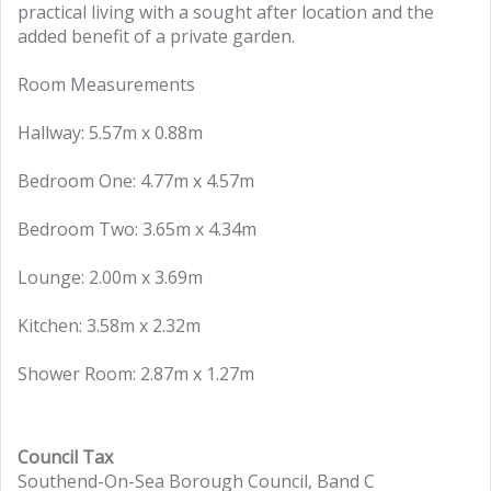
practical living with a sought after location and the
added benefit of a private garden.
Room Measurements
Hallway: 5.57m x 0.88m
Bedroom One: 4.77m x 4.57m
Bedroom Two: 3.65m x 4.34m
Lounge: 2.00m x 3.69m
Kitchen: 3.58m x 2.32m
Shower Room: 2.87m x 1.27m
Council Tax
Southend-On-Sea Borough Council, Band C