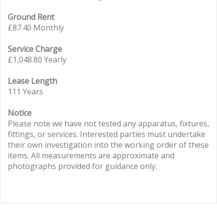
Ground Rent
£87.40 Monthly
Service Charge
£1,048.80 Yearly
Lease Length
111 Years
Notice
Please note we have not tested any apparatus, fixtures,
fittings, or services. Interested parties must undertake
their own investigation into the working order of these
items. All measurements are approximate and
photographs provided for guidance only.