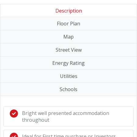
Description
Floor Plan
Map
Street View
Energy Rating
Utilities
Schools
Bright well presented accommodation
throughout
Ideal for First time purchase or Investors