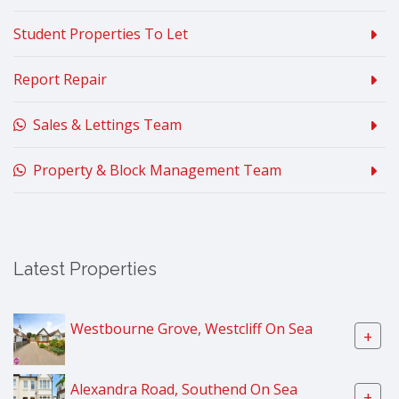
Student Properties To Let
Report Repair
Sales & Lettings Team
Property & Block Management Team
Latest Properties
Westbourne Grove, Westcliff On Sea
+
Alexandra Road, Southend On Sea
+