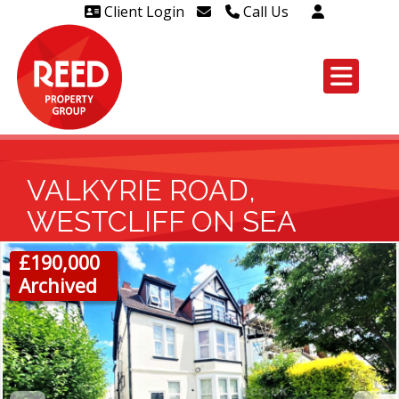
Client Login
Call Us
Head Office Westcliff 01702
606888
Head Office Westcliff Out of
hours line for all tenants and
leaseholders - 01702 415020
VALKYRIE ROAD,
WESTCLIFF ON SEA
£190,000
Archived