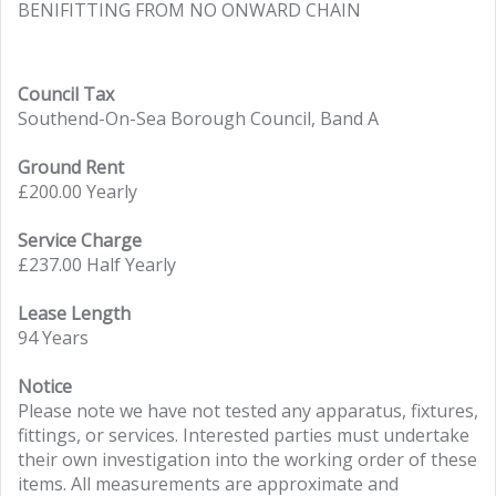
BENIFITTING FROM NO ONWARD CHAIN
Council Tax
Southend-On-Sea Borough Council, Band A
Ground Rent
£200.00 Yearly
Service Charge
£237.00 Half Yearly
Lease Length
94 Years
Notice
Please note we have not tested any apparatus, fixtures,
fittings, or services. Interested parties must undertake
their own investigation into the working order of these
items. All measurements are approximate and