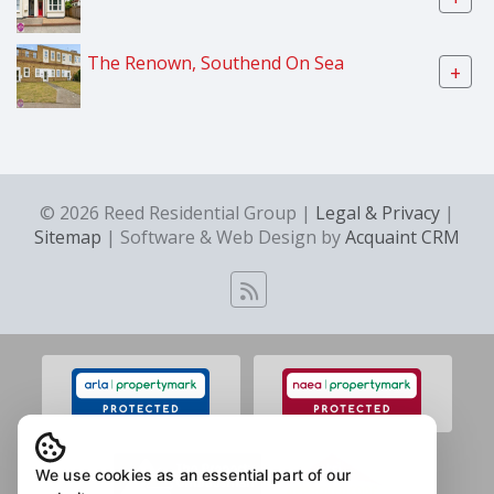
The Renown, Southend On Sea
+
© 2026 Reed Residential Group |
Legal & Privacy
|
Sitemap
| Software & Web Design by
Acquaint CRM
We use cookies as an essential part of our