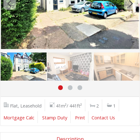
Flat, Leasehold
41m²/ 441ft²
2
1
Mortgage Calc
Stamp Duty
Print
Contact Us
Description