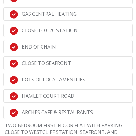
GAS CENTRAL HEATING
CLOSE TO C2C STATION
END OF CHAIN
CLOSE TO SEAFRONT
LOTS OF LOCAL AMENITIES
HAMLET COURT ROAD
ARCHES CAFE & RESTAURANTS
TWO BEDROOM FIRST FLOOR FLAT WITH PARKING
CLOSE TO WESTCLIFF STATION, SEAFRONT, AND