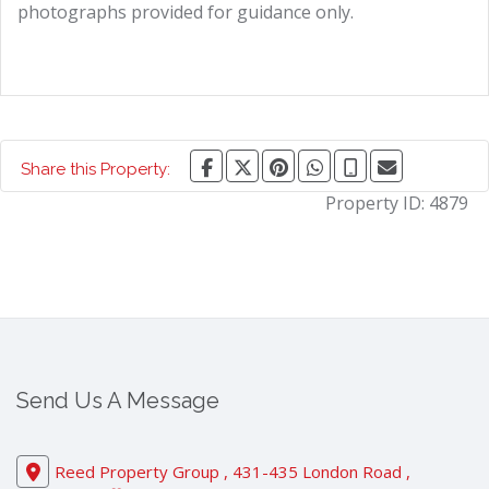
photographs provided for guidance only.
Share this Property:
Property ID:
4879
Send Us A Message
Reed Property Group , 431-435 London Road ,