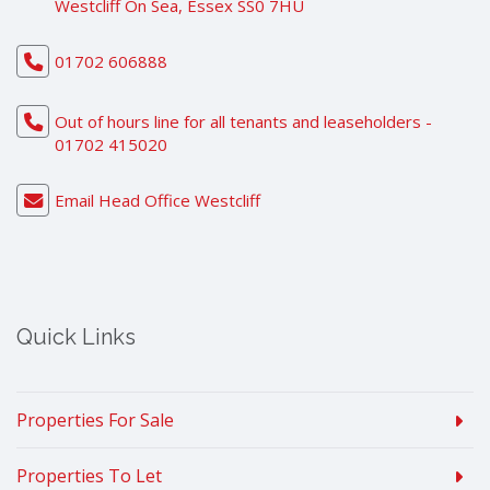
Westcliff On Sea, Essex SS0 7HU
01702 606888
Out of hours line for all tenants and leaseholders -
01702 415020
Email Head Office Westcliff
Quick Links
Properties For Sale
Properties To Let