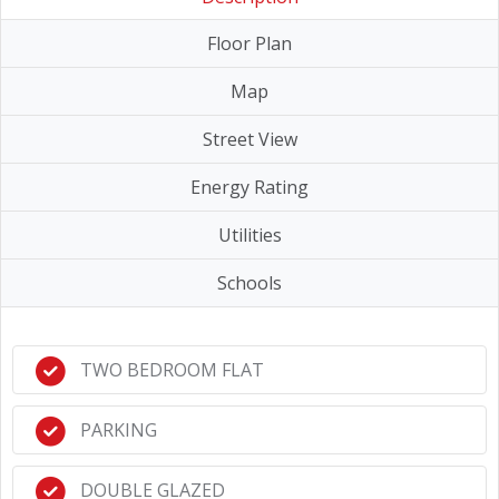
Floor Plan
Map
Street View
Energy Rating
Utilities
Schools
TWO BEDROOM FLAT
PARKING
DOUBLE GLAZED