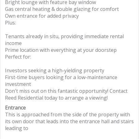
Bright lounge with feature bay window
Gas central heating & double glazing for comfort
Own entrance for added privacy
Plus:
Tenants already in situ, providing immediate rental
income
Prime location with everything at your doorstep
Perfect for:
Investors seeking a high-yielding property
First-time buyers looking for a low-maintenance
investment
Don't miss out on this fantastic opportunity! Contact
Reed Residential today to arrange a viewing!
Entrance
This is approached from the side of the property with
its own door that leads into the entrance hall and stairs
leading to