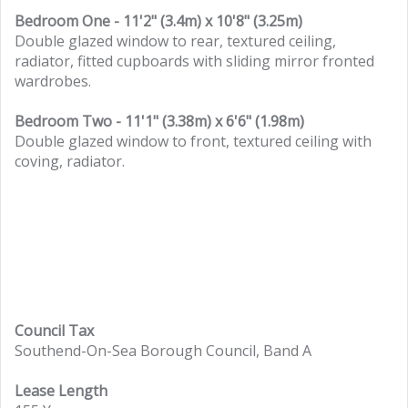
Bedroom One - 11'2" (3.4m) x 10'8" (3.25m)
Double glazed window to rear, textured ceiling,
radiator, fitted cupboards with sliding mirror fronted
wardrobes.
Bedroom Two - 11'1" (3.38m) x 6'6" (1.98m)
Double glazed window to front, textured ceiling with
coving, radiator.
Council Tax
Southend-On-Sea Borough Council, Band A
Lease Length