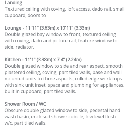
Landing
Textured ceiling with coving, loft access, dado rail, small
cupboard, doors to
Lounge - 11'11" (3.63m) x 10'11" (3.33m)
Double glazed bay window to front, textured ceiling
with coving, dado and picture rail, feature window to
side, radiator.
Kitchen - 11'1" (3.38m) x 7'4" (2.24m)
Double glazed window to side and rear aspect, smooth
plastered ceiling, coving, part tiled walls, base and wall
mounted units to three aspects, rolled edge work tops
with sink unit inset, space and plumbing for appliances,
built in cupboard, part tiled walls.
Shower Room / WC
Obscure double glazed window to side, pedestal hand
wash basin, enclosed shower cubicle, low level flush
w/c, part tiled walls.