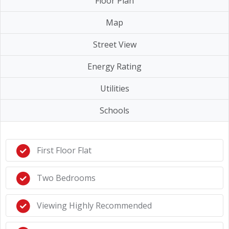
Floor Plan
Map
Street View
Energy Rating
Utilities
Schools
First Floor Flat
Two Bedrooms
Viewing Highly Recommended