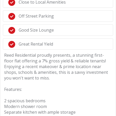
Close to Local Amenities
Off Street Parking
Good Size Lounge
Great Rental Yield
Reed Residential proudly presents, a stunning first-
floor flat offering a 7% gross yield & reliable tenants!
Enjoying a recent makeover & prime location near
shops, schools & amenities, this is a savvy investment
you won't want to miss.
Features:
2 spacious bedrooms
Modern shower room
Separate kitchen with ample storage