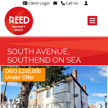
Client Login
Call Us
Head Office Westcliff 01702
606888
Head Office Westcliff Out of
hours line for all tenants and
leaseholders - 01702 415020
SOUTH AVENUE,
SOUTHEND ON SEA
OIEO £200,000
Under Offer