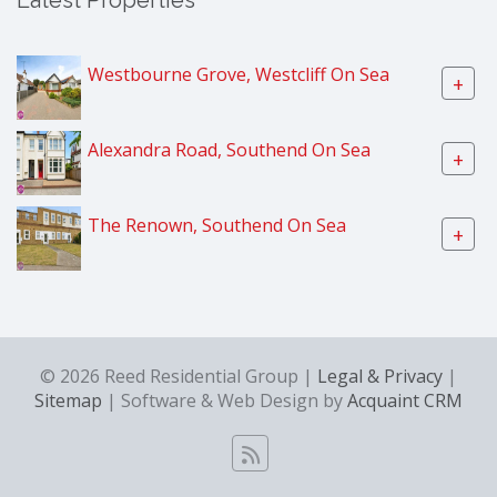
Latest Properties
Westbourne Grove, Westcliff On Sea
+
Alexandra Road, Southend On Sea
+
The Renown, Southend On Sea
+
© 2026 Reed Residential Group |
Legal & Privacy
|
Sitemap
| Software & Web Design by
Acquaint CRM