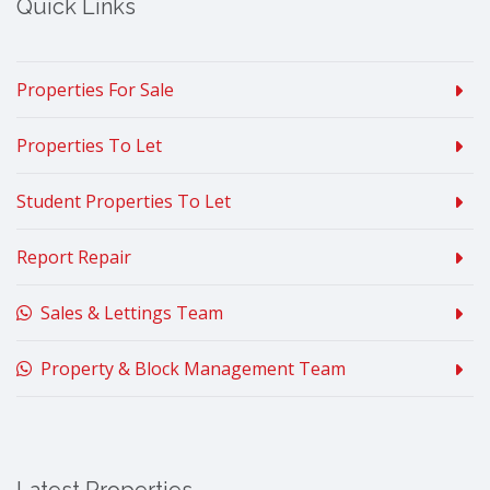
Quick Links
Properties For Sale
Properties To Let
Student Properties To Let
Report Repair
Sales & Lettings Team
Property & Block Management Team