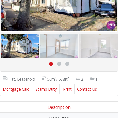
Flat, Leasehold
50m²/ 538ft²
2
1
Mortgage Calc
Stamp Duty
Print
Contact Us
Description