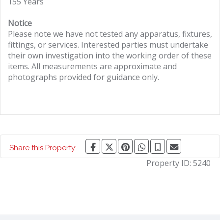
155 Years
Notice
Please note we have not tested any apparatus, fixtures,
fittings, or services. Interested parties must undertake
their own investigation into the working order of these
items. All measurements are approximate and
photographs provided for guidance only.
Share this Property:
Property ID:
5240