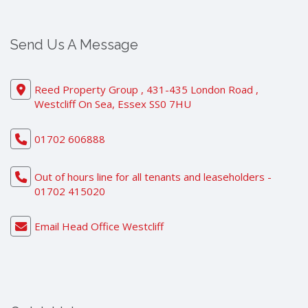
Send Us A Message
Reed Property Group , 431-435 London Road ,
Westcliff On Sea, Essex SS0 7HU
01702 606888
Out of hours line for all tenants and leaseholders -
01702 415020
Email Head Office Westcliff