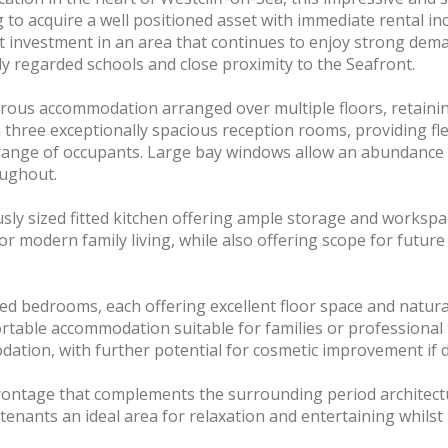
to acquire a well positioned asset with immediate rental inc
t investment in an area that continues to enjoy strong dem
hly regarded schools and close proximity to the Seafront.
nerous accommodation arranged over multiple floors, retaini
 three exceptionally spacious reception rooms, providing fl
 range of occupants. Large bay windows allow an abundance of
oughout.
y sized fitted kitchen offering ample storage and workspac
d for modern family living, while also offering scope for fut
ed bedrooms, each offering excellent floor space and natur
rtable accommodation suitable for families or professional
ation, with further potential for cosmetic improvement if d
frontage that complements the surrounding period architectur
tenants an ideal area for relaxation and entertaining whilst