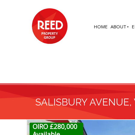
HOME
ABOUT
E
SALISBURY AVENUE,
OIRO £280,000
Available