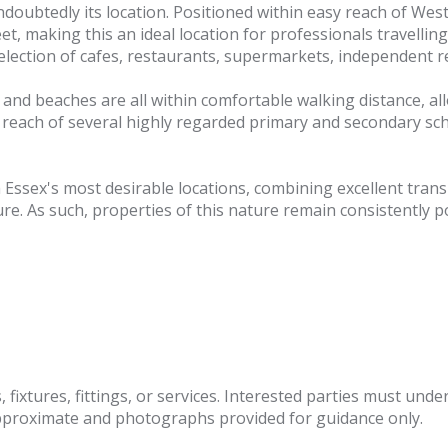
doubtedly its location. Positioned within easy reach of West
t, making this an ideal location for professionals travelling 
 selection of cafes, restaurants, supermarkets, independent 
s and beaches are all within comfortable walking distance, a
hin reach of several highly regarded primary and secondary sc
 Essex's most desirable locations, combining excellent tra
re. As such, properties of this nature remain consistently p
fixtures, fittings, or services. Interested parties must und
pproximate and photographs provided for guidance only.