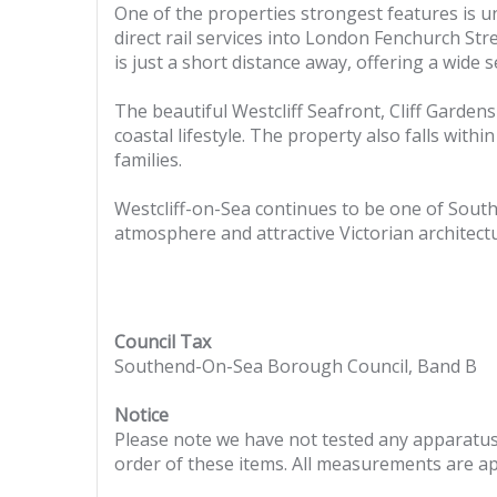
One of the properties strongest features is un
direct rail services into London Fenchurch Stree
is just a short distance away, offering a wide
The beautiful Westcliff Seafront, Cliff Garden
coastal lifestyle. The property also falls wit
families.
Westcliff-on-Sea continues to be one of South
atmosphere and attractive Victorian architectu
Council Tax
Southend-On-Sea Borough Council, Band B
Notice
Please note we have not tested any apparatus, 
order of these items. All measurements are a