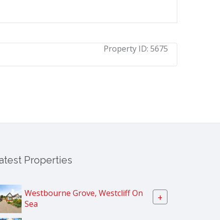
Property ID:
5675
atest Properties
Westbourne Grove, Westcliff On
+
Sea