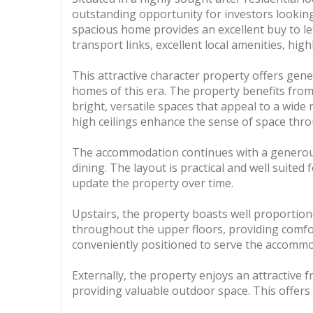
outstanding opportunity for investors looking 
spacious home provides an excellent buy to le
transport links, excellent local amenities, hig
This attractive character property offers ge
homes of this era. The property benefits from
bright, versatile spaces that appeal to a wide
high ceilings enhance the sense of space thr
The accommodation continues with a generousl
dining. The layout is practical and well suite
update the property over time.
Upstairs, the property boasts well proportion
throughout the upper floors, providing comfo
conveniently positioned to serve the accommod
Externally, the property enjoys an attractive 
providing valuable outdoor space. This offers 