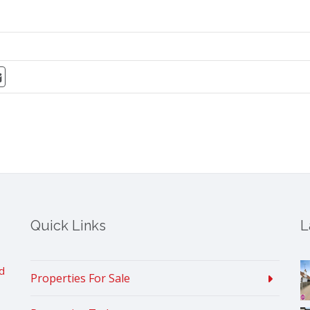
Quick Links
L
d
Properties For Sale