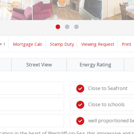
1
Mortgage Calc
Stamp Duty
Viewing Request
Print
Street View
Energy Rating
Close to Seafront
Close to schools
well proportioned 
location in the heart of Westcliff-on-Sea, this impressive an