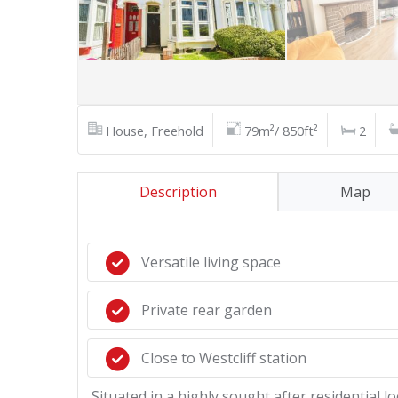
House, Freehold
79m²/ 850ft²
2
Description
Map
Versatile living space
Private rear garden
Close to Westcliff station
Situated in a highly sought after residential 