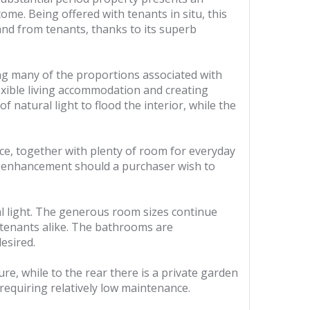
ome. Being offered with tenants in situ, this
and from tenants, thanks to its superb
ng many of the proportions associated with
exible living accommodation and creating
 natural light to flood the interior, while the
e, together with plenty of room for everyday
ure enhancement should a purchaser wish to
al light. The generous room sizes continue
 tenants alike. The bathrooms are
esired.
e, while to the rear there is a private garden
 requiring relatively low maintenance.