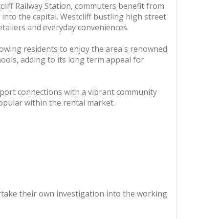
cliff Railway Station, commuters benefit from
into the capital. Westcliff bustling high street
retailers and everyday conveniences.
llowing residents to enjoy the area's renowned
hools, adding to its long term appeal for
nsport connections with a vibrant community
opular within the rental market.
ertake their own investigation into the working