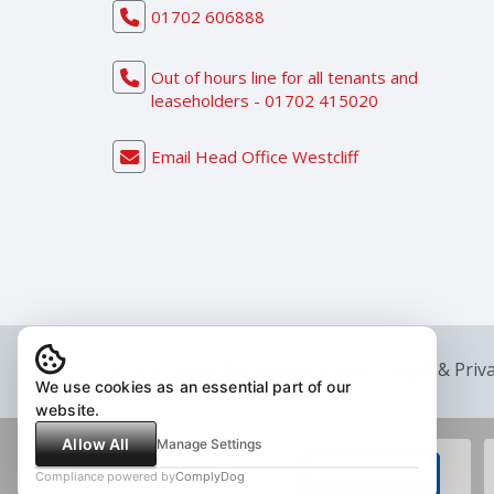
01702 606888
Out of hours line for all tenants and
leaseholders - 01702 415020
Email Head Office Westcliff
© 2026 Reed Residential Group |
Legal & Priv
We use cookies as an essential part of our
website.
Allow All
Manage Settings
Compliance powered by
ComplyDog