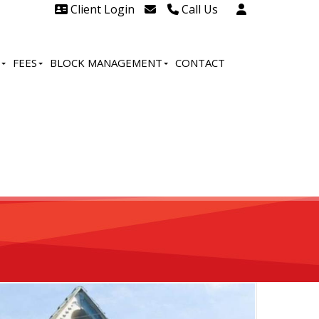
Client Login
Call Us
Head Office Westcliff 01702
606888
FEES
BLOCK MANAGEMENT
CONTACT
Head Office Westcliff Out of
hours line for all tenants and
leaseholders - 01702 415020