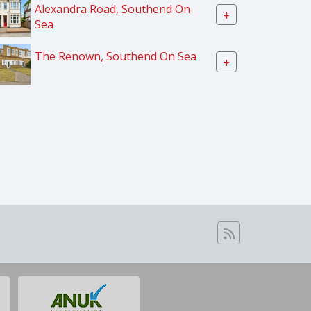
Alexandra Road, Southend On
+
Sea
The Renown, Southend On Sea
+