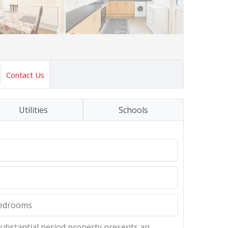
Contact Us
Utilities
Schools
bedrooms
d substantial period property presents an