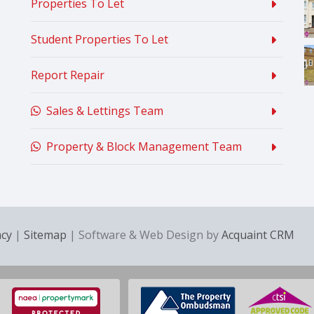
Properties To Let
Student Properties To Let
Report Repair
Sales & Lettings Team
Property & Block Management Team
acy
|
Sitemap
| Software & Web Design by
Acquaint CRM