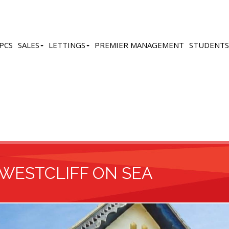
PCS
SALES
LETTINGS
PREMIER MANAGEMENT
STUDENTS
 WESTCLIFF ON SEA