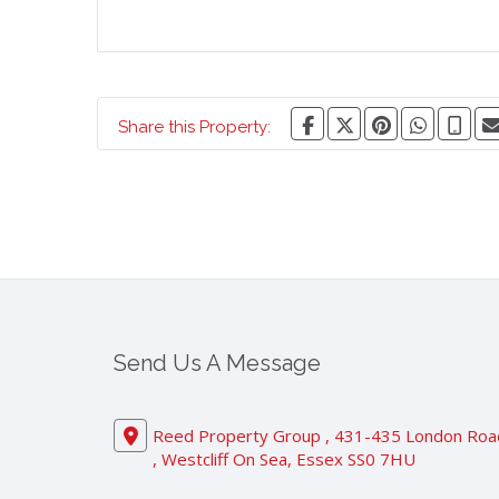
Share this Property:
Send Us A Message
Reed Property Group , 431-435 London Roa
, Westcliff On Sea, Essex SS0 7HU