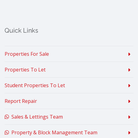
Quick Links
Properties For Sale
Properties To Let
Student Properties To Let
Report Repair
Sales & Lettings Team
Property & Block Management Team