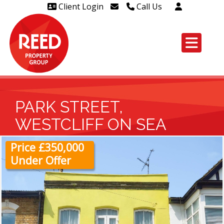
Client Login
Call Us
Head Office Westcliff 01702
606888
Head Office Westcliff Out of
hours line for all tenants and
leaseholders - 01702 415020
PARK STREET,
WESTCLIFF ON SEA
Price £350,000
Under Offer