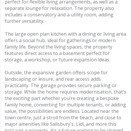
perfect for flexible living arrangements, as well as a
separate lounge for relaxation. The property also
includes a conservatory and a utility room, adding
further versatility.
The large open plan kitchen with a dining or living area
offers a social hub, ideal for gatherings or modern
family life. Beyond the living spaces, the property
features direct access to a basement perfect for
storage, a workshop, or future expansion ideas.
Outside, the expansive garden offers scope for
landscaping or leisure, and rear access adds
practicality. The garage provides secure parking or
storage. While the home requires modernisation, that's
the exciting part whether you're creating a bespoke
family home, converting for multiple tenants, or adding
value, the possibilities are endless. Located near the
town centre, just a stroll from the beach, and close to
major amenities like Salisbury's, Lidl, and more this
isn't just a property, it's a future waiting to be shaped.