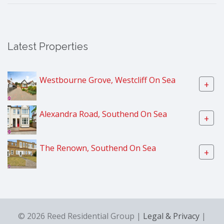
Latest Properties
Westbourne Grove, Westcliff On Sea
+
Alexandra Road, Southend On Sea
+
The Renown, Southend On Sea
+
© 2026 Reed Residential Group |
Legal & Privacy
|