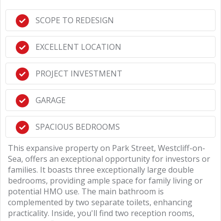
SCOPE TO REDESIGN
EXCELLENT LOCATION
PROJECT INVESTMENT
GARAGE
SPACIOUS BEDROOMS
This expansive property on Park Street, Westcliff-on-
Sea, offers an exceptional opportunity for investors or
families. It boasts three exceptionally large double
bedrooms, providing ample space for family living or
potential HMO use. The main bathroom is
complemented by two separate toilets, enhancing
practicality. Inside, you'll find two reception rooms,