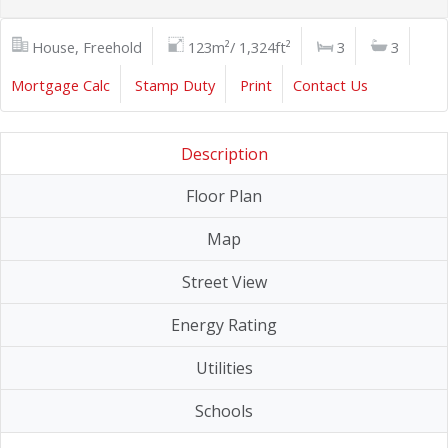
House, Freehold
123m²/ 1,324ft²
3
3
Mortgage Calc
Stamp Duty
Print
Contact Us
Description
Floor Plan
Map
Street View
Energy Rating
Utilities
Schools