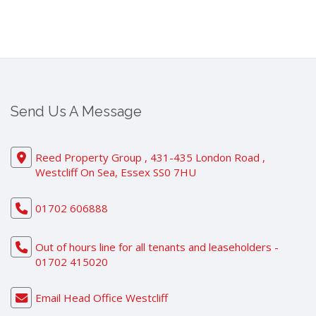
Send Us A Message
Reed Property Group , 431-435 London Road ,
Westcliff On Sea, Essex SS0 7HU
01702 606888
Out of hours line for all tenants and leaseholders -
01702 415020
Email Head Office Westcliff