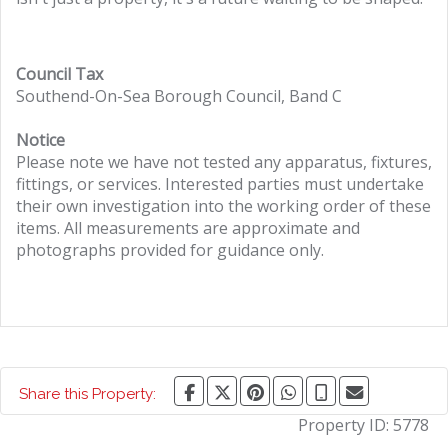
Council Tax
Southend-On-Sea Borough Council, Band C
Notice
Please note we have not tested any apparatus, fixtures,
fittings, or services. Interested parties must undertake
their own investigation into the working order of these
items. All measurements are approximate and
photographs provided for guidance only.
Share this Property:
Property ID:
5778