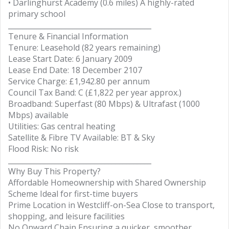
• Darlinghurst Academy (0.6 miles) A highly-rated
primary school
________________________________________
Tenure & Financial Information
Tenure: Leasehold (82 years remaining)
Lease Start Date: 6 January 2009
Lease End Date: 18 December 2107
Service Charge: £1,942.80 per annum
Council Tax Band: C (£1,822 per year approx.)
Broadband: Superfast (80 Mbps) & Ultrafast (1000
Mbps) available
Utilities: Gas central heating
Satellite & Fibre TV Available: BT & Sky
Flood Risk: No risk
________________________________________
Why Buy This Property?
Affordable Homeownership with Shared Ownership
Scheme Ideal for first-time buyers
Prime Location in Westcliff-on-Sea Close to transport,
shopping, and leisure facilities
No Onward Chain Ensuring a quicker, smoother