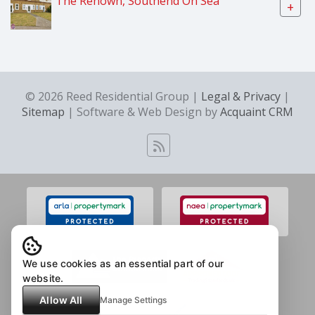
The Renown, Southend On Sea
+
© 2026 Reed Residential Group |
Legal & Privacy
|
Sitemap
| Software & Web Design by
Acquaint CRM
We use cookies as an essential part of our
website.
Allow All
Manage Settings