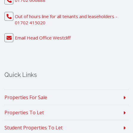
01702 606888
Out of hours line for all tenants and leaseholders -
01702 415020
Email Head Office Westcliff
Quick Links
Properties For Sale
Properties To Let
Student Properties To Let