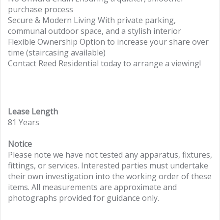
purchase process
Secure & Modern Living With private parking,
communal outdoor space, and a stylish interior
Flexible Ownership Option to increase your share over
time (staircasing available)
Contact Reed Residential today to arrange a viewing!
Lease Length
81 Years
Notice
Please note we have not tested any apparatus, fixtures,
fittings, or services. Interested parties must undertake
their own investigation into the working order of these
items. All measurements are approximate and
photographs provided for guidance only.