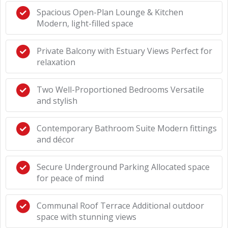
Spacious Open-Plan Lounge & Kitchen
Modern, light-filled space
Private Balcony with Estuary Views Perfect for
relaxation
Two Well-Proportioned Bedrooms Versatile
and stylish
Contemporary Bathroom Suite Modern fittings
and décor
Secure Underground Parking Allocated space
for peace of mind
Communal Roof Terrace Additional outdoor
space with stunning views