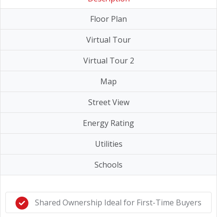
Floor Plan
Virtual Tour
Virtual Tour 2
Map
Street View
Energy Rating
Utilities
Schools
Shared Ownership Ideal for First-Time Buyers