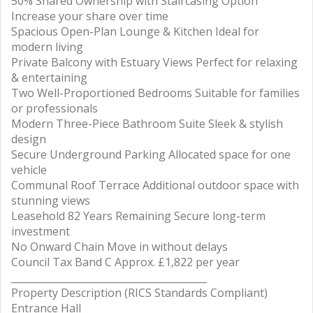
50% Shared Ownership with Staircasing Option
Increase your share over time
Spacious Open-Plan Lounge & Kitchen Ideal for
modern living
Private Balcony with Estuary Views Perfect for relaxing
& entertaining
Two Well-Proportioned Bedrooms Suitable for families
or professionals
Modern Three-Piece Bathroom Suite Sleek & stylish
design
Secure Underground Parking Allocated space for one
vehicle
Communal Roof Terrace Additional outdoor space with
stunning views
Leasehold 82 Years Remaining Secure long-term
investment
No Onward Chain Move in without delays
Council Tax Band C Approx. £1,822 per year
________________________________________
Property Description (RICS Standards Compliant)
Entrance Hall