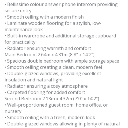
• Bellissimo colour answer phone intercom providing
secure entry
• Smooth ceiling with a modern finish
• Laminate wooden flooring for a stylish, low-
maintenance look
• Built-in wardrobe and additional storage cupboard
for practicality
• Radiator ensuring warmth and comfort
Main Bedroom 2.64m x 4.31m (8'8" x 14'2")
• Spacious double bedroom with ample storage space
• Smooth ceiling creating a clean, modern feel
• Double-glazed windows, providing excellent
insulation and natural light
• Radiator ensuring a cosy atmosphere
• Carpeted flooring for added comfort
Second Bedroom 2.13m x 4.32m (7'0" x 14'2")
• Well-proportioned guest room, home office, or
nursery
• Smooth ceiling with a fresh, modern look
• Double-glazed windows allowing in plenty of natural