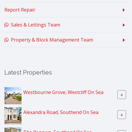
Report Repair
Sales & Lettings Team
Property & Block Management Team
Latest Properties
Westbourne Grove, Westcliff On Sea
+
Alexandra Road, Southend On Sea
+