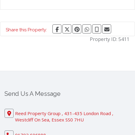
Share this Property:
Property ID:
5411
Send Us A Message
Reed Property Group , 431-435 London Road ,
Westcliff On Sea, Essex SS0 7HU