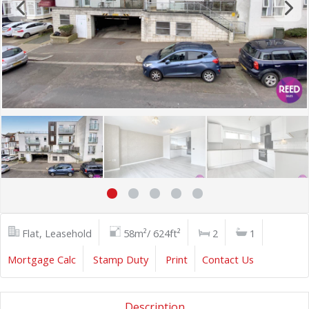
Flat, Leasehold
58m²/ 624ft²
2
1
Mortgage Calc
Stamp Duty
Print
Contact Us
Description