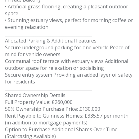
• Artificial grass flooring, creating a pleasant outdoor
space
• Stunning estuary views, perfect for morning coffee or
evening relaxation
________________________________________
Allocated Parking & Additional Features
Secure underground parking for one vehicle Peace of
mind for vehicle owners
Communal roof terrace with estuary views Additional
outdoor space for relaxation or socialising
Secure entry system Providing an added layer of safety
for residents
________________________________________
Shared Ownership Details
Full Property Value: £260,000
50% Ownership Purchase Price: £130,000
Rent Payable to Guinness Homes: £335.57 per month
(in addition to mortgage payments)
Option to Purchase Additional Shares Over Time
(Staircasing Available)