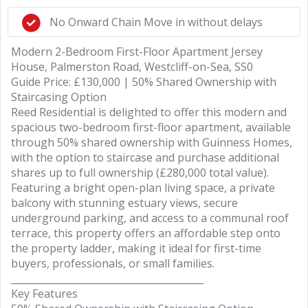
No Onward Chain Move in without delays
Modern 2-Bedroom First-Floor Apartment Jersey
House, Palmerston Road, Westcliff-on-Sea, SS0
Guide Price: £130,000 | 50% Shared Ownership with
Staircasing Option
Reed Residential is delighted to offer this modern and
spacious two-bedroom first-floor apartment, available
through 50% shared ownership with Guinness Homes,
with the option to staircase and purchase additional
shares up to full ownership (£280,000 total value).
Featuring a bright open-plan living space, a private
balcony with stunning estuary views, secure
underground parking, and access to a communal roof
terrace, this property offers an affordable step onto
the property ladder, making it ideal for first-time
buyers, professionals, or small families.
________________________________________
Key Features