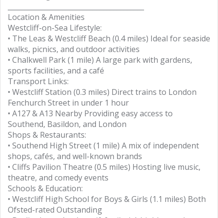
________________________________________
Location & Amenities
Westcliff-on-Sea Lifestyle:
• The Leas & Westcliff Beach (0.4 miles) Ideal for seaside
walks, picnics, and outdoor activities
• Chalkwell Park (1 mile) A large park with gardens,
sports facilities, and a café
Transport Links:
• Westcliff Station (0.3 miles) Direct trains to London
Fenchurch Street in under 1 hour
• A127 & A13 Nearby Providing easy access to
Southend, Basildon, and London
Shops & Restaurants:
• Southend High Street (1 mile) A mix of independent
shops, cafés, and well-known brands
• Cliffs Pavilion Theatre (0.5 miles) Hosting live music,
theatre, and comedy events
Schools & Education:
• Westcliff High School for Boys & Girls (1.1 miles) Both
Ofsted-rated Outstanding