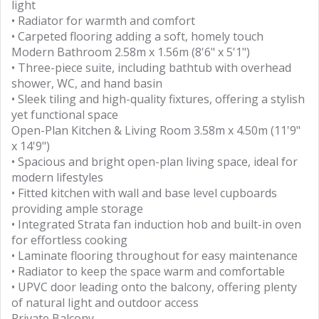
light
• Radiator for warmth and comfort
• Carpeted flooring adding a soft, homely touch
Modern Bathroom 2.58m x 1.56m (8'6" x 5'1")
• Three-piece suite, including bathtub with overhead
shower, WC, and hand basin
• Sleek tiling and high-quality fixtures, offering a stylish
yet functional space
Open-Plan Kitchen & Living Room 3.58m x 4.50m (11'9"
x 14'9")
• Spacious and bright open-plan living space, ideal for
modern lifestyles
• Fitted kitchen with wall and base level cupboards
providing ample storage
• Integrated Strata fan induction hob and built-in oven
for effortless cooking
• Laminate flooring throughout for easy maintenance
• Radiator to keep the space warm and comfortable
• UPVC door leading onto the balcony, offering plenty
of natural light and outdoor access
Private Balcony