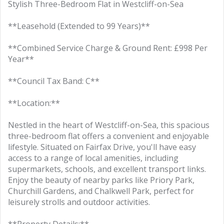
Stylish Three-Bedroom Flat in Westcliff-on-Sea
**Leasehold (Extended to 99 Years)**
**Combined Service Charge & Ground Rent: £998 Per
Year**
**Council Tax Band: C**
**Location:**
Nestled in the heart of Westcliff-on-Sea, this spacious
three-bedroom flat offers a convenient and enjoyable
lifestyle. Situated on Fairfax Drive, you'll have easy
access to a range of local amenities, including
supermarkets, schools, and excellent transport links.
Enjoy the beauty of nearby parks like Priory Park,
Churchill Gardens, and Chalkwell Park, perfect for
leisurely strolls and outdoor activities.