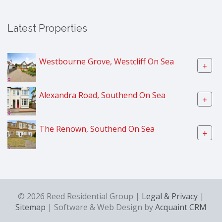
Latest Properties
Westbourne Grove, Westcliff On Sea
+
Alexandra Road, Southend On Sea
+
The Renown, Southend On Sea
+
© 2026 Reed Residential Group |
Legal & Privacy
|
Sitemap
| Software & Web Design by
Acquaint CRM