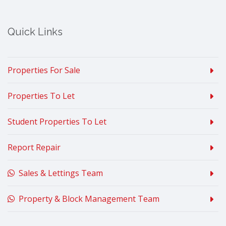
Quick Links
Properties For Sale
Properties To Let
Student Properties To Let
Report Repair
Sales & Lettings Team
Property & Block Management Team