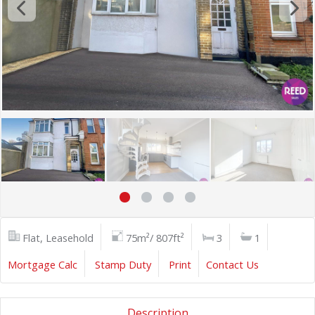
Flat, Leasehold
75m²/ 807ft²
3
1
Mortgage Calc
Stamp Duty
Print
Contact Us
Description