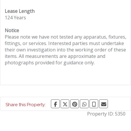
Lease Length
124 Years
Notice
Please note we have not tested any apparatus, fixtures,
fittings, or services. Interested parties must undertake
their own investigation into the working order of these
items. All measurements are approximate and
photographs provided for guidance only.
Share this Property:
Property ID:
5350