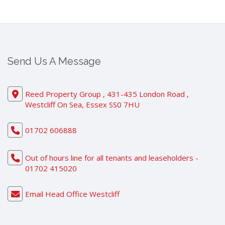
Send Us A Message
Reed Property Group , 431-435 London Road ,
Westcliff On Sea, Essex SS0 7HU
01702 606888
Out of hours line for all tenants and leaseholders -
01702 415020
Email Head Office Westcliff