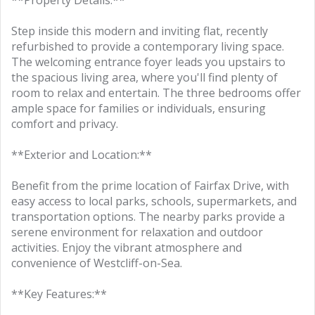
**Property Details:**
Step inside this modern and inviting flat, recently
refurbished to provide a contemporary living space.
The welcoming entrance foyer leads you upstairs to
the spacious living area, where you'll find plenty of
room to relax and entertain. The three bedrooms offer
ample space for families or individuals, ensuring
comfort and privacy.
**Exterior and Location:**
Benefit from the prime location of Fairfax Drive, with
easy access to local parks, schools, supermarkets, and
transportation options. The nearby parks provide a
serene environment for relaxation and outdoor
activities. Enjoy the vibrant atmosphere and
convenience of Westcliff-on-Sea.
**Key Features:**