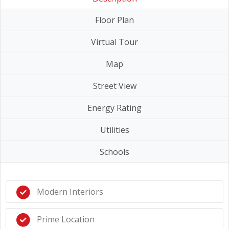
Floor Plan
Virtual Tour
Map
Street View
Energy Rating
Utilities
Schools
Modern Interiors
Prime Location