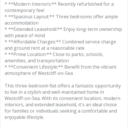
* **Modern Interiors:** Recently refurbished for a
contemporary feel
* **Spacious Layout:** Three bedrooms offer ample
accommodation
* **Extended Leasehold:** Enjoy long-term ownership
with peace of mind
* **Affordable Charges:** Combined service charge
and ground rent at a reasonable rate
* **Prime Location:** Close to parks, schools,
amenities, and transportation
* **Convenient Lifestyle:** Benefit from the vibrant
atmosphere of Westcliff-on-Sea
This three-bedroom flat offers a fantastic opportunity
to live in a stylish and well-maintained home in
Westcliff-on-Sea. With its convenient location, modern
interiors, and extended leasehold, it's an ideal choice
for families or individuals seeking a comfortable and
enjoyable lifestyle.