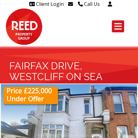
Client Login
Call Us
Head Office Westcliff 01702
606888
Head Office Westcliff Out of
hours line for all tenants and
leaseholders - 01702 415020
FAIRFAX DRIVE,
WESTCLIFF ON SEA
Price £225,000
Under Offer