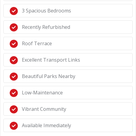
3 Spacious Bedrooms
Recently Refurbished
Roof Terrace
Excellent Transport Links
Beautiful Parks Nearby
Low-Maintenance
Vibrant Community
Available Immediately