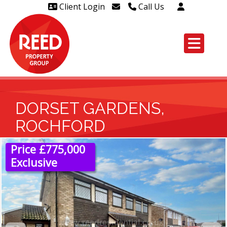
Client Login
Call Us
Head Office Westcliff 01702
606888
Head Office Westcliff Out of
hours line for all tenants and
leaseholders - 01702 415020
DORSET GARDENS,
ROCHFORD
Price £775,000
Exclusive