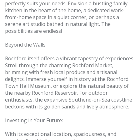
perfectly suits your needs. Envision a bustling family
kitchen in the heart of the home, a dedicated work-
from-home space in a quiet corner, or perhaps a
serene art studio bathed in natural light. The
possibilities are endless!
Beyond the Walls:
Rochford itself offers a vibrant tapestry of experiences.
Stroll through the charming Rochford Market,
brimming with fresh local produce and artisanal
delights. Immerse yourself in history at the Rochford
Town Hall Museum, or explore the natural beauty of
the nearby Rochford Reservoir. For outdoor
enthusiasts, the expansive Southend-on-Sea coastline
beckons with its golden sands and lively atmosphere.
Investing in Your Future:
With its exceptional location, spaciousness, and