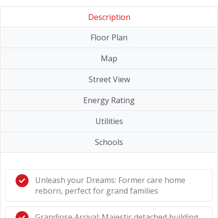
Description
Floor Plan
Map
Street View
Energy Rating
Utilities
Schools
Unleash your Dreams: Former care home
reborn, perfect for grand families
Grandiose Arrival: Majestic detached building