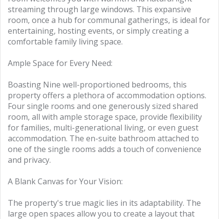
streaming through large windows. This expansive
room, once a hub for communal gatherings, is ideal for
entertaining, hosting events, or simply creating a
comfortable family living space.
Ample Space for Every Need:
Boasting Nine well-proportioned bedrooms, this
property offers a plethora of accommodation options.
Four single rooms and one generously sized shared
room, all with ample storage space, provide flexibility
for families, multi-generational living, or even guest
accommodation. The en-suite bathroom attached to
one of the single rooms adds a touch of convenience
and privacy.
A Blank Canvas for Your Vision:
The property's true magic lies in its adaptability. The
large open spaces allow you to create a layout that