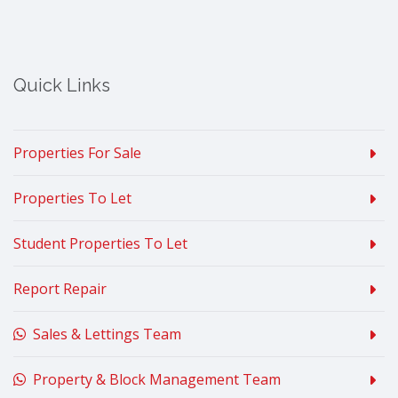
Quick Links
Properties For Sale
Properties To Let
Student Properties To Let
Report Repair
Sales & Lettings Team
Property & Block Management Team