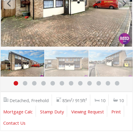
Detached, Freehold
85m²/ 915ft²
10
10
Mortgage Calc
Stamp Duty
Viewing Request
Print
Contact Us