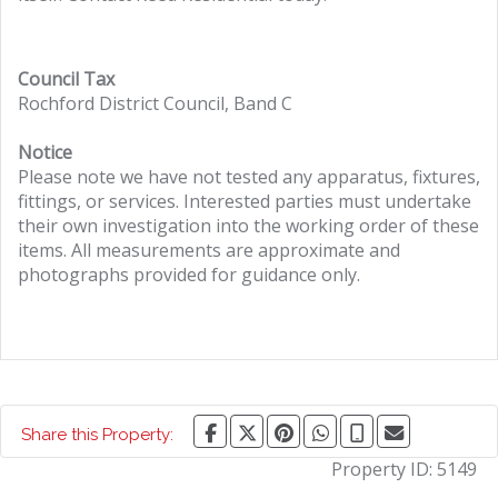
Council Tax
Rochford District Council, Band C
Notice
Please note we have not tested any apparatus, fixtures,
fittings, or services. Interested parties must undertake
their own investigation into the working order of these
items. All measurements are approximate and
photographs provided for guidance only.
Share this Property:
Property ID:
5149