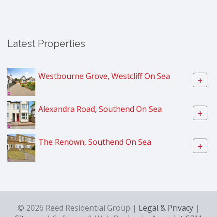
Latest Properties
Westbourne Grove, Westcliff On Sea
+
Alexandra Road, Southend On Sea
+
The Renown, Southend On Sea
+
© 2026 Reed Residential Group |
Legal & Privacy
|