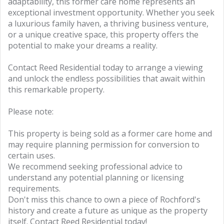
adaptability, this former care home represents an
exceptional investment opportunity. Whether you seek
a luxurious family haven, a thriving business venture,
or a unique creative space, this property offers the
potential to make your dreams a reality.
Contact Reed Residential today to arrange a viewing
and unlock the endless possibilities that await within
this remarkable property.
Please note:
This property is being sold as a former care home and
may require planning permission for conversion to
certain uses.
We recommend seeking professional advice to
understand any potential planning or licensing
requirements.
Don't miss this chance to own a piece of Rochford's
history and create a future as unique as the property
itself. Contact Reed Residential today!