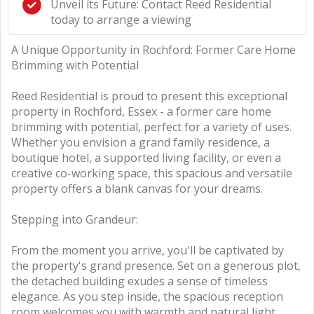
Unveil its Future: Contact Reed Residential
today to arrange a viewing
A Unique Opportunity in Rochford: Former Care Home
Brimming with Potential
Reed Residential is proud to present this exceptional
property in Rochford, Essex - a former care home
brimming with potential, perfect for a variety of uses.
Whether you envision a grand family residence, a
boutique hotel, a supported living facility, or even a
creative co-working space, this spacious and versatile
property offers a blank canvas for your dreams.
Stepping into Grandeur:
From the moment you arrive, you'll be captivated by
the property's grand presence. Set on a generous plot,
the detached building exudes a sense of timeless
elegance. As you step inside, the spacious reception
room welcomes you with warmth and natural light