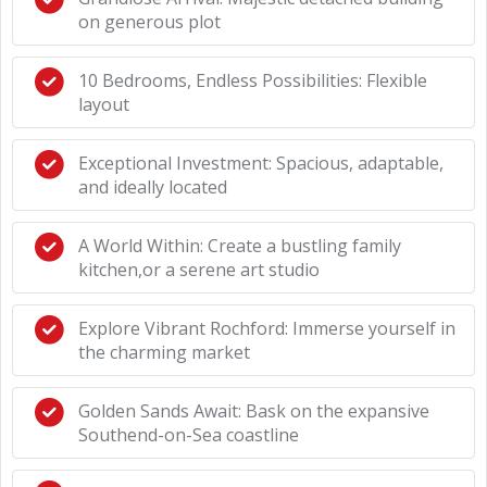
on generous plot
10 Bedrooms, Endless Possibilities: Flexible
layout
Exceptional Investment: Spacious, adaptable,
and ideally located
A World Within: Create a bustling family
kitchen,or a serene art studio
Explore Vibrant Rochford: Immerse yourself in
the charming market
Golden Sands Await: Bask on the expansive
Southend-on-Sea coastline