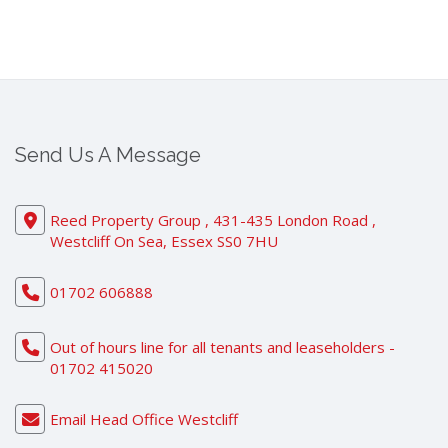
Send Us A Message
Reed Property Group , 431-435 London Road ,
Westcliff On Sea, Essex SS0 7HU
01702 606888
Out of hours line for all tenants and leaseholders -
01702 415020
Email Head Office Westcliff