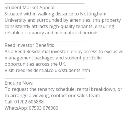
________________________________________
Student Market Appeal:
Situated within walking distance to Nottingham
University and surrounded by amenities, this property
consistently attracts high-quality tenants, ensuring
reliable occupancy and minimal void periods.
________________________________________
Reed Investor Benefits:
As a Reed Residential investor, enjoy access to exclusive
management packages and student portfolio
opportunities across the UK.
Visit: reedresidential.co.uk/students.htm
________________________________________
Enquire Now:
To request the tenancy schedule, rental breakdown, or
to arrange a viewing, contact our sales team:
Call: 01702 606888
WhatsApp: 07503 076900