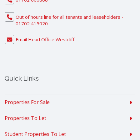
Out of hours line for all tenants and leaseholders -
01702 415020
Email Head Office Westcliff
Quick Links
Properties For Sale
Properties To Let
Student Properties To Let