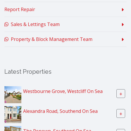
Report Repair
Sales & Lettings Team
Property & Block Management Team
Latest Properties
Westbourne Grove, Westcliff On Sea
+
Alexandra Road, Southend On Sea
+
The Renown, Southend On Sea