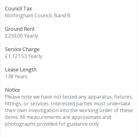
Council Tax
Nottingham Council, Band B
Ground Rent
£250.00 Yearly
Service Charge
£1,121.53 Yearly
Lease Length
138 Years
Notice
Please note we have not tested any apparatus, fixtures,
fittings, or services. Interested parties must undertake
their own investigation into the working order of these
items. All measurements are approximate and
photographs provided for guidance only.