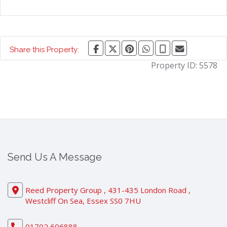
Share this Property:
Property ID:
5578
Send Us A Message
Reed Property Group , 431-435 London Road ,
Westcliff On Sea, Essex SS0 7HU
01702 606888