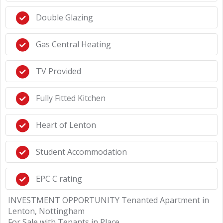
Double Glazing
Gas Central Heating
TV Provided
Fully Fitted Kitchen
Heart of Lenton
Student Accommodation
EPC C rating
INVESTMENT OPPORTUNITY Tenanted Apartment in
Lenton, Nottingham
For Sale with Tenants in Place