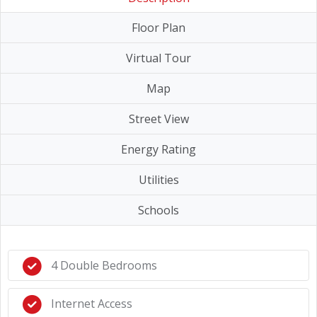
Floor Plan
Virtual Tour
Map
Street View
Energy Rating
Utilities
Schools
4 Double Bedrooms
Internet Access