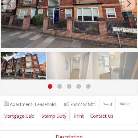
Apartment, Leasehold
76m²/ 818ft²
4
2
Mortgage Calc
Stamp Duty
Print
Contact Us
Description