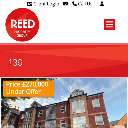
Client Login
Call Us
Head Office Westcliff 01702
606888
Head Office Westcliff Out of
hours line for all tenants and
leaseholders - 01702 415020
139
Price £270,000
Under Offer