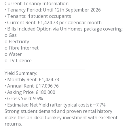
Current Tenancy Information:
• Tenancy Period: Until 12th September 2026
• Tenants: 4 student occupants
• Current Rent: £1,424.73 per calendar month
• Bills Included Option via UniHomes package covering:
o Gas
o Electricity
o Fibre Internet
o Water
o TV Licence
________________________________________
Yield Summary:
• Monthly Rent: £1,424.73
• Annual Rent: £17,096.76
• Asking Price: £180,000
• Gross Yield: 9.5%
• Estimated Net Yield (after typical costs): ~7.7%
Strong student demand and proven rental history
make this an ideal turnkey investment with excellent
returns.