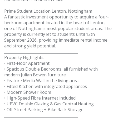
Prime Student Location Lenton, Nottingham
A fantastic investment opportunity to acquire a four-
bedroom apartment located in the heart of Lenton,
one of Nottingham's most popular student areas. The
property is currently let to students until 12th
September 2026, providing immediate rental income
and strong yield potential.
________________________________________
Property Highlights:
• First-Floor Apartment
• Spacious Double Bedrooms, all furnished with
modern Julian Bowen furniture
• Feature Media Wall in the living area
• Fitted Kitchen with integrated appliances
• Modern Shower Room
• High-Speed Fibre Internet included
• UPVC Double Glazing & Gas Central Heating
• Off-Street Parking + Bike Rack Storage
________________________________________