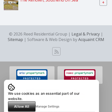
+
© 2026 Reed Residential Group |
Legal & Privacy
|
Sitemap
| Software & Web Design by
Acquaint CRM
We use cookies as an essential part of our
website.
Allow All
Manage Settings