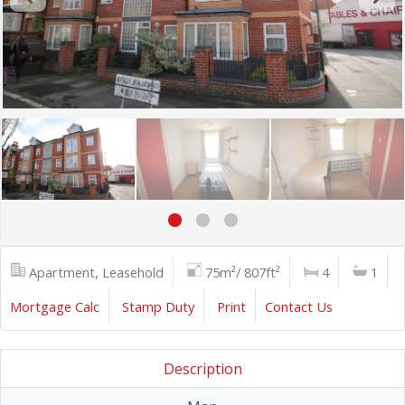
Apartment, Leasehold
75m²/ 807ft²
4
1
Mortgage Calc
Stamp Duty
Print
Contact Us
Description