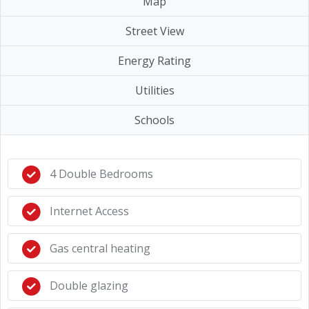
Map
Street View
Energy Rating
Utilities
Schools
4 Double Bedrooms
Internet Access
Gas central heating
Double glazing