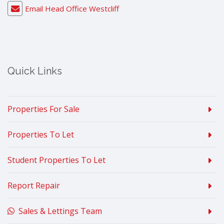
Email Head Office Westcliff
Quick Links
Properties For Sale
Properties To Let
Student Properties To Let
Report Repair
Sales & Lettings Team