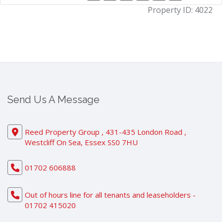
Property ID:
4022
Send Us A Message
Reed Property Group , 431-435 London Road ,
Westcliff On Sea, Essex SS0 7HU
01702 606888
Out of hours line for all tenants and leaseholders -
01702 415020