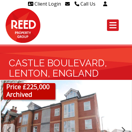
Client Login
Call Us
Head Office Westcliff 01702
606888
Head Office Westcliff Out of
hours line for all tenants and
leaseholders - 01702 415020
CASTLE BOULEVARD,
LENTON, ENGLAND
Price £225,000
Archived