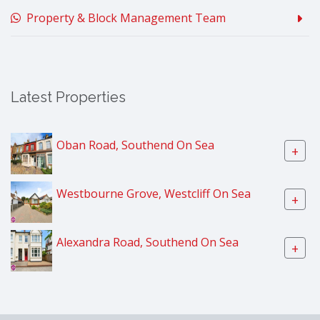
Property & Block Management Team
Latest Properties
Oban Road, Southend On Sea
+
Westbourne Grove, Westcliff On Sea
+
Alexandra Road, Southend On Sea
+