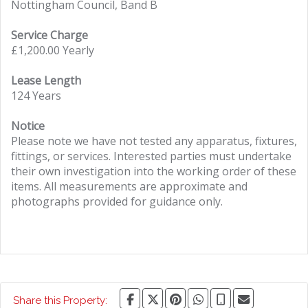
Nottingham Council, Band B
Service Charge
£1,200.00 Yearly
Lease Length
124 Years
Notice
Please note we have not tested any apparatus, fixtures,
fittings, or services. Interested parties must undertake
their own investigation into the working order of these
items. All measurements are approximate and
photographs provided for guidance only.
Share this Property: