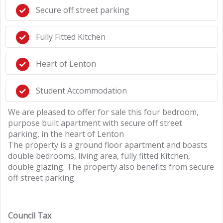
Secure off street parking
Fully Fitted Kitchen
Heart of Lenton
Student Accommodation
We are pleased to offer for sale this four bedroom,
purpose built apartment with secure off street
parking, in the heart of Lenton
The property is a ground floor apartment and boasts
double bedrooms, living area, fully fitted Kitchen,
double glazing. The property also benefits from secure
off street parking.
Council Tax