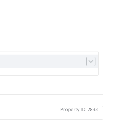
Property ID:
2833