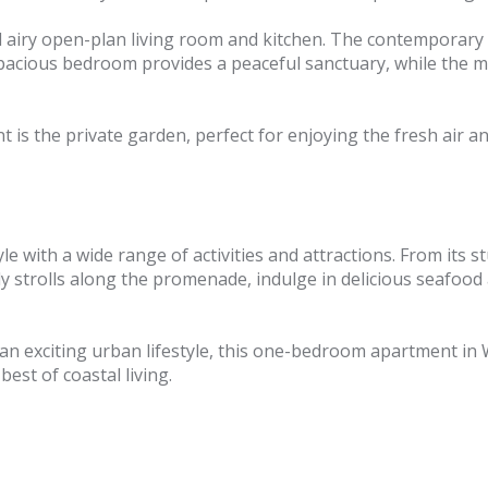
nd airy open-plan living room and kitchen. The contemporary
pacious bedroom provides a peaceful sanctuary, while the 
 is the private garden, perfect for enjoying the fresh air an
tyle with a wide range of activities and attractions. From its 
y strolls along the promenade, indulge in delicious seafood 
an exciting urban lifestyle, this one-bedroom apartment in W
est of coastal living.