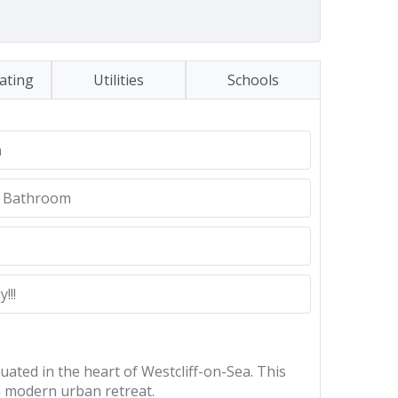
ating
Utilities
Schools
n
d Bathroom
!!!
ated in the heart of Westcliff-on-Sea. This
 a modern urban retreat.