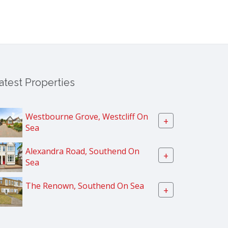
atest Properties
Westbourne Grove, Westcliff On
+
Sea
Alexandra Road, Southend On
+
Sea
The Renown, Southend On Sea
+