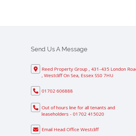
Send Us A Message
Reed Property Group , 431-435 London Roa
, Westcliff On Sea, Essex SS0 7HU
01702 606888
Out of hours line for all tenants and
leaseholders - 01702 415020
Email Head Office Westcliff