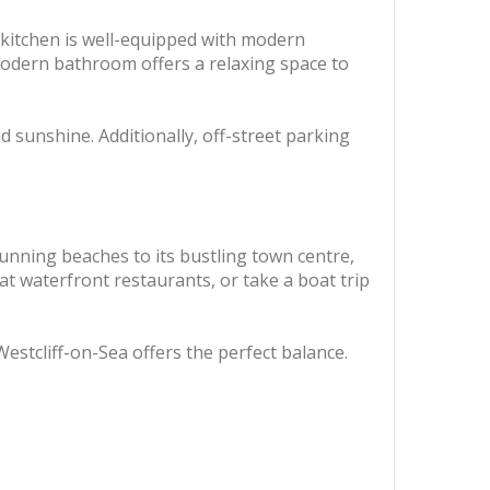
 kitchen is well-equipped with modern
modern bathroom offers a relaxing space to
d sunshine. Additionally, off-street parking
stunning beaches to its bustling town centre,
at waterfront restaurants, or take a boat trip
estcliff-on-Sea offers the perfect balance.