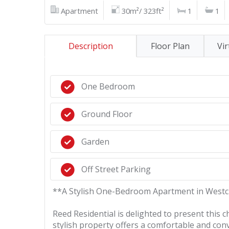
Apartment
30m²/ 323ft²
1
1
Description
Floor Plan
Vir
One Bedroom
Ground Floor
Garden
Off Street Parking
**A Stylish One-Bedroom Apartment in Westcl
Reed Residential is delighted to present this
stylish property offers a comfortable and conv