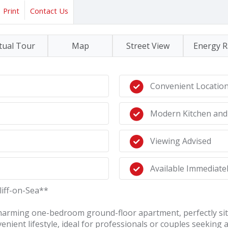
Print
Contact Us
tual Tour
Map
Street View
Energy R
Convenient Locatio
Modern Kitchen an
Viewing Advised
Available Immediately
iff-on-Sea**
 charming one-bedroom ground-floor apartment, perfectly situ
enient lifestyle, ideal for professionals or couples seeking