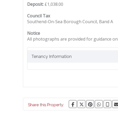
Deposit:
£1,038.00
Council Tax
Southend-On-Sea Borough Council, Band A
Notice
All photographs are provided for guidance onl
Tenancy Information
Share this Property: