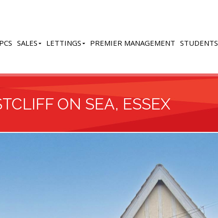
PCS
SALES
LETTINGS
PREMIER MANAGEMENT
STUDENTS
TCLIFF ON SEA, ESSEX