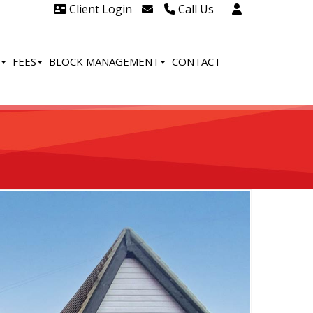
Client Login
Call Us
Head Office Westcliff 01702
606888
FEES
BLOCK MANAGEMENT
CONTACT
Head Office Westcliff Out of
hours line for all tenants and
leaseholders - 01702 415020