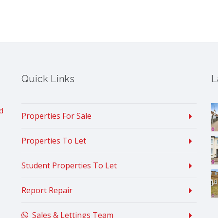
Quick Links
L
d
Properties For Sale
Properties To Let
Student Properties To Let
Report Repair
Sales & Lettings Team