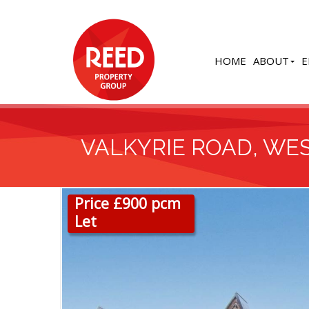
HOME
ABOUT
E
VALKYRIE ROAD, WES
Price £900 pcm
Let