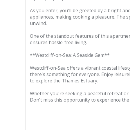
As you enter, you'll be greeted by a bright a
appliances, making cooking a pleasure. The s
unwind.
One of the standout features of this apartment
ensures hassle-free living.
**Westcliff-on-Sea: A Seaside Gem**
Westcliff-on-Sea offers a vibrant coastal lifes
there's something for everyone. Enjoy leisurel
to explore the Thames Estuary.
Whether you're seeking a peaceful retreat or 
Don't miss this opportunity to experience the b