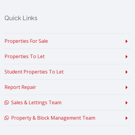
Quick Links
Properties For Sale
Properties To Let
Student Properties To Let
Report Repair
Sales & Lettings Team
Property & Block Management Team