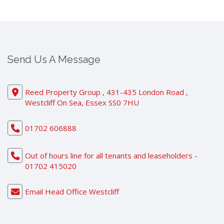
Send Us A Message
Reed Property Group , 431-435 London Road ,
Westcliff On Sea, Essex SS0 7HU
01702 606888
Out of hours line for all tenants and leaseholders -
01702 415020
Email Head Office Westcliff