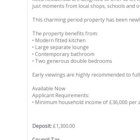
just moments from local shops, schools and o
This charming period property has been newly
The property benefits from:
• Modern fitted kitchen
• Large separate lounge
• Contemporary bathroom
• Two generous double bedrooms
Early viewings are highly recommended to fully
Available Now
Applicant Requirements:
• Minimum household income of £36,000 per
Deposit:
£1,300.00
Council Tax