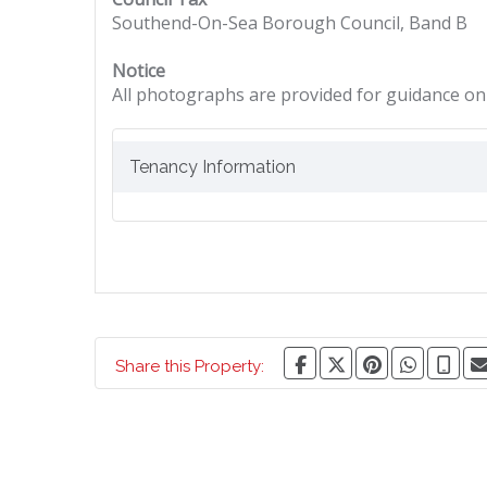
Southend-On-Sea Borough Council, Band B
Notice
All photographs are provided for guidance onl
Tenancy Information
Share this Property: