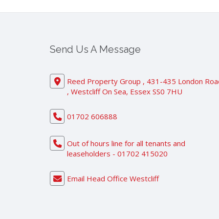
Send Us A Message
Reed Property Group , 431-435 London Roa
, Westcliff On Sea, Essex SS0 7HU
01702 606888
Out of hours line for all tenants and
leaseholders - 01702 415020
Email Head Office Westcliff