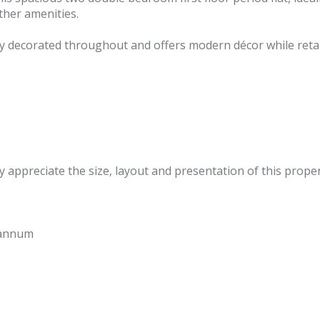
ther amenities.
 decorated throughout and offers modern décor while retain
 appreciate the size, layout and presentation of this proper
 annum