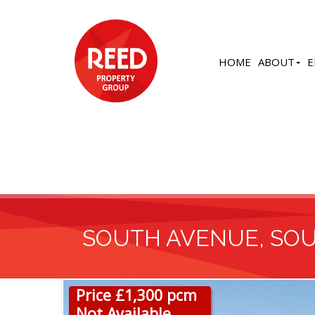
HOME
ABOUT
E
SOUTH AVENUE, SO
Price £1,300 pcm
Not Available