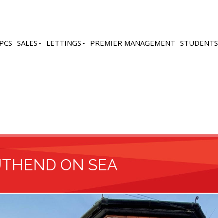
PCS
SALES
LETTINGS
PREMIER MANAGEMENT
STUDENTS
UTHEND ON SEA