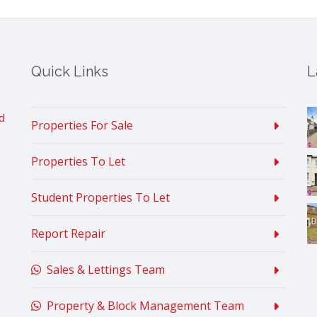
Quick Links
L
d
Properties For Sale
Properties To Let
Student Properties To Let
Report Repair
Sales & Lettings Team
Property & Block Management Team