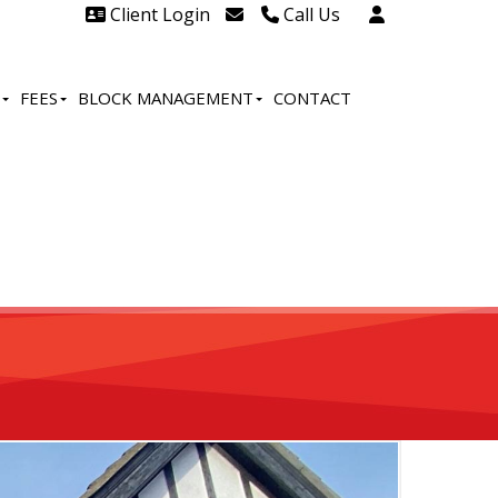
Client Login
Call Us
Head Office Westcliff 01702
606888
FEES
BLOCK MANAGEMENT
CONTACT
Head Office Westcliff Out of
hours line for all tenants and
leaseholders - 01702 415020