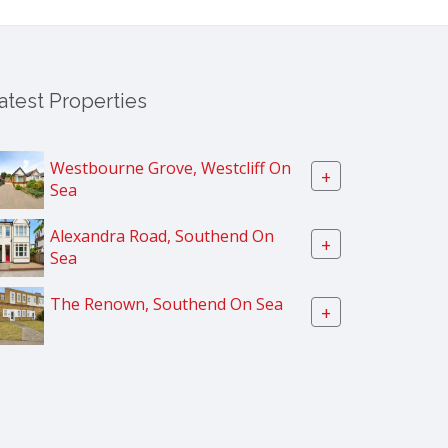
atest Properties
Westbourne Grove, Westcliff On
+
Sea
Alexandra Road, Southend On
+
Sea
The Renown, Southend On Sea
+