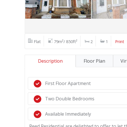
Flat
79m²/ 850ft²
2
1
Print
Description
Floor Plan
Vir
First Floor Apartment
Two Double Bedrooms
Available Immediately
Reed Residential are delighted to offer to let 