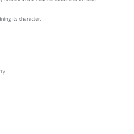
ing its character.
ty.