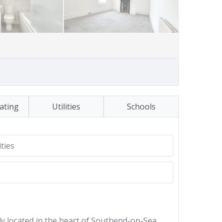
ating
Utilities
Schools
ties
lly located in the heart of Southend-on-Sea,