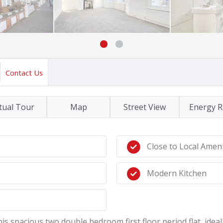
Contact Us
tual Tour
Map
Street View
Energy R
Close to Local Ameni
Modern Kitchen
this spacious two double bedroom first floor period flat, idea