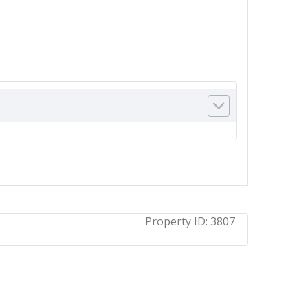
Property ID:
3807