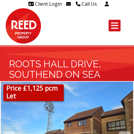
Client Login
Call Us
Head Office Westcliff 01702
606888
Head Office Westcliff Out of
hours line for all tenants and
leaseholders - 01702 415020
ROOTS HALL DRIVE,
SOUTHEND ON SEA
Price £1,125 pcm
Let