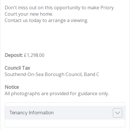
Don't miss out on this opportunity to make Priory
Court your new home.
Contact us today to arrange a viewing.
Deposit:
£1,298.00
Council Tax
Southend-On-Sea Borough Council, Band C
Notice
All photographs are provided for guidance only.
Tenancy Information