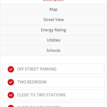
Map
Street View
Energy Rating
Utilities
Schools
OFF STREET PARKING
TWO BEDROOM
CLOSE TO TWO STATIONS