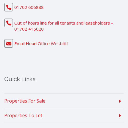
01702 606888
Out of hours line for all tenants and leaseholders -
01702 415020
Email Head Office Westcliff
Quick Links
Properties For Sale
Properties To Let