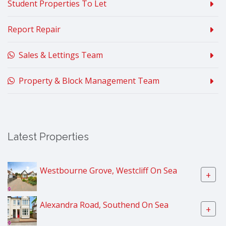
Student Properties To Let
Report Repair
Sales & Lettings Team
Property & Block Management Team
Latest Properties
Westbourne Grove, Westcliff On Sea
+
Alexandra Road, Southend On Sea
+