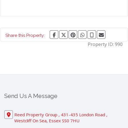
Share this Property:
Property ID:
990
Send Us A Message
Reed Property Group , 431-435 London Road ,
Westcliff On Sea, Essex SS0 7HU