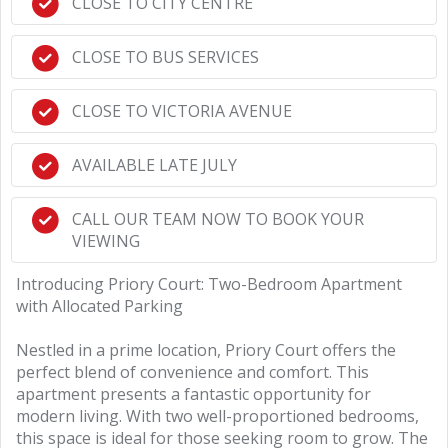
CLOSE TO CITY CENTRE
CLOSE TO BUS SERVICES
CLOSE TO VICTORIA AVENUE
AVAILABLE LATE JULY
CALL OUR TEAM NOW TO BOOK YOUR
VIEWING
Introducing Priory Court: Two-Bedroom Apartment
with Allocated Parking
Nestled in a prime location, Priory Court offers the
perfect blend of convenience and comfort. This
apartment presents a fantastic opportunity for
modern living. With two well-proportioned bedrooms,
this space is ideal for those seeking room to grow. The