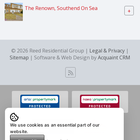
The Renown, Southend On Sea
+
© 2026 Reed Residential Group |
Legal & Privacy
|
Sitemap
| Software & Web Design by
Acquaint CRM
We use cookies as an essential part of our
website.