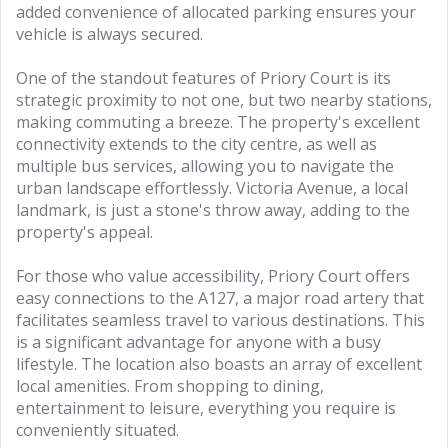
added convenience of allocated parking ensures your
vehicle is always secured.
One of the standout features of Priory Court is its
strategic proximity to not one, but two nearby stations,
making commuting a breeze. The property's excellent
connectivity extends to the city centre, as well as
multiple bus services, allowing you to navigate the
urban landscape effortlessly. Victoria Avenue, a local
landmark, is just a stone's throw away, adding to the
property's appeal.
For those who value accessibility, Priory Court offers
easy connections to the A127, a major road artery that
facilitates seamless travel to various destinations. This
is a significant advantage for anyone with a busy
lifestyle. The location also boasts an array of excellent
local amenities. From shopping to dining,
entertainment to leisure, everything you require is
conveniently situated.