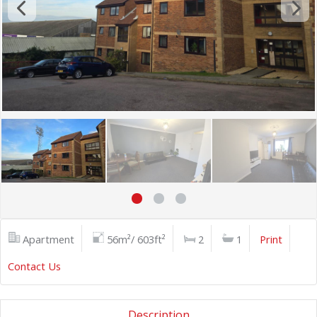
Apartment
56m²/ 603ft²
2
1
Print
Contact Us
Description