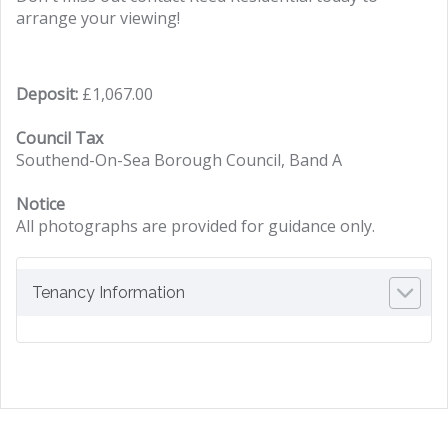
arrange your viewing!
Deposit:
£1,067.00
Council Tax
Southend-On-Sea Borough Council, Band A
Notice
All photographs are provided for guidance only.
Tenancy Information