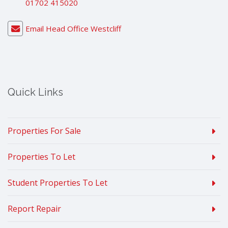
01702 415020
Email Head Office Westcliff
Quick Links
Properties For Sale
Properties To Let
Student Properties To Let
Report Repair