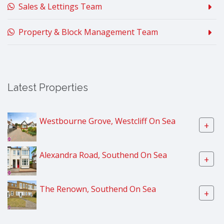
Sales & Lettings Team
Property & Block Management Team
Latest Properties
Westbourne Grove, Westcliff On Sea
+
Alexandra Road, Southend On Sea
+
The Renown, Southend On Sea
+