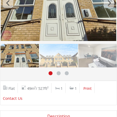
Flat
49m²/ 527ft²
1
1
Print
Contact Us
Description