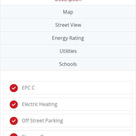
Map
Street View
Energy Rating
Utilities
Schools
EPC C
Electric Heating
Off Street Parking