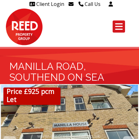
Client Login
Call Us
Head Office Westcliff 01702
606888
Head Office Westcliff Out of
hours line for all tenants and
leaseholders - 01702 415020
MANILLA ROAD,
SOUTHEND ON SEA
Price £925 pcm
Let