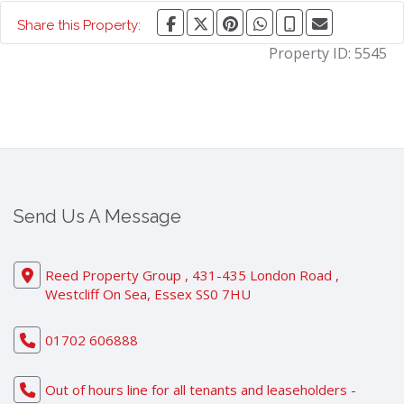
Share this Property:
Property ID:
5545
Send Us A Message
Reed Property Group , 431-435 London Road ,
Westcliff On Sea, Essex SS0 7HU
01702 606888
Out of hours line for all tenants and leaseholders -