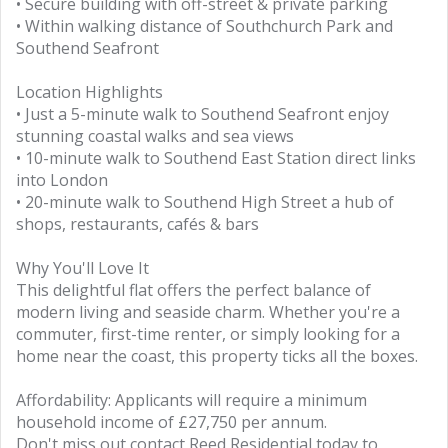
• Secure building with off-street & private parking
• Within walking distance of Southchurch Park and
Southend Seafront
Location Highlights
• Just a 5-minute walk to Southend Seafront enjoy
stunning coastal walks and sea views
• 10-minute walk to Southend East Station direct links
into London
• 20-minute walk to Southend High Street a hub of
shops, restaurants, cafés & bars
Why You'll Love It
This delightful flat offers the perfect balance of
modern living and seaside charm. Whether you're a
commuter, first-time renter, or simply looking for a
home near the coast, this property ticks all the boxes.
Affordability: Applicants will require a minimum
household income of £27,750 per annum.
Don't miss out contact Reed Residential today to