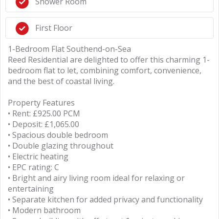
Shower Room
First Floor
1-Bedroom Flat Southend-on-Sea
Reed Residential are delighted to offer this charming 1-
bedroom flat to let, combining comfort, convenience,
and the best of coastal living.
Property Features
• Rent: £925.00 PCM
• Deposit: £1,065.00
• Spacious double bedroom
• Double glazing throughout
• Electric heating
• EPC rating: C
• Bright and airy living room ideal for relaxing or
entertaining
• Separate kitchen for added privacy and functionality
• Modern bathroom