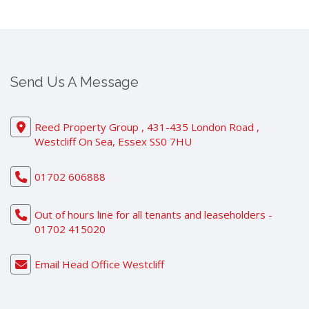
Send Us A Message
Reed Property Group , 431-435 London Road ,
Westcliff On Sea, Essex SS0 7HU
01702 606888
Out of hours line for all tenants and leaseholders -
01702 415020
Email Head Office Westcliff