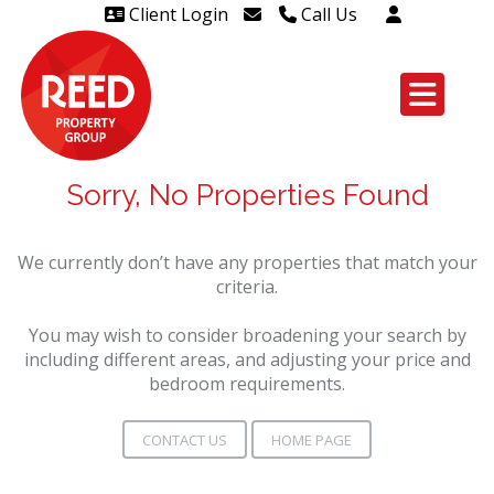
Client Login
Call Us
Head Office Westcliff 01702
606888
Head Office Westcliff Out of
hours line for all tenants and
Sorry, No Properties Found
leaseholders - 01702 415020
We currently don’t have any properties that match your
criteria.
You may wish to consider broadening your search by
including different areas, and adjusting your price and
bedroom requirements.
CONTACT US
HOME PAGE