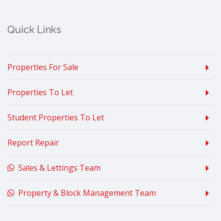
Quick Links
Properties For Sale
Properties To Let
Student Properties To Let
Report Repair
Sales & Lettings Team
Property & Block Management Team