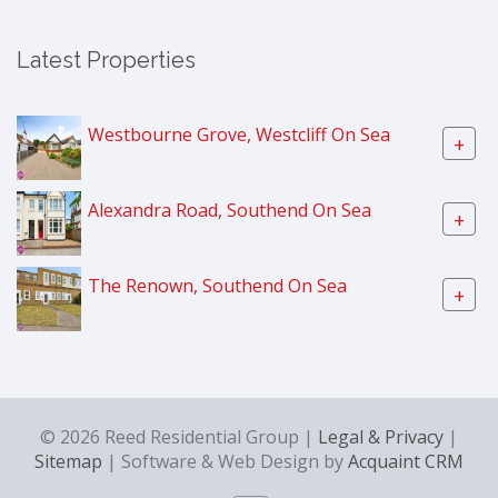
Latest Properties
Westbourne Grove, Westcliff On Sea
+
Alexandra Road, Southend On Sea
+
The Renown, Southend On Sea
+
© 2026 Reed Residential Group |
Legal & Privacy
|
Sitemap
| Software & Web Design by
Acquaint CRM