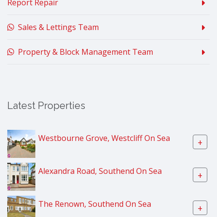
Report Repair
Sales & Lettings Team
Property & Block Management Team
Latest Properties
Westbourne Grove, Westcliff On Sea
+
Alexandra Road, Southend On Sea
+
The Renown, Southend On Sea
+