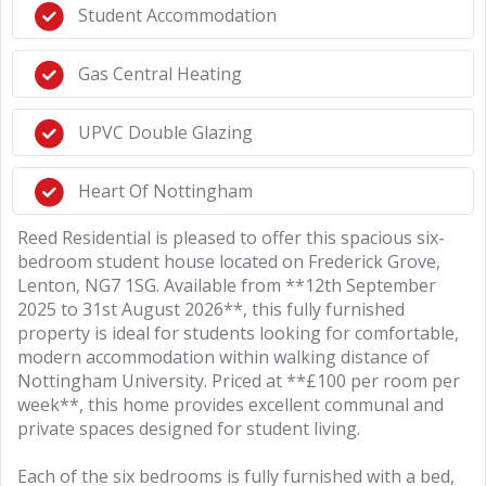
Student Accommodation
Gas Central Heating
UPVC Double Glazing
Heart Of Nottingham
Reed Residential is pleased to offer this spacious six-
bedroom student house located on Frederick Grove,
Lenton, NG7 1SG. Available from **12th September
2025 to 31st August 2026**, this fully furnished
property is ideal for students looking for comfortable,
modern accommodation within walking distance of
Nottingham University. Priced at **£100 per room per
week**, this home provides excellent communal and
private spaces designed for student living.
Each of the six bedrooms is fully furnished with a bed,