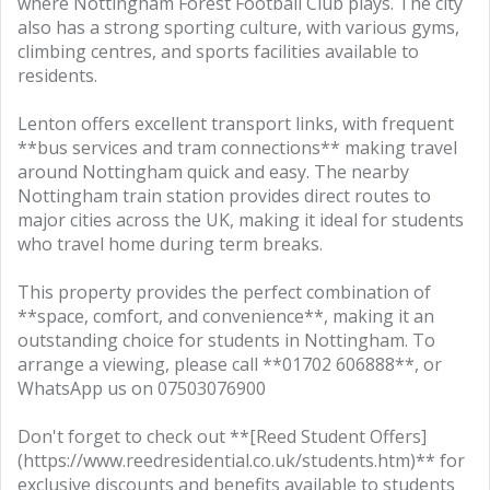
where Nottingham Forest Football Club plays. The city
also has a strong sporting culture, with various gyms,
climbing centres, and sports facilities available to
residents.
Lenton offers excellent transport links, with frequent
**bus services and tram connections** making travel
around Nottingham quick and easy. The nearby
Nottingham train station provides direct routes to
major cities across the UK, making it ideal for students
who travel home during term breaks.
This property provides the perfect combination of
**space, comfort, and convenience**, making it an
outstanding choice for students in Nottingham. To
arrange a viewing, please call **01702 606888**, or
WhatsApp us on 07503076900
Don't forget to check out **[Reed Student Offers]
(https://www.reedresidential.co.uk/students.htm)** for
exclusive discounts and benefits available to students