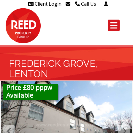
Client Login
Call Us
Head Office Westcliff 01702
606888
Head Office Westcliff Out of
hours line for all tenants and
leaseholders - 01702 415020
FREDERICK GROVE,
LENTON
Price £80 pppw
Available