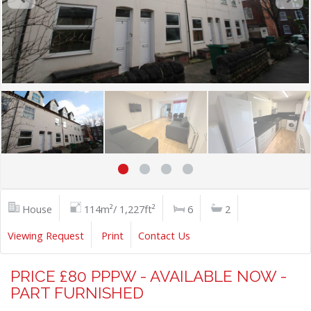
House
114m²/ 1,227ft²
6
2
Viewing Request
Print
Contact Us
PRICE £80 PPPW - AVAILABLE NOW -
PART FURNISHED