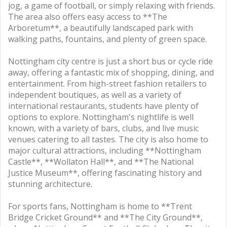
jog, a game of football, or simply relaxing with friends.
The area also offers easy access to **The
Arboretum**, a beautifully landscaped park with
walking paths, fountains, and plenty of green space.
Nottingham city centre is just a short bus or cycle ride
away, offering a fantastic mix of shopping, dining, and
entertainment. From high-street fashion retailers to
independent boutiques, as well as a variety of
international restaurants, students have plenty of
options to explore. Nottingham's nightlife is well
known, with a variety of bars, clubs, and live music
venues catering to all tastes. The city is also home to
major cultural attractions, including **Nottingham
Castle**, **Wollaton Hall**, and **The National
Justice Museum**, offering fascinating history and
stunning architecture.
For sports fans, Nottingham is home to **Trent
Bridge Cricket Ground** and **The City Ground**,