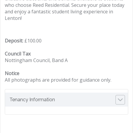
who choose Reed Residential. Secure your place today
and enjoy a fantastic student living experience in
Lenton!
Deposit:
£100.00
Council Tax
Nottingham Council, Band A
Notice
All photographs are provided for guidance only.
Tenancy Information