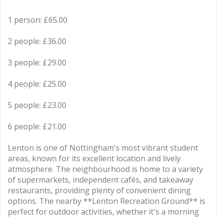
1 person: £65.00
2 people: £36.00
3 people: £29.00
4 people: £25.00
5 people: £23.00
6 people: £21.00
Lenton is one of Nottingham's most vibrant student
areas, known for its excellent location and lively
atmosphere. The neighbourhood is home to a variety
of supermarkets, independent cafés, and takeaway
restaurants, providing plenty of convenient dining
options. The nearby **Lenton Recreation Ground** is
perfect for outdoor activities, whether it's a morning