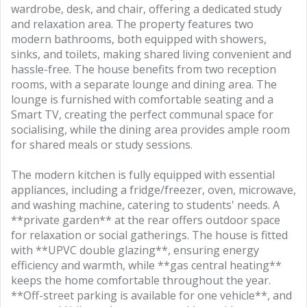
wardrobe, desk, and chair, offering a dedicated study
and relaxation area. The property features two
modern bathrooms, both equipped with showers,
sinks, and toilets, making shared living convenient and
hassle-free. The house benefits from two reception
rooms, with a separate lounge and dining area. The
lounge is furnished with comfortable seating and a
Smart TV, creating the perfect communal space for
socialising, while the dining area provides ample room
for shared meals or study sessions.
The modern kitchen is fully equipped with essential
appliances, including a fridge/freezer, oven, microwave,
and washing machine, catering to students' needs. A
**private garden** at the rear offers outdoor space
for relaxation or social gatherings. The house is fitted
with **UPVC double glazing**, ensuring energy
efficiency and warmth, while **gas central heating**
keeps the home comfortable throughout the year.
**Off-street parking is available for one vehicle**, and