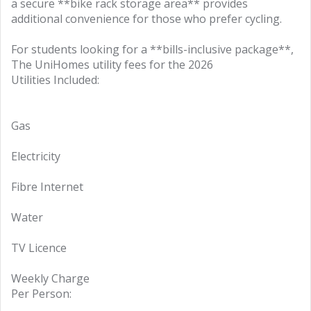
a secure **bike rack storage area** provides
additional convenience for those who prefer cycling.
For students looking for a **bills-inclusive package**,
The UniHomes utility fees for the 2026
Utilities Included:
Gas
Electricity
Fibre Internet
Water
TV Licence
Weekly Charge
Per Person: