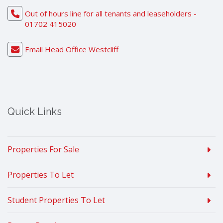
Out of hours line for all tenants and leaseholders -
01702 415020
Email Head Office Westcliff
Quick Links
Properties For Sale
Properties To Let
Student Properties To Let