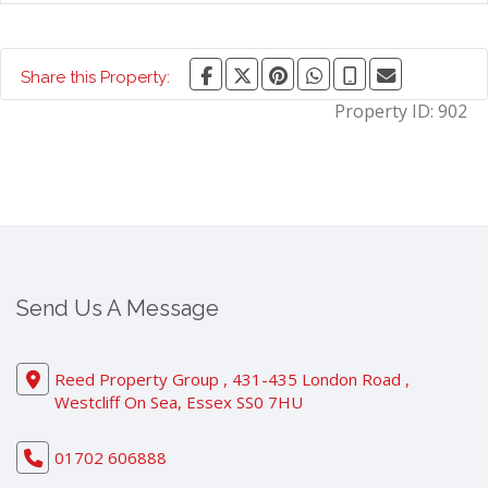
Share this Property:
Property ID:
902
Send Us A Message
Reed Property Group , 431-435 London Road ,
Westcliff On Sea, Essex SS0 7HU
01702 606888