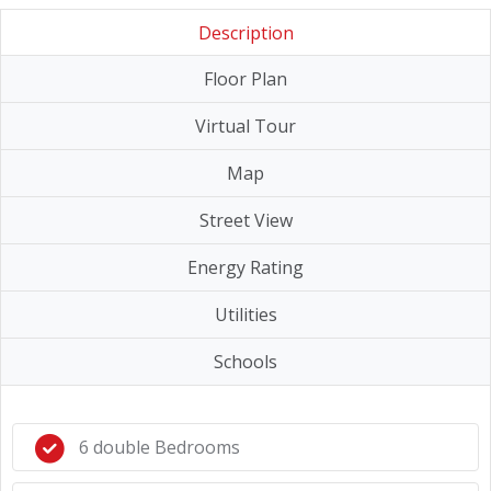
Description
Floor Plan
Virtual Tour
Map
Street View
Energy Rating
Utilities
Schools
6 double Bedrooms