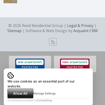
© 2026 Reed Residential Group |
Legal & Privacy
|
Sitemap
| Software & Web Design by
Acquaint CRM
We use cookies as an essential part of our
website.
Allow All
Manage Settings
Compliance powered by
ComplyDog