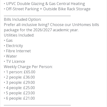
• UPVC Double Glazing & Gas Central Heating
• Off-Street Parking + Outside Bike Rack Storage
________________________________________
Bills Included Option:
Prefer all-inclusive living? Choose our UniHomes bills
package for the 2026/2027 academic year.
Utilities Included:
• Gas
• Electricity
• Fibre Internet
• Water
• TV Licence
Weekly Charge Per Person:
• 1 person: £65.00
• 2 people: £36.00
• 3 people: £29.00
• 4 people: £25.00
• 5 people: £23.00
• 6 people: £21.00
________________________________________