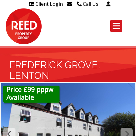
Client Login
Call Us
Head Office Westcliff 01702
606888
Head Office Westcliff Out of
hours line for all tenants and
leaseholders - 01702 415020
FREDERICK GROVE,
LENTON
Price £99 pppw
Available