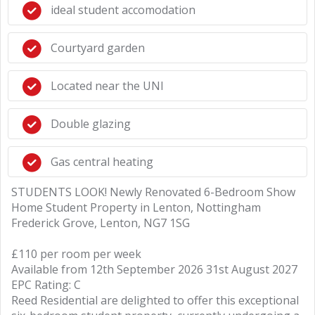
ideal student accomodation
Courtyard garden
Located near the UNI
Double glazing
Gas central heating
STUDENTS LOOK! Newly Renovated 6-Bedroom Show
Home Student Property in Lenton, Nottingham
Frederick Grove, Lenton, NG7 1SG
£110 per room per week
Available from 12th September 2026 31st August 2027
EPC Rating: C
Reed Residential are delighted to offer this exceptional