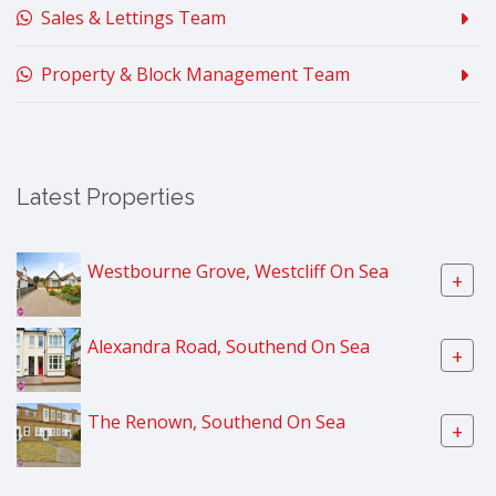
Sales & Lettings Team
Property & Block Management Team
Latest Properties
Westbourne Grove, Westcliff On Sea
+
Alexandra Road, Southend On Sea
+
The Renown, Southend On Sea
+