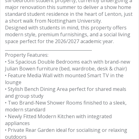
six-bedroom student property, currently undergoing a
major renovation this summer to deliver a show home
standard student residence in the heart of Lenton, just
a short walk from Nottingham University.
Designed with students in mind, this property offers
modern style, premium furnishings, and a social living
space perfect for the 2026/2027 academic year.
________________________________________
Property Features:
• Six Spacious Double Bedrooms each with brand-new
Julian Bowen furniture (bed, wardrobe, desk & chair)
• Feature Media Wall with mounted Smart TV in the
lounge
• Stylish Bench Dining Area perfect for shared meals
and group study
• Two Brand-New Shower Rooms finished to a sleek,
modern standard
• Newly Fitted Modern Kitchen with integrated
appliances
• Private Rear Garden ideal for socialising or relaxing
outdoors