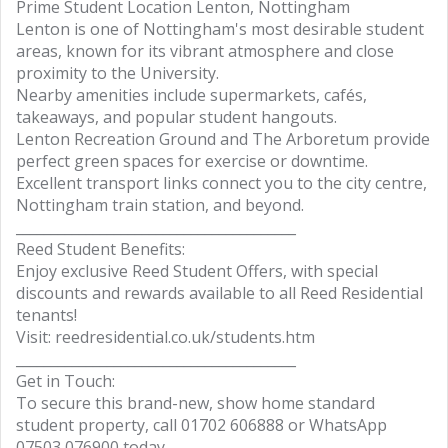
Prime Student Location Lenton, Nottingham
Lenton is one of Nottingham's most desirable student
areas, known for its vibrant atmosphere and close
proximity to the University.
Nearby amenities include supermarkets, cafés,
takeaways, and popular student hangouts.
Lenton Recreation Ground and The Arboretum provide
perfect green spaces for exercise or downtime.
Excellent transport links connect you to the city centre,
Nottingham train station, and beyond.
________________________________________
Reed Student Benefits:
Enjoy exclusive Reed Student Offers, with special
discounts and rewards available to all Reed Residential
tenants!
Visit: reedresidential.co.uk/students.htm
________________________________________
Get in Touch:
To secure this brand-new, show home standard
student property, call 01702 606888 or WhatsApp
07503 076900 today.