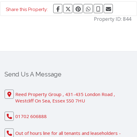
Share this Property:
Property ID:
844
Send Us A Message
Reed Property Group , 431-435 London Road ,
Westcliff On Sea, Essex SS0 7HU
01702 606888
Out of hours line for all tenants and leaseholders -