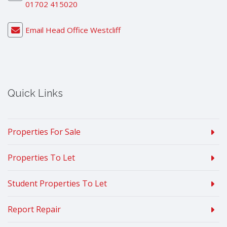
01702 415020
Email Head Office Westcliff
Quick Links
Properties For Sale
Properties To Let
Student Properties To Let
Report Repair