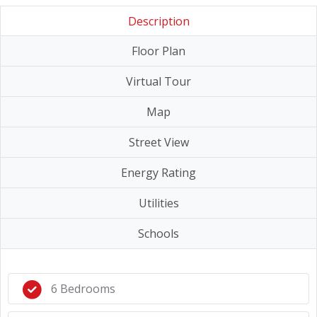
Description
Floor Plan
Virtual Tour
Map
Street View
Energy Rating
Utilities
Schools
6 Bedrooms