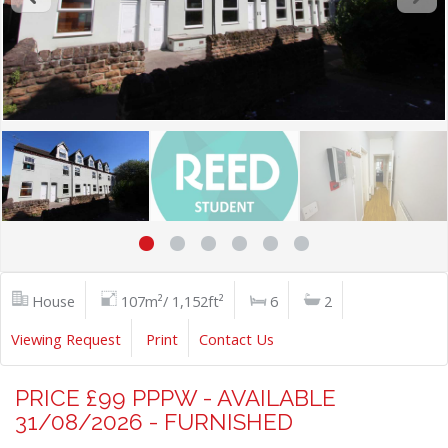
House
107m²/ 1,152ft²
6
2
Viewing Request
Print
Contact Us
PRICE £99 PPPW - AVAILABLE
31/08/2026 - FURNISHED