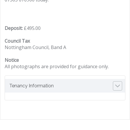
Deposit:
£495.00
Council Tax
Nottingham Council, Band A
Notice
All photographs are provided for guidance only.
Tenancy Information