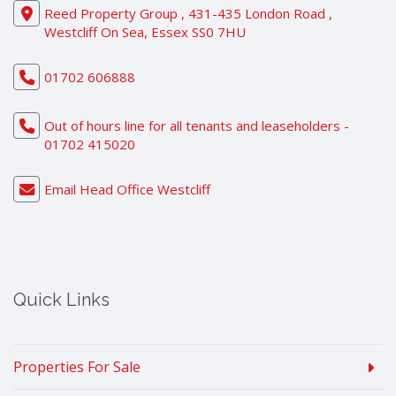
Reed Property Group , 431-435 London Road ,
Westcliff On Sea, Essex SS0 7HU
01702 606888
Out of hours line for all tenants and leaseholders -
01702 415020
Email Head Office Westcliff
Quick Links
Properties For Sale