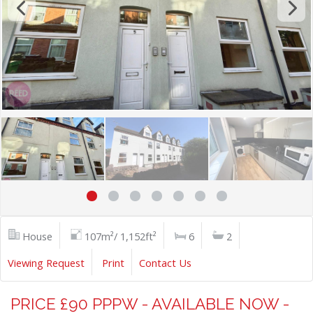
House
107m²/ 1,152ft²
6
2
Viewing Request
Print
Contact Us
PRICE £90 PPPW - AVAILABLE NOW -