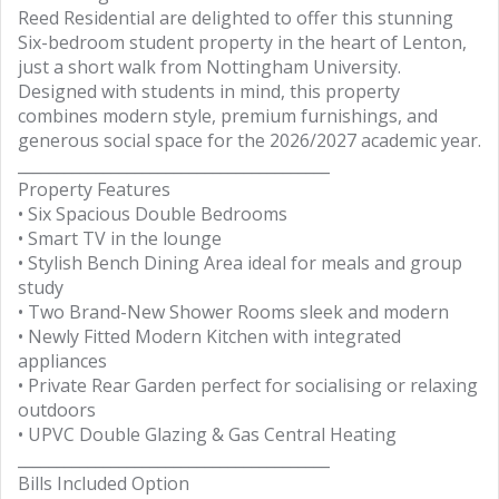
Reed Residential are delighted to offer this stunning
Six-bedroom student property in the heart of Lenton,
just a short walk from Nottingham University.
Designed with students in mind, this property
combines modern style, premium furnishings, and
generous social space for the 2026/2027 academic year.
________________________________________
Property Features
• Six Spacious Double Bedrooms
• Smart TV in the lounge
• Stylish Bench Dining Area ideal for meals and group
study
• Two Brand-New Shower Rooms sleek and modern
• Newly Fitted Modern Kitchen with integrated
appliances
• Private Rear Garden perfect for socialising or relaxing
outdoors
• UPVC Double Glazing & Gas Central Heating
________________________________________
Bills Included Option