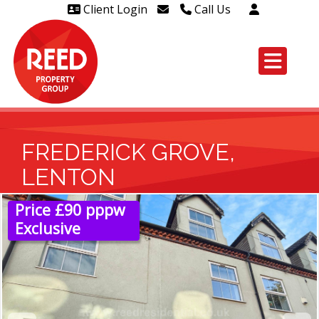
Client Login
Call Us
Head Office Westcliff 01702
606888
Head Office Westcliff Out of
hours line for all tenants and
leaseholders - 01702 415020
FREDERICK GROVE,
LENTON
Price £90 pppw
Exclusive