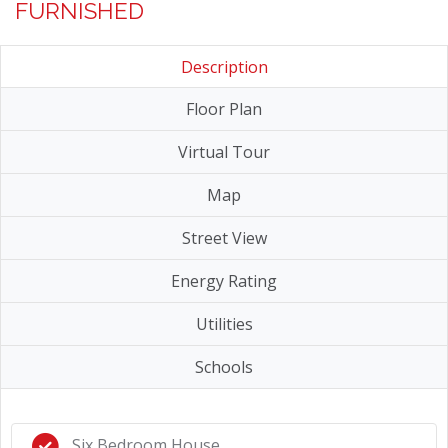
FURNISHED
Description
Floor Plan
Virtual Tour
Map
Street View
Energy Rating
Utilities
Schools
Six Bedroom House