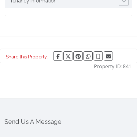
Tenancy Information
Share this Property:
Property ID:
841
Send Us A Message