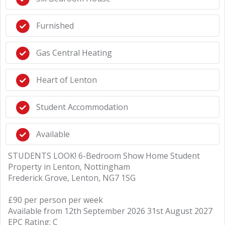
Furnished
Gas Central Heating
Heart of Lenton
Student Accommodation
Available
STUDENTS LOOK! 6-Bedroom Show Home Student
Property in Lenton, Nottingham
Frederick Grove, Lenton, NG7 1SG
£90 per person per week
Available from 12th September 2026 31st August 2027
EPC Rating: C