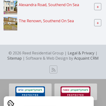
Alexandra Road, Southend On Sea
+
The Renown, Southend On Sea
+
© 2026 Reed Residential Group |
Legal & Privacy
|
Sitemap
| Software & Web Design by
Acquaint CRM