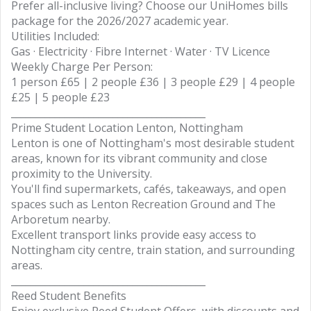
Prefer all-inclusive living? Choose our UniHomes bills
package for the 2026/2027 academic year.
Utilities Included:
Gas · Electricity · Fibre Internet · Water · TV Licence
Weekly Charge Per Person:
1 person £65 | 2 people £36 | 3 people £29 | 4 people
£25 | 5 people £23
________________________________________
Prime Student Location Lenton, Nottingham
Lenton is one of Nottingham's most desirable student
areas, known for its vibrant community and close
proximity to the University.
You'll find supermarkets, cafés, takeaways, and open
spaces such as Lenton Recreation Ground and The
Arboretum nearby.
Excellent transport links provide easy access to
Nottingham city centre, train station, and surrounding
areas.
________________________________________
Reed Student Benefits