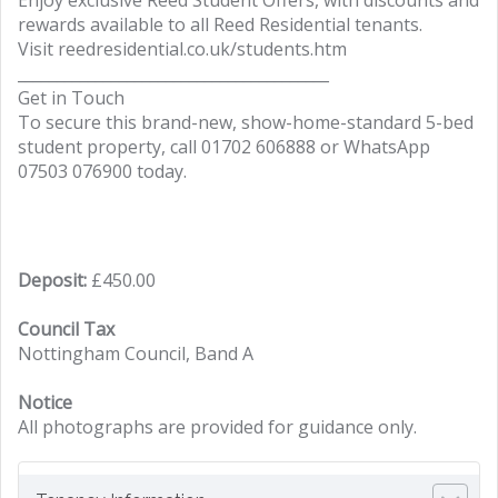
Enjoy exclusive Reed Student Offers, with discounts and
rewards available to all Reed Residential tenants.
Visit reedresidential.co.uk/students.htm
________________________________________
Get in Touch
To secure this brand-new, show-home-standard 5-bed
student property, call 01702 606888 or WhatsApp
07503 076900 today.
Deposit:
£450.00
Council Tax
Nottingham Council, Band A
Notice
All photographs are provided for guidance only.