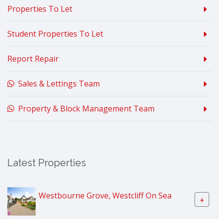
Properties To Let
Student Properties To Let
Report Repair
Sales & Lettings Team
Property & Block Management Team
Latest Properties
Westbourne Grove, Westcliff On Sea
+