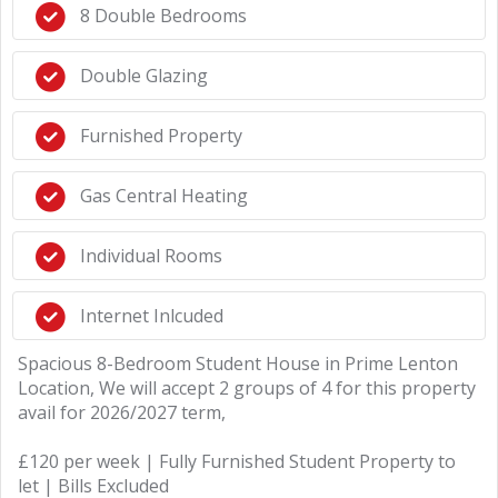
8 Double Bedrooms
Double Glazing
Furnished Property
Gas Central Heating
Individual Rooms
Internet Inlcuded
Spacious 8-Bedroom Student House in Prime Lenton
Location, We will accept 2 groups of 4 for this property
avail for 2026/2027 term,
£120 per week | Fully Furnished Student Property to
let | Bills Excluded