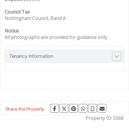
Council Tax
Nottingham Council, Band A
Notice
All photographs are provided for guidance only.
Tenancy Information
Share this Property:
Property ID:
5568