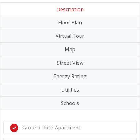
Description
Floor Plan
Virtual Tour
Map
Street View
Energy Rating
Utilities
Schools
Ground Floor Apartment