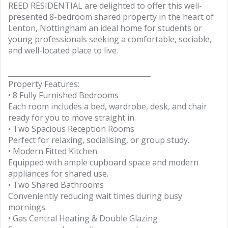
REED RESIDENTIAL are delighted to offer this well-
presented 8-bedroom shared property in the heart of
Lenton, Nottingham an ideal home for students or
young professionals seeking a comfortable, sociable,
and well-located place to live.
________________________________________
Property Features:
• 8 Fully Furnished Bedrooms
Each room includes a bed, wardrobe, desk, and chair
ready for you to move straight in.
• Two Spacious Reception Rooms
Perfect for relaxing, socialising, or group study.
• Modern Fitted Kitchen
Equipped with ample cupboard space and modern
appliances for shared use.
• Two Shared Bathrooms
Conveniently reducing wait times during busy
mornings.
• Gas Central Heating & Double Glazing