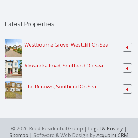
Latest Properties
Westbourne Grove, Westcliff On Sea
+
Alexandra Road, Southend On Sea
+
The Renown, Southend On Sea
+
© 2026 Reed Residential Group |
Legal & Privacy
|
Sitemap
| Software & Web Design by
Acquaint CRM