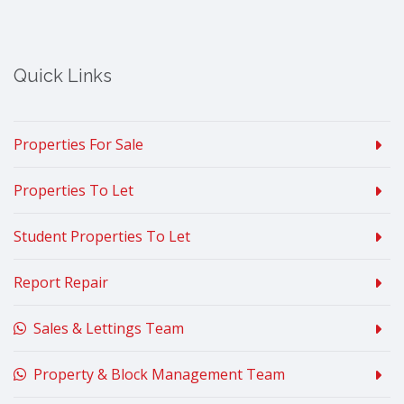
Quick Links
Properties For Sale
Properties To Let
Student Properties To Let
Report Repair
Sales & Lettings Team
Property & Block Management Team