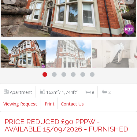
Apartment
162m²/ 1,744ft²
8
2
Viewing Request
Print
Contact Us
PRICE REDUCED £90 PPPW -
AVAILABLE 15/09/2026 - FURNISHED