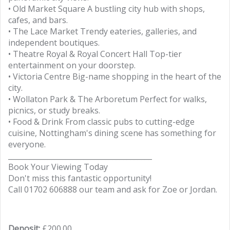
• Old Market Square A bustling city hub with shops,
cafes, and bars.
• The Lace Market Trendy eateries, galleries, and
independent boutiques.
• Theatre Royal & Royal Concert Hall Top-tier
entertainment on your doorstep.
• Victoria Centre Big-name shopping in the heart of the
city.
• Wollaton Park & The Arboretum Perfect for walks,
picnics, or study breaks.
• Food & Drink From classic pubs to cutting-edge
cuisine, Nottingham's dining scene has something for
everyone.
________________________________________
Book Your Viewing Today
Don't miss this fantastic opportunity!
Call 01702 606888 our team and ask for Zoe or Jordan.
Deposit:
£200.00