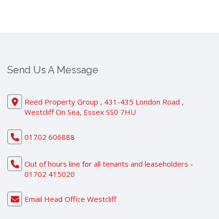
Send Us A Message
Reed Property Group , 431-435 London Road ,
Westcliff On Sea, Essex SS0 7HU
01702 606888
Out of hours line for all tenants and leaseholders -
01702 415020
Email Head Office Westcliff