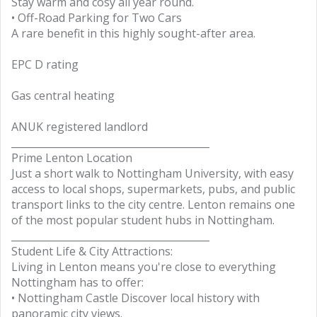
Stay warm and cosy all year round.
• Off-Road Parking for Two Cars
A rare benefit in this highly sought-after area.
EPC D rating
Gas central heating
ANUK registered landlord
________________________________________
Prime Lenton Location
Just a short walk to Nottingham University, with easy
access to local shops, supermarkets, pubs, and public
transport links to the city centre. Lenton remains one
of the most popular student hubs in Nottingham.
________________________________________
Student Life & City Attractions:
Living in Lenton means you're close to everything
Nottingham has to offer:
• Nottingham Castle Discover local history with
panoramic city views.