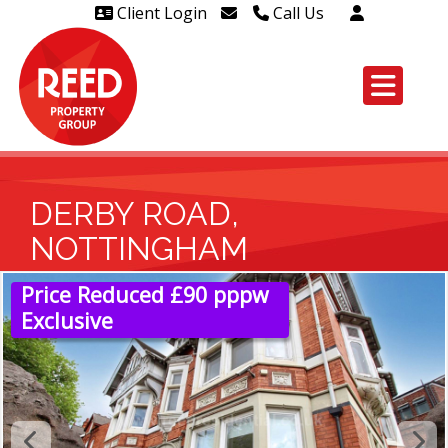
Client Login
Call Us
Head Office Westcliff 01702
606888
Head Office Westcliff Out of
hours line for all tenants and
leaseholders - 01702 415020
DERBY ROAD,
NOTTINGHAM
Price Reduced £90 pppw
Exclusive