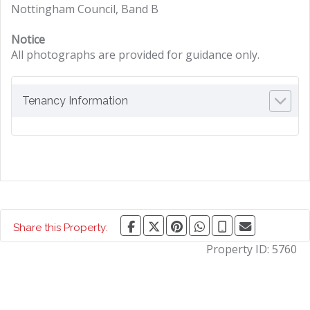
Nottingham Council, Band B
Notice
All photographs are provided for guidance only.
Tenancy Information
Share this Property:
Property ID:
5760