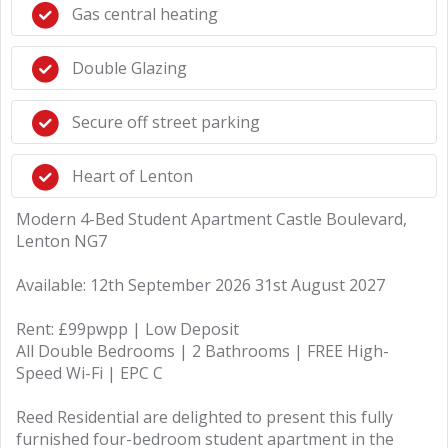
Gas central heating
Double Glazing
Secure off street parking
Heart of Lenton
Modern 4-Bed Student Apartment Castle Boulevard,
Lenton NG7
Available: 12th September 2026 31st August 2027
Rent: £99pwpp | Low Deposit
All Double Bedrooms | 2 Bathrooms | FREE High-
Speed Wi-Fi | EPC C
Reed Residential are delighted to present this fully
furnished four-bedroom student apartment in the