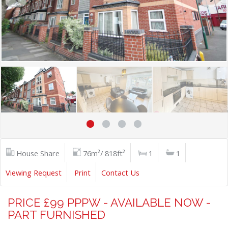
House Share
76m²/ 818ft²
1
1
Viewing Request
Print
Contact Us
PRICE £99 PPPW - AVAILABLE NOW -
PART FURNISHED