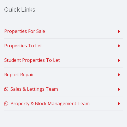
Quick Links
Properties For Sale
Properties To Let
Student Properties To Let
Report Repair
Sales & Lettings Team
Property & Block Management Team