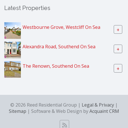
Latest Properties
Westbourne Grove, Westcliff On Sea
+
Alexandra Road, Southend On Sea
+
The Renown, Southend On Sea
+
© 2026 Reed Residential Group |
Legal & Privacy
|
Sitemap
| Software & Web Design by
Acquaint CRM