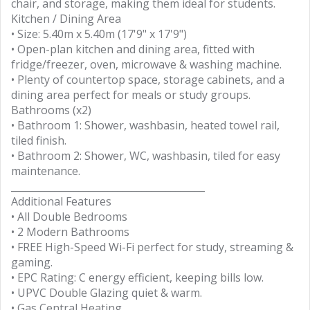
chair, and storage, making them ideal for students.
Kitchen / Dining Area
• Size: 5.40m x 5.40m (17'9" x 17'9")
• Open-plan kitchen and dining area, fitted with
fridge/freezer, oven, microwave & washing machine.
• Plenty of countertop space, storage cabinets, and a
dining area perfect for meals or study groups.
Bathrooms (x2)
• Bathroom 1: Shower, washbasin, heated towel rail,
tiled finish.
• Bathroom 2: Shower, WC, washbasin, tiled for easy
maintenance.
________________________________________
Additional Features
• All Double Bedrooms
• 2 Modern Bathrooms
• FREE High-Speed Wi-Fi perfect for study, streaming &
gaming.
• EPC Rating: C energy efficient, keeping bills low.
• UPVC Double Glazing quiet & warm.
• Gas Central Heating.