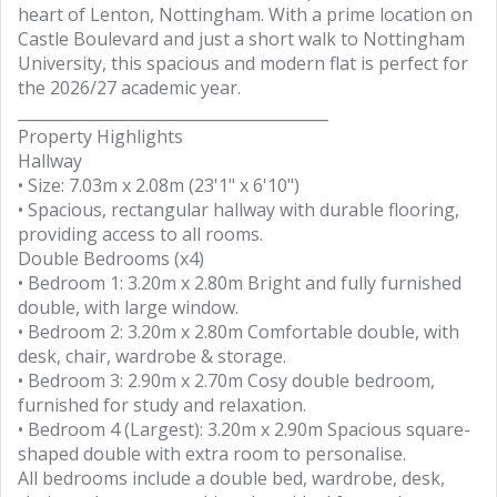
heart of Lenton, Nottingham. With a prime location on
Castle Boulevard and just a short walk to Nottingham
University, this spacious and modern flat is perfect for
the 2026/27 academic year.
________________________________________
Property Highlights
Hallway
• Size: 7.03m x 2.08m (23'1" x 6'10")
• Spacious, rectangular hallway with durable flooring,
providing access to all rooms.
Double Bedrooms (x4)
• Bedroom 1: 3.20m x 2.80m Bright and fully furnished
double, with large window.
• Bedroom 2: 3.20m x 2.80m Comfortable double, with
desk, chair, wardrobe & storage.
• Bedroom 3: 2.90m x 2.70m Cosy double bedroom,
furnished for study and relaxation.
• Bedroom 4 (Largest): 3.20m x 2.90m Spacious square-
shaped double with extra room to personalise.
All bedrooms include a double bed, wardrobe, desk,