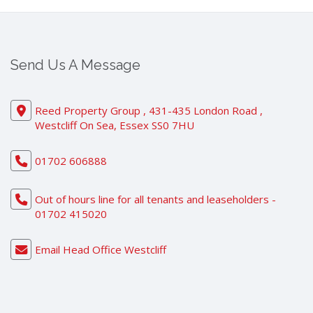
Send Us A Message
Reed Property Group , 431-435 London Road ,
Westcliff On Sea, Essex SS0 7HU
01702 606888
Out of hours line for all tenants and leaseholders -
01702 415020
Email Head Office Westcliff