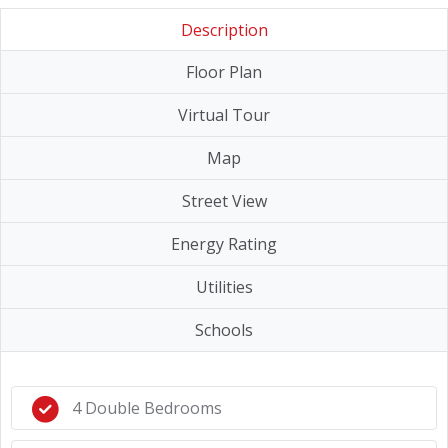
Description
Floor Plan
Virtual Tour
Map
Street View
Energy Rating
Utilities
Schools
4 Double Bedrooms