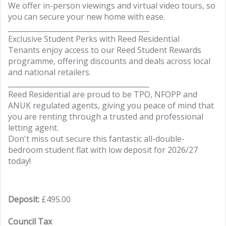
We offer in-person viewings and virtual video tours, so
you can secure your new home with ease.
________________________________________
Exclusive Student Perks with Reed Residential
Tenants enjoy access to our Reed Student Rewards
programme, offering discounts and deals across local
and national retailers.
________________________________________
Reed Residential are proud to be TPO, NFOPP and
ANUK regulated agents, giving you peace of mind that
you are renting through a trusted and professional
letting agent.
Don't miss out secure this fantastic all-double-
bedroom student flat with low deposit for 2026/27
today!
Deposit:
£495.00
Council Tax