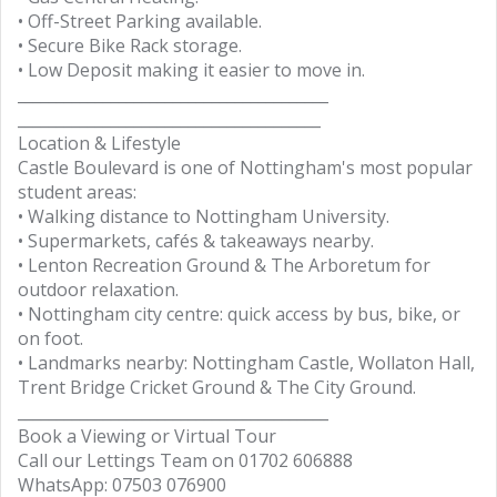
• Off-Street Parking available.
• Secure Bike Rack storage.
• Low Deposit making it easier to move in.
________________________________________
_______________________________________
Location & Lifestyle
Castle Boulevard is one of Nottingham's most popular
student areas:
• Walking distance to Nottingham University.
• Supermarkets, cafés & takeaways nearby.
• Lenton Recreation Ground & The Arboretum for
outdoor relaxation.
• Nottingham city centre: quick access by bus, bike, or
on foot.
• Landmarks nearby: Nottingham Castle, Wollaton Hall,
Trent Bridge Cricket Ground & The City Ground.
________________________________________
Book a Viewing or Virtual Tour
Call our Lettings Team on 01702 606888
WhatsApp: 07503 076900