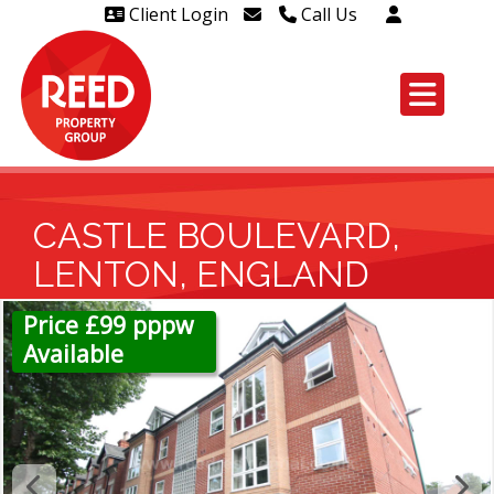
Client Login
Call Us
Head Office Westcliff 01702
606888
Head Office Westcliff Out of
hours line for all tenants and
leaseholders - 01702 415020
CASTLE BOULEVARD,
LENTON, ENGLAND
Price £99 pppw
Available