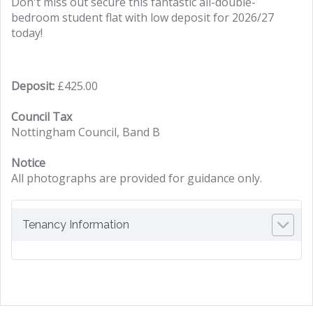
Don't miss out secure this fantastic all-double-
bedroom student flat with low deposit for 2026/27
today!
Deposit:
£425.00
Council Tax
Nottingham Council, Band B
Notice
All photographs are provided for guidance only.
Tenancy Information