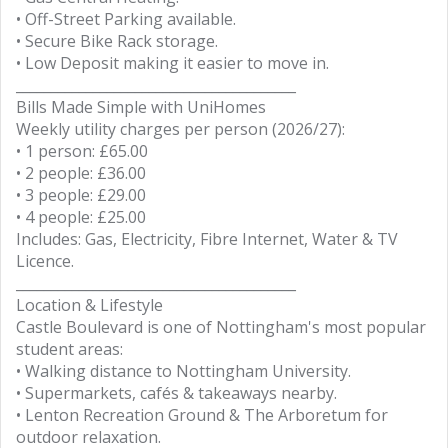
• Off-Street Parking available.
• Secure Bike Rack storage.
• Low Deposit making it easier to move in.
________________________________________
Bills Made Simple with UniHomes
Weekly utility charges per person (2026/27):
• 1 person: £65.00
• 2 people: £36.00
• 3 people: £29.00
• 4 people: £25.00
Includes: Gas, Electricity, Fibre Internet, Water & TV
Licence.
________________________________________
Location & Lifestyle
Castle Boulevard is one of Nottingham's most popular
student areas:
• Walking distance to Nottingham University.
• Supermarkets, cafés & takeaways nearby.
• Lenton Recreation Ground & The Arboretum for
outdoor relaxation.