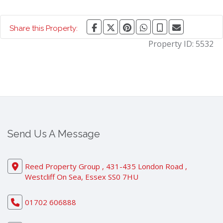
Share this Property:
Property ID:
5532
Send Us A Message
Reed Property Group , 431-435 London Road ,
Westcliff On Sea, Essex SS0 7HU
01702 606888