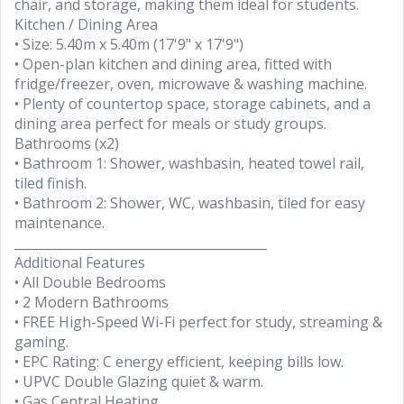
chair, and storage, making them ideal for students.
Kitchen / Dining Area
• Size: 5.40m x 5.40m (17'9" x 17'9")
• Open-plan kitchen and dining area, fitted with
fridge/freezer, oven, microwave & washing machine.
• Plenty of countertop space, storage cabinets, and a
dining area perfect for meals or study groups.
Bathrooms (x2)
• Bathroom 1: Shower, washbasin, heated towel rail,
tiled finish.
• Bathroom 2: Shower, WC, washbasin, tiled for easy
maintenance.
________________________________________
Additional Features
• All Double Bedrooms
• 2 Modern Bathrooms
• FREE High-Speed Wi-Fi perfect for study, streaming &
gaming.
• EPC Rating: C energy efficient, keeping bills low.
• UPVC Double Glazing quiet & warm.
• Gas Central Heating.