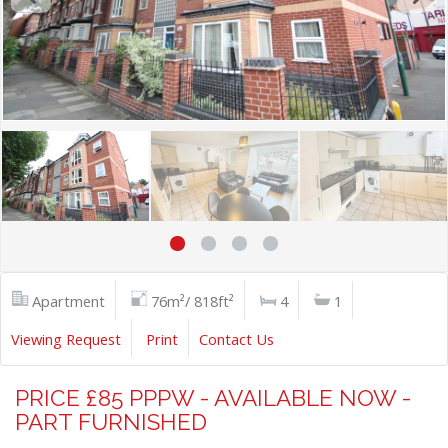
Apartment
76m²/ 818ft²
4
1
Viewing Request
Print
Contact Us
PRICE £85 PPPW - AVAILABLE NOW -
PART FURNISHED