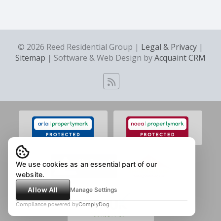
© 2026 Reed Residential Group |
Legal & Privacy
|
Sitemap
| Software & Web Design by
Acquaint CRM
We use cookies as an essential part of our
website.
Allow All
Manage Settings
Compliance powered by
ComplyDog