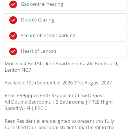
Gas central heating
Double Glazing
Secure off street parking
Heart of Lenton
Modern 4-Bed Student Apartment Castle Boulevard,
Lenton NG7
Available: 12th September 2026 31st August 2027
Rent: £99pppw (£433.33pppcm) | Low Deposit
All Double Bedrooms | 2 Bathrooms | FREE High-
Speed Wi-Fi | EPC C
Reed Residential are delighted to present this fully
furnished four-bedroom student apartment in the