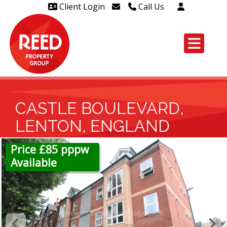
Client Login
Call Us
Head Office Westcliff 01702
606888
Head Office Westcliff Out of
hours line for all tenants and
leaseholders - 01702 415020
CASTLE BOULEVARD,
LENTON, ENGLAND
Price £85 pppw
Available