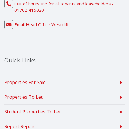
Out of hours line for all tenants and leaseholders -
01702 415020
Email Head Office Westcliff
Quick Links
Properties For Sale
Properties To Let
Student Properties To Let
Report Repair