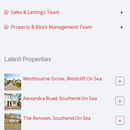
Sales & Lettings Team
Property & Block Management Team
Latest Properties
Westbourne Grove, Westcliff On Sea
+
Alexandra Road, Southend On Sea
+
The Renown, Southend On Sea
+