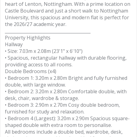
heart of Lenton, Nottingham. With a prime location on
Castle Boulevard and just a short walk to Nottingham
University, this spacious and modern flat is perfect for
the 2026/27 academic year.
________________________________________
Property Highlights
Hallway
• Size: 7.03m x 2.08m (23'1" x 6'10")
• Spacious, rectangular hallway with durable flooring,
providing access to all rooms.
Double Bedrooms (x4)
• Bedroom 1: 3.20m x 2.80m Bright and fully furnished
double, with large window.
• Bedroom 2: 3.20m x 2.80m Comfortable double, with
desk, chair, wardrobe & storage.
• Bedroom 3: 2.90m x 2.70m Cosy double bedroom,
furnished for study and relaxation.
• Bedroom 4 (Largest): 3.20m x 2.90m Spacious square-
shaped double with extra room to personalise.
All bedrooms include a double bed, wardrobe, desk,