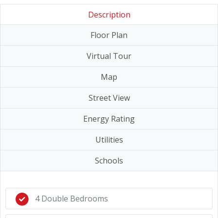
Description
Floor Plan
Virtual Tour
Map
Street View
Energy Rating
Utilities
Schools
4 Double Bedrooms