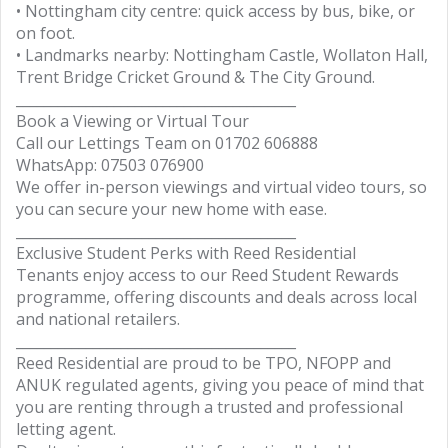
• Nottingham city centre: quick access by bus, bike, or
on foot.
• Landmarks nearby: Nottingham Castle, Wollaton Hall,
Trent Bridge Cricket Ground & The City Ground.
________________________________________
Book a Viewing or Virtual Tour
Call our Lettings Team on 01702 606888
WhatsApp: 07503 076900
We offer in-person viewings and virtual video tours, so
you can secure your new home with ease.
________________________________________
Exclusive Student Perks with Reed Residential
Tenants enjoy access to our Reed Student Rewards
programme, offering discounts and deals across local
and national retailers.
________________________________________
Reed Residential are proud to be TPO, NFOPP and
ANUK regulated agents, giving you peace of mind that
you are renting through a trusted and professional
letting agent.