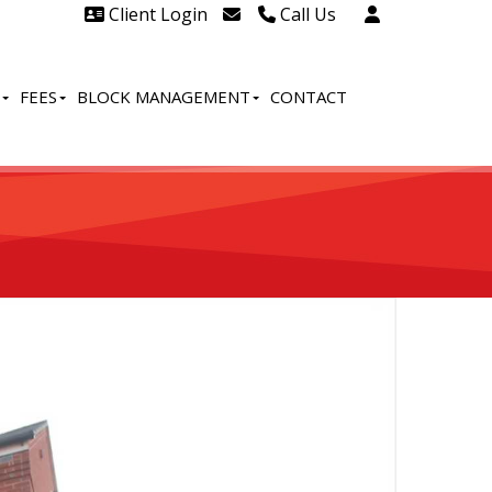
Client Login
Call Us
Head Office Westcliff 01702
606888
FEES
BLOCK MANAGEMENT
CONTACT
Head Office Westcliff Out of
hours line for all tenants and
leaseholders - 01702 415020