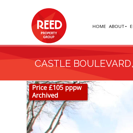
HOME
ABOUT
E
CASTLE BOULEVARD
Price £105 pppw
Archived