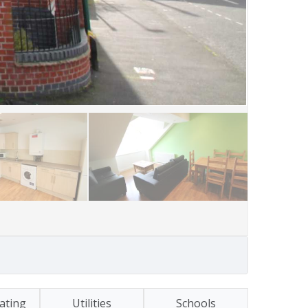
ating
Utilities
Schools