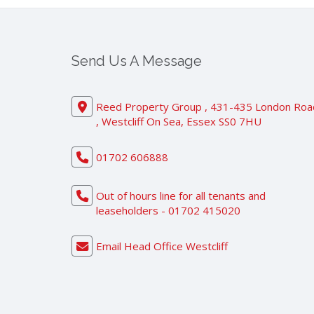
Send Us A Message
Reed Property Group , 431-435 London Roa
, Westcliff On Sea, Essex SS0 7HU
01702 606888
Out of hours line for all tenants and
leaseholders - 01702 415020
Email Head Office Westcliff