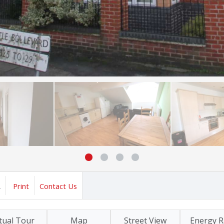
2
Print
Contact Us
tual Tour
Map
Street View
Energy R