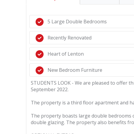
5 Large Double Bedrooms
Recently Renovated
Heart of Lenton
New Bedroom Furniture
STUDENTS LOOK - We are pleased to offer this 
September 2022.
The property is a third floor apartment and h
The property boasts large double bedrooms com
double glazing. The property also benefits fr