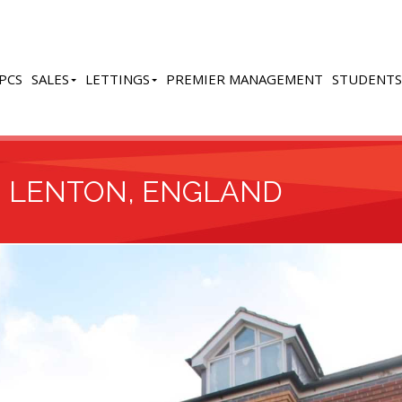
PCS
SALES
LETTINGS
PREMIER MANAGEMENT
STUDENTS
, LENTON, ENGLAND