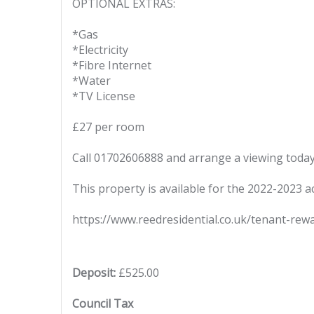
OPTIONAL EXTRAS:
*Gas
*Electricity
*Fibre Internet
*Water
*TV License
£27 per room
Call 01702606888 and arrange a viewing today
This property is available for the 2022-2023 a
https://www.reedresidential.co.uk/tenant-rew
Deposit:
£525.00
Council Tax