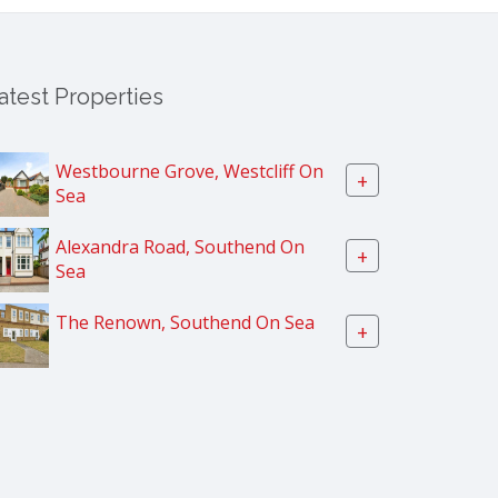
atest Properties
Westbourne Grove, Westcliff On
+
Sea
Alexandra Road, Southend On
+
Sea
The Renown, Southend On Sea
+