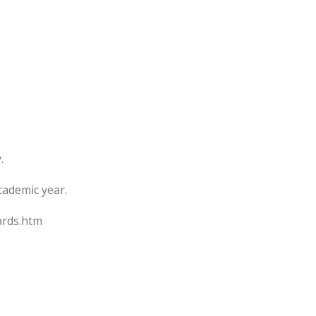
.
cademic year.
ards.htm