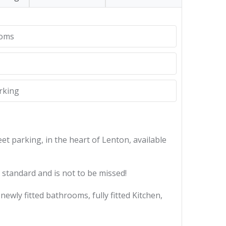
ooms
rking
t parking, in the heart of Lenton, available
standard and is not to be missed!
wly fitted bathrooms, fully fitted Kitchen,