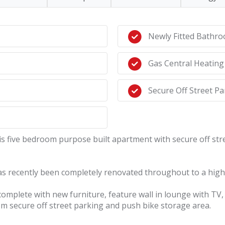
Newly Fitted Bathr
Gas Central Heating
Secure Off Street Pa
five bedroom purpose built apartment with secure off stree
as recently been completely renovated throughout to a high 
plete with new furniture, feature wall in lounge with TV, ne
om secure off street parking and push bike storage area.