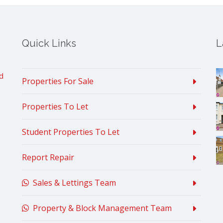
Quick Links
L
d
Properties For Sale
Properties To Let
Student Properties To Let
Report Repair
Sales & Lettings Team
Property & Block Management Team