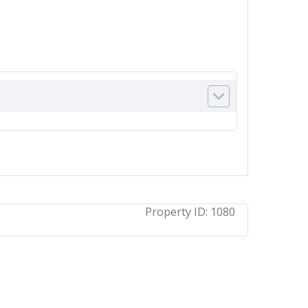
Property ID:
1080