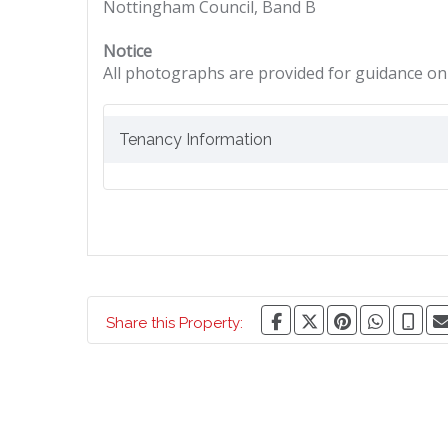
Nottingham Council, Band B
Notice
All photographs are provided for guidance onl
Tenancy Information
Share this Property: