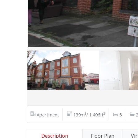
Apartment
139m²/ 1,496ft²
5
Description
Floor Plan
Vir