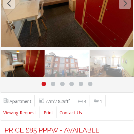
Apartment
77m²/ 829ft²
4
1
Viewing Request
Print
Contact Us
PRICE £85 PPPW - AVAILABLE