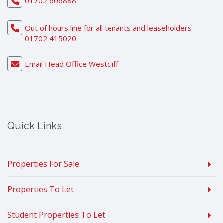
01702 606888
Out of hours line for all tenants and leaseholders -
01702 415020
Email Head Office Westcliff
Quick Links
Properties For Sale
Properties To Let
Student Properties To Let