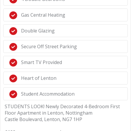
Gas Central Heating
Double Glazing
Secure Off Street Parking
Smart TV Provided
Heart of Lenton
Student Accommodation
STUDENTS LOOK! Newly Decorated 4-Bedroom First
Floor Apartment in Lenton, Nottingham
Castle Boulevard, Lenton, NG7 1HP