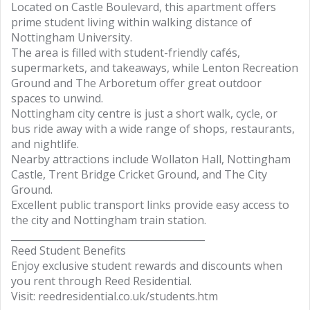
Located on Castle Boulevard, this apartment offers
prime student living within walking distance of
Nottingham University.
The area is filled with student-friendly cafés,
supermarkets, and takeaways, while Lenton Recreation
Ground and The Arboretum offer great outdoor
spaces to unwind.
Nottingham city centre is just a short walk, cycle, or
bus ride away with a wide range of shops, restaurants,
and nightlife.
Nearby attractions include Wollaton Hall, Nottingham
Castle, Trent Bridge Cricket Ground, and The City
Ground.
Excellent public transport links provide easy access to
the city and Nottingham train station.
________________________________________
Reed Student Benefits
Enjoy exclusive student rewards and discounts when
you rent through Reed Residential.
Visit: reedresidential.co.uk/students.htm