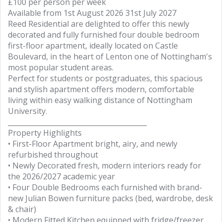
£100 per person per week
Available from 1st August 2026 31st July 2027
Reed Residential are delighted to offer this newly
decorated and fully furnished four double bedroom
first-floor apartment, ideally located on Castle
Boulevard, in the heart of Lenton one of Nottingham's
most popular student areas.
Perfect for students or postgraduates, this spacious
and stylish apartment offers modern, comfortable
living within easy walking distance of Nottingham
University.
________________________________________
Property Highlights
• First-Floor Apartment bright, airy, and newly
refurbished throughout
• Newly Decorated fresh, modern interiors ready for
the 2026/2027 academic year
• Four Double Bedrooms each furnished with brand-
new Julian Bowen furniture packs (bed, wardrobe, desk
& chair)
• Modern Fitted Kitchen equipped with fridge/freezer,