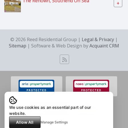
The Renown, Southend On Sea
+
© 2026 Reed Residential Group |
Legal & Privacy
|
Sitemap
| Software & Web Design by
Acquaint CRM
We use cookies as an essential part of our
website.
Allow All
Manage Settings