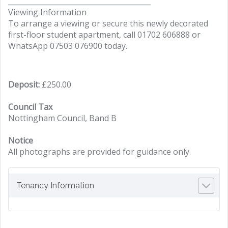
________________________________________
Viewing Information
To arrange a viewing or secure this newly decorated
first-floor student apartment, call 01702 606888 or
WhatsApp 07503 076900 today.
Deposit:
£250.00
Council Tax
Nottingham Council, Band B
Notice
All photographs are provided for guidance only.
Tenancy Information