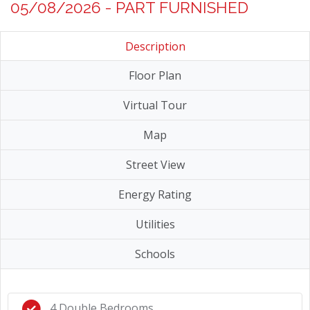
05/08/2026 - PART FURNISHED
Description
Floor Plan
Virtual Tour
Map
Street View
Energy Rating
Utilities
Schools
4 Double Bedrooms