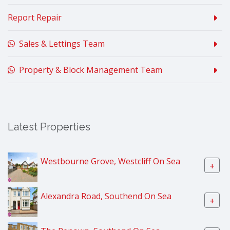
Report Repair
Sales & Lettings Team
Property & Block Management Team
Latest Properties
Westbourne Grove, Westcliff On Sea
+
Alexandra Road, Southend On Sea
+