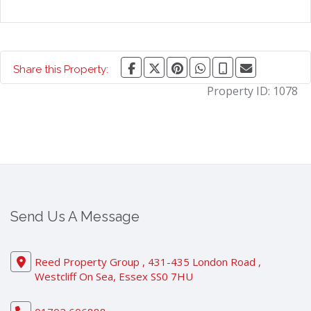
Share this Property:
Property ID:
1078
Send Us A Message
Reed Property Group , 431-435 London Road ,
Westcliff On Sea, Essex SS0 7HU