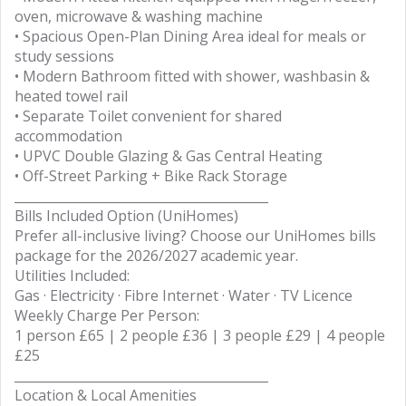
oven, microwave & washing machine
• Spacious Open-Plan Dining Area ideal for meals or
study sessions
• Modern Bathroom fitted with shower, washbasin &
heated towel rail
• Separate Toilet convenient for shared
accommodation
• UPVC Double Glazing & Gas Central Heating
• Off-Street Parking + Bike Rack Storage
________________________________________
Bills Included Option (UniHomes)
Prefer all-inclusive living? Choose our UniHomes bills
package for the 2026/2027 academic year.
Utilities Included:
Gas · Electricity · Fibre Internet · Water · TV Licence
Weekly Charge Per Person:
1 person £65 | 2 people £36 | 3 people £29 | 4 people
£25
________________________________________
Location & Local Amenities