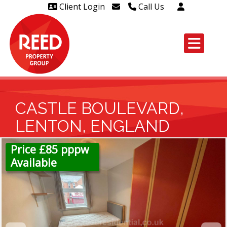
Client Login
Call Us
Head Office Westcliff 01702
606888
Head Office Westcliff Out of
hours line for all tenants and
leaseholders - 01702 415020
CASTLE BOULEVARD,
LENTON, ENGLAND
Price £85 pppw
Available