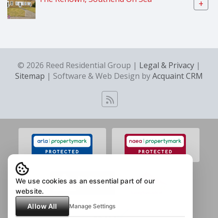
+
© 2026 Reed Residential Group |
Legal & Privacy
|
Sitemap
| Software & Web Design by
Acquaint CRM
We use cookies as an essential part of our
website.
Allow All
Manage Settings