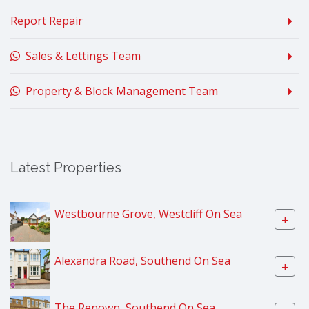
Report Repair
Sales & Lettings Team
Property & Block Management Team
Latest Properties
Westbourne Grove, Westcliff On Sea
+
Alexandra Road, Southend On Sea
+
The Renown, Southend On Sea