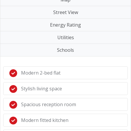
Street View
Energy Rating
Utilities
Schools
Modern 2-bed flat
Stylish living space
Spacious reception room
Modern fitted kitchen