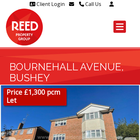
Client Login
Call Us
Head Office Westcliff 01702
606888
Head Office Westcliff Out of
hours line for all tenants and
leaseholders - 01702 415020
BOURNEHALL AVENUE,
BUSHEY
Price £1,300 pcm
Let