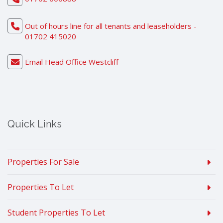
Out of hours line for all tenants and leaseholders -
01702 415020
Email Head Office Westcliff
Quick Links
Properties For Sale
Properties To Let
Student Properties To Let