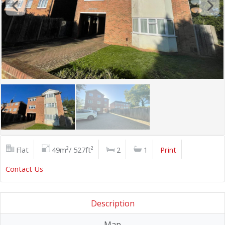
Flat
49m²/ 527ft²
2
1
Print
Contact Us
Description
Map