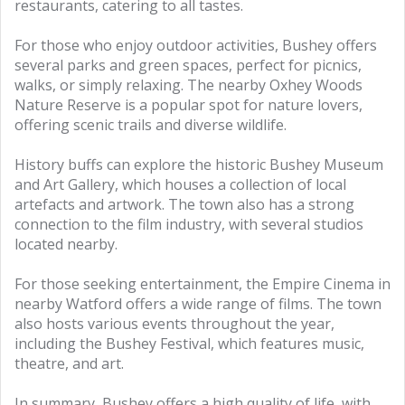
restaurants, catering to all tastes.
For those who enjoy outdoor activities, Bushey offers
several parks and green spaces, perfect for picnics,
walks, or simply relaxing. The nearby Oxhey Woods
Nature Reserve is a popular spot for nature lovers,
offering scenic trails and diverse wildlife.
History buffs can explore the historic Bushey Museum
and Art Gallery, which houses a collection of local
artefacts and artwork. The town also has a strong
connection to the film industry, with several studios
located nearby.
For those seeking entertainment, the Empire Cinema in
nearby Watford offers a wide range of films. The town
also hosts various events throughout the year,
including the Bushey Festival, which features music,
theatre, and art.
In summary, Bushey offers a high quality of life, with