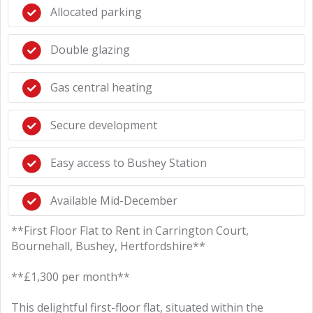
Allocated parking
Double glazing
Gas central heating
Secure development
Easy access to Bushey Station
Available Mid-December
**First Floor Flat to Rent in Carrington Court,
Bournehall, Bushey, Hertfordshire**
**£1,300 per month**
This delightful first-floor flat, situated within the