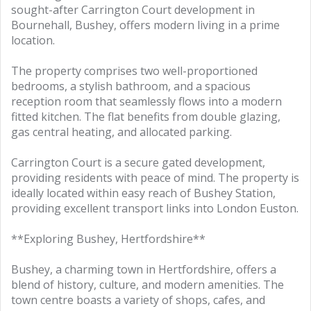
sought-after Carrington Court development in
Bournehall, Bushey, offers modern living in a prime
location.
The property comprises two well-proportioned
bedrooms, a stylish bathroom, and a spacious
reception room that seamlessly flows into a modern
fitted kitchen. The flat benefits from double glazing,
gas central heating, and allocated parking.
Carrington Court is a secure gated development,
providing residents with peace of mind. The property is
ideally located within easy reach of Bushey Station,
providing excellent transport links into London Euston.
**Exploring Bushey, Hertfordshire**
Bushey, a charming town in Hertfordshire, offers a
blend of history, culture, and modern amenities. The
town centre boasts a variety of shops, cafes, and