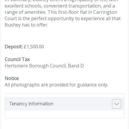
excellent schools, convenient transportation, and a
range of amenities. This first-floor flat in Carrington
Court is the perfect opportunity to experience all that
Bushey has to offer.
Deposit:
£1,500.00
Council Tax
Hertsmere Borough Council, Band D
Notice
All photographs are provided for guidance only.
Tenancy Information