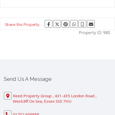
Share this Property:
Property ID:
980
Send Us A Message
Reed Property Group , 431-435 London Road ,
Westcliff On Sea, Essex SS0 7HU
01702 606888