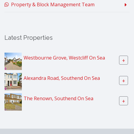
Property & Block Management Team
Latest Properties
Westbourne Grove, Westcliff On Sea
+
Alexandra Road, Southend On Sea
+
The Renown, Southend On Sea
+