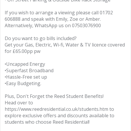
If you wish to arrange a viewing please call 01702
606888 and speak with Emily, Zoe or Amber.
Alternatively, WhatsApp us on 07503076900
Do you want to go bills included?
Get your Gas, Electric, Wi-fi, Water & TV licence covered
for £65.00pp pw
•Uncapped Energy
•Superfast Broadband
•Hassle-Free set up
•Easy Budgeting.
Plus, Don't Forget the Reed Student Benefits!
Head over to
https://www.reedresidential.co.uk/students.htm to
explore exclusive offers and discounts available to
students who choose Reed Residential!