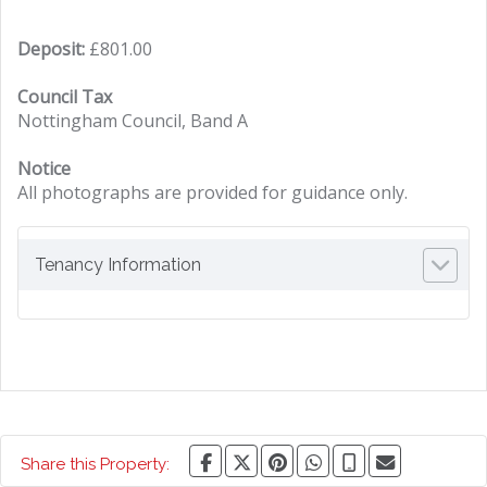
Deposit:
£801.00
Council Tax
Nottingham Council, Band A
Notice
All photographs are provided for guidance only.
Tenancy Information
Share this Property: