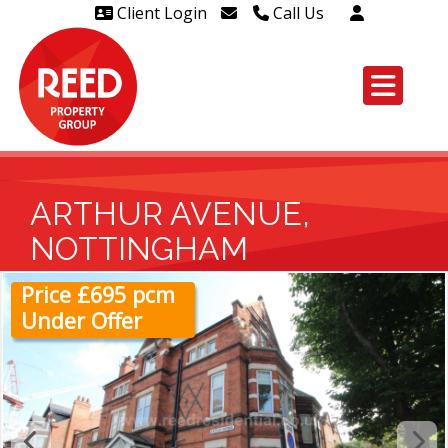
Client Login
Call Us
Head Office Westcliff 01702
606888
Head Office Westcliff Out of
hours line for all tenants and
leaseholders - 01702 415020
ARTHUR AVENUE,
NOTTINGHAM
Price £695 pcm
Under Offer