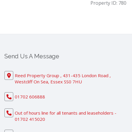
Property ID:
780
Send Us A Message
Reed Property Group , 431-435 London Road ,
Westcliff On Sea, Essex SS0 7HU
01702 606888
Out of hours line for all tenants and leaseholders -
01702 415020