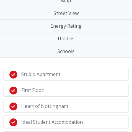
Map
Street View
Energy Rating
Utilities
Schools
Studio Apartment
First Floor
Heart of Nottingham
Ideal Student Accomodation