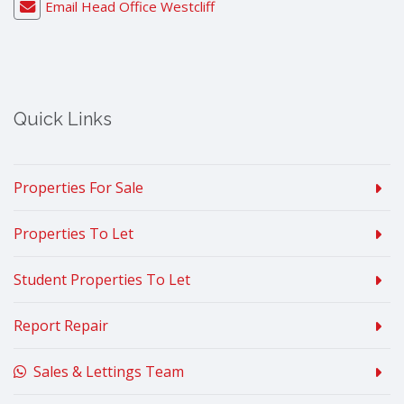
Email Head Office Westcliff
Quick Links
Properties For Sale
Properties To Let
Student Properties To Let
Report Repair
Sales & Lettings Team