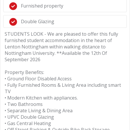
Furnished property
Double Glazing
STUDENTS LOOK - We are pleased to offer this fully
furnished student accommodation in the heart of
Lenton Nottingham within walking distance to
Nottingham University. **Available the 12th Of
September 2026
Property Benefits:
• Ground Floor Disabled Access
• Fully Furnished Rooms & Living Area including smart
TV
• Modern Kitchen with appliances.
• Two Bathrooms
• Separate Living & Dining Area
• UPVC Double Glazing
• Gas Central Heating
• Off Street Parking & Outside Bike Rack Storage