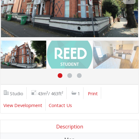
Studio
43m²/ 463ft²
1
Print
View Development
Contact Us
Description