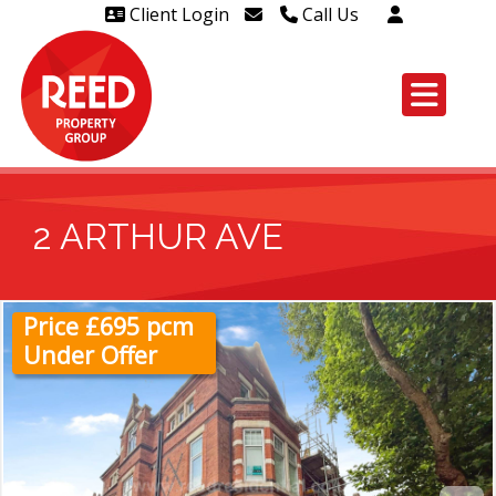
Client Login
Call Us
Head Office Westcliff 01702
606888
Head Office Westcliff Out of
hours line for all tenants and
leaseholders - 01702 415020
2 ARTHUR AVE
Price £695 pcm
Under Offer