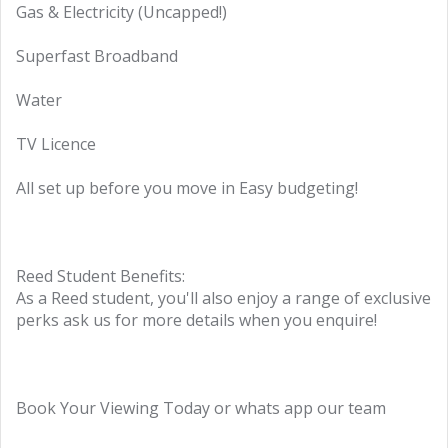
Gas & Electricity (Uncapped!)
Superfast Broadband
Water
TV Licence
All set up before you move in Easy budgeting!
Reed Student Benefits:
As a Reed student, you'll also enjoy a range of exclusive
perks ask us for more details when you enquire!
Book Your Viewing Today or whats app our team