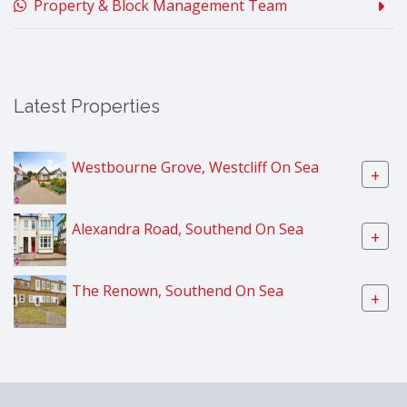
Property & Block Management Team
Latest Properties
Westbourne Grove, Westcliff On Sea
+
Alexandra Road, Southend On Sea
+
The Renown, Southend On Sea
+