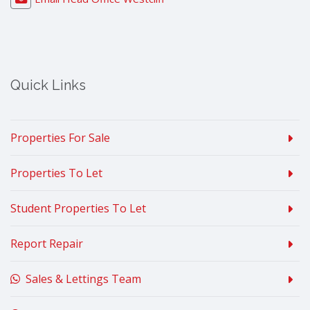
Quick Links
Properties For Sale
Properties To Let
Student Properties To Let
Report Repair
Sales & Lettings Team