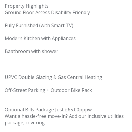
Property Highlights:
Ground Floor Access Disability Friendly
Fully Furnished (with Smart TV)
Modern Kitchen with Appliances
Baathroom with shower
UPVC Double Glazing & Gas Central Heating
Off-Street Parking + Outdoor Bike Rack
Optional Bills Package Just £65.00pppw:
Want a hassle-free move-in? Add our inclusive utilities
package, covering: