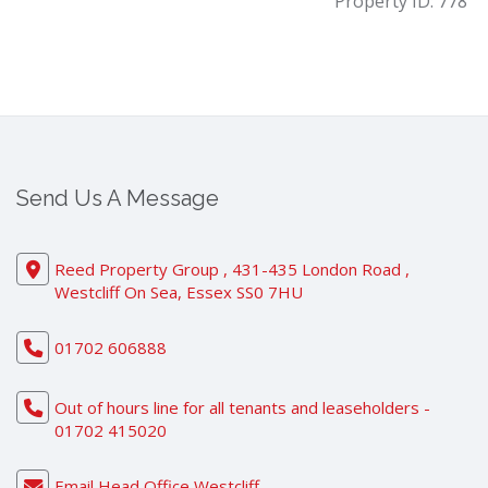
Property ID:
778
Send Us A Message
Reed Property Group , 431-435 London Road ,
Westcliff On Sea, Essex SS0 7HU
01702 606888
Out of hours line for all tenants and leaseholders -
01702 415020
Email Head Office Westcliff