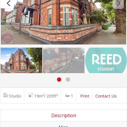
Studio
19m²/ 205ft²
1
Print
Contact Us
Description