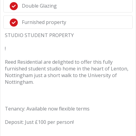
Double Glazing
Furnished property
STUDIO STUDENT PROPERTY
!
Reed Residential are delighted to offer this fully
furnished student studio home in the heart of Lenton,
Nottingham just a short walk to the University of
Nottingham.
Tenancy: Available now flexible terms
Deposit: Just £100 per person!