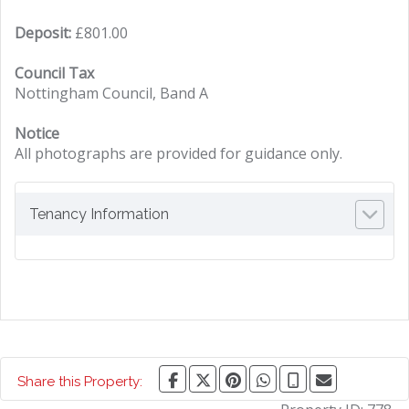
Deposit:
£801.00
Council Tax
Nottingham Council, Band A
Notice
All photographs are provided for guidance only.
Tenancy Information
Share this Property: