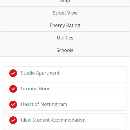
Map
Street View
Energy Rating
Utilities
Schools
Studio Apartment
Ground Floor
Heart of Nottingham
Ideal Student Accommodation