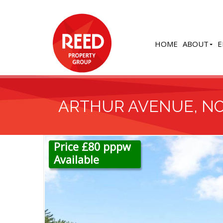
HOME
ABOUT
E
ARTHUR AVENUE, N
Price £80 pppw
Available