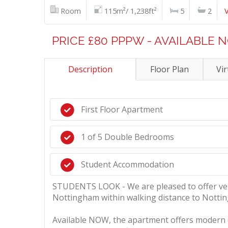
Room
115m²/ 1,238ft²
5
2
PRICE £80 PPPW - AVAILABLE
Description
Floor Plan
Vir
First Floor Apartment
1 of 5 Double Bedrooms
Student Accommodation
STUDENTS LOOK - We are pleased to offer very
Nottingham within walking distance to Notti
Available NOW, the apartment offers modern com