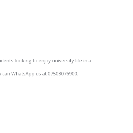
ents looking to enjoy university life in a
you can WhatsApp us at 07503076900.