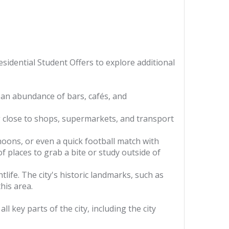
sidential Student Offers to explore additional
 an abundance of bars, cafés, and
 close to shops, supermarkets, and transport
oons, or even a quick football match with
f places to grab a bite or study outside of
life. The city's historic landmarks, such as
his area.
 key parts of the city, including the city