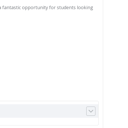
a fantastic opportunity for students looking