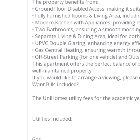
The property benefits from:
• Ground Floor Disabled Access, making it suita
• Fully Furnished Rooms & Living Area, includ
• Modern Kitchen with Appliances, providing 
• Two Bathrooms, ensuring a smooth morning 
• Separate Living & Dining Area, ideal for both
• UPVC Double Glazing, enhancing energy eff
• Gas Central Heating, ensuring warmth thro
• Off-Street Parking (for one vehicle) and Outs
This apartment offers the perfect balance of pr
well-maintained property.
If you would like to arrange a viewing, pleas
Want Bills Included?
The UniHomes utility fees for the academic yea
Utilities Included:
Gas