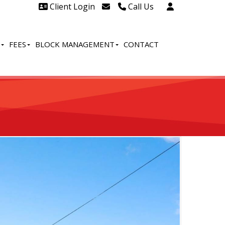
Client Login
Call Us
Head Office Westcliff 01702
606888
FEES
BLOCK MANAGEMENT
CONTACT
Head Office Westcliff Out of
hours line for all tenants and
leaseholders - 01702 415020