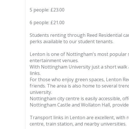
5 people: £23.00
6 people: £21.00
Students renting through Reed Residential can
perks available to our student tenants.
Lenton is one of Nottingham's most popular st
entertainment venues.
With Nottingham University just a short walk
links.
For those who enjoy green spaces, Lenton Recr
friends. The area is also home to several tren
university.
Nottingham city centre is easily accessible, of
Nottingham Castle and Wollaton Hall, provide cu
Transport links in Lenton are excellent, with r
centre, train station, and nearby universities.