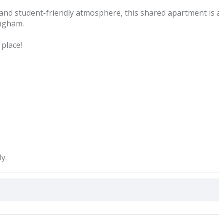
, and student-friendly atmosphere, this shared apartment is 
ingham.
place!
y.