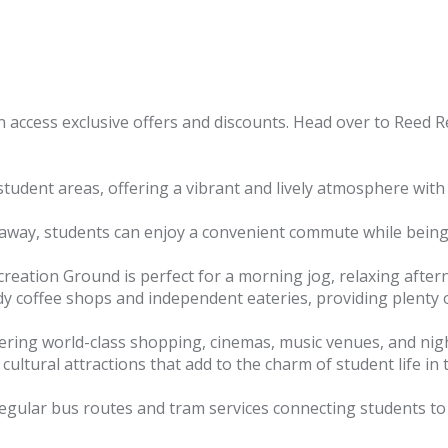
 access exclusive offers and discounts. Head over to Reed Re
udent areas, offering a vibrant and lively atmosphere with
 away, students can enjoy a convenient commute while being
eation Ground is perfect for a morning jog, relaxing aftern
dy coffee shops and independent eateries, providing plenty o
fering world-class shopping, cinemas, music venues, and night
ltural attractions that add to the charm of student life in t
egular bus routes and tram services connecting students to all