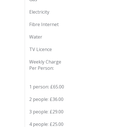
Electricity
Fibre Internet
Water
TV Licence
Weekly Charge
Per Person:
1 person: £65.00
2 people: £36.00
3 people: £29.00
4 people: £25.00