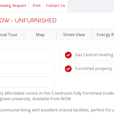
Viewing Request
Print
Contact Us
 NOW - UNFURNISHED
tual Tour
Map
Street View
Energy R
Gas Central Heating
Furnished property
 affordable rooms in this 5 bedroom fully furnished stude
ngham university, Available from NOW
munal living with excellent shared facilities, perfect for a s