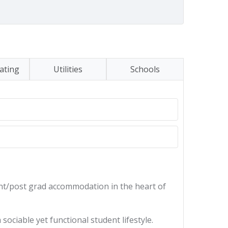
ating
Utilities
Schools
nt/post grad accommodation in the heart of
ociable yet functional student lifestyle.