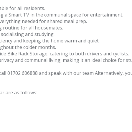
ble for all residents.
ing a Smart TV in the communal space for entertainment.
everything needed for shared meal prep.
routine for all housemates.
 socialising and studying.
iciency and keeping the home warm and quiet.
ughout the colder months.
ide Bike Rack Storage, catering to both drivers and cyclists.
ivacy and communal living, making it an ideal choice for stud
e call 01702 606888 and speak with our team Alternatively, 
r are as follows: