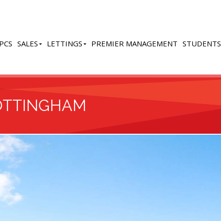
PCS
SALES
LETTINGS
PREMIER MANAGEMENT
STUDENTS
OTTINGHAM