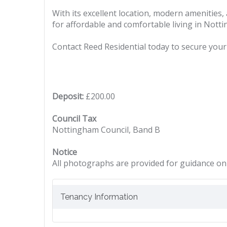
With its excellent location, modern amenities
for affordable and comfortable living in Nott
Contact Reed Residential today to secure your 
Deposit:
£200.00
Council Tax
Nottingham Council, Band B
Notice
All photographs are provided for guidance onl
Tenancy Information