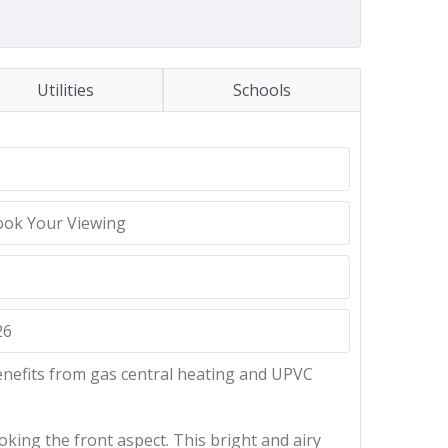
Utilities
Schools
ook Your Viewing
26
enefits from gas central heating and UPVC
ing the front aspect. This bright and airy