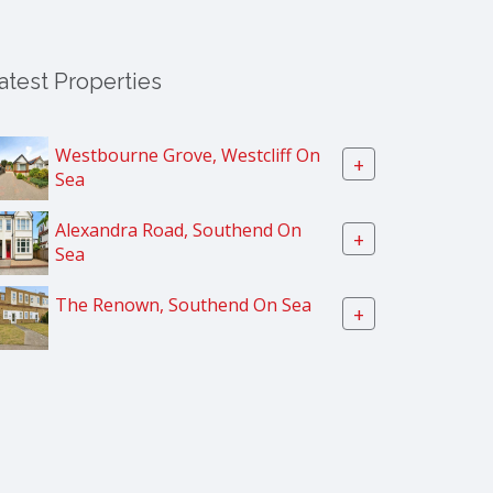
atest Properties
Westbourne Grove, Westcliff On
+
Sea
Alexandra Road, Southend On
+
Sea
The Renown, Southend On Sea
+