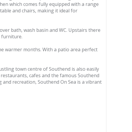
tchen which comes fully equipped with a range
able and chairs, making it ideal for
over bath, wash basin and WC. Upstairs there
furniture.
 the warmer months. With a patio area perfect
ustling town centre of Southend is also easily
ps, restaurants, cafes and the famous Southend
ng and recreation, Southend On Sea is a vibrant