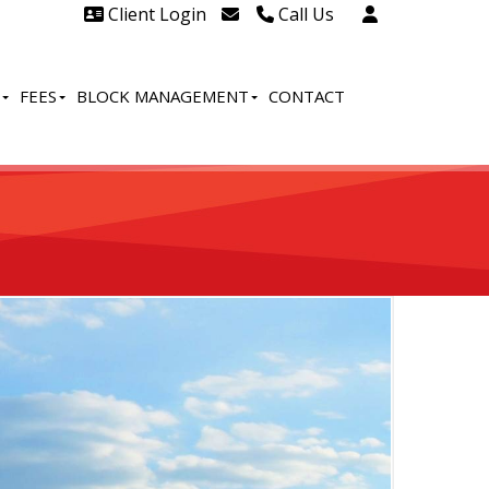
Client Login
Call Us
Head Office Westcliff 01702
606888
FEES
BLOCK MANAGEMENT
CONTACT
Head Office Westcliff Out of
hours line for all tenants and
leaseholders - 01702 415020