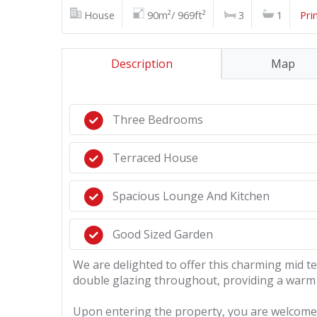
House
90m²/ 969ft²
3
1
Pri
Description
Map
Three Bedrooms
Terraced House
Spacious Lounge And Kitchen
Good Sized Garden
We are delighted to offer this charming mid 
double glazing throughout, providing a warm 
Upon entering the property, you are welcomed