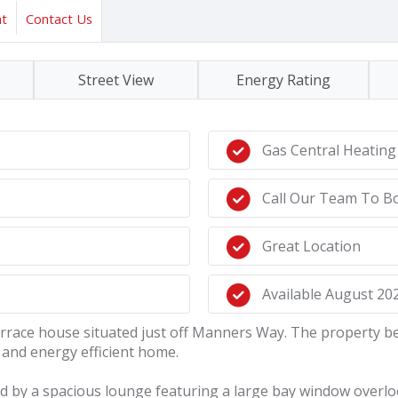
nt
Contact Us
Street View
Energy Rating
Gas Central Heating
Call Our Team To B
Great Location
Available August 20
terrace house situated just off Manners Way. The property b
and energy efficient home.
 by a spacious lounge featuring a large bay window overlook