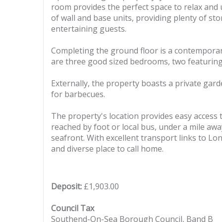
room provides the perfect space to relax and 
of wall and base units, providing plenty of st
entertaining guests.
Completing the ground floor is a contemporar
are three good sized bedrooms, two featuring 
Externally, the property boasts a private gard
for barbecues.
The property's location provides easy access t
reached by foot or local bus, under a mile awa
seafront. With excellent transport links to Lo
and diverse place to call home.
Deposit:
£1,903.00
Council Tax
Southend-On-Sea Borough Council, Band B