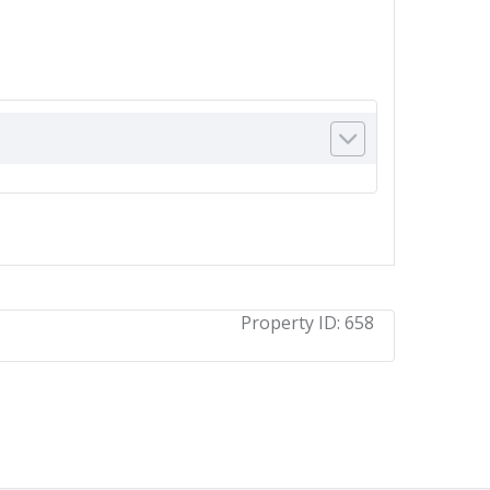
Property ID:
658