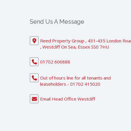
Send Us A Message
Reed Property Group , 431-435 London Roa
, Westcliff On Sea, Essex SS0 7HU
01702 606888
Out of hours line for all tenants and
leaseholders - 01702 415020
Email Head Office Westcliff