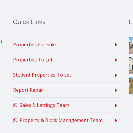
Quick Links
L
d
Properties For Sale
Properties To Let
Student Properties To Let
Report Repair
Sales & Lettings Team
Property & Block Management Team