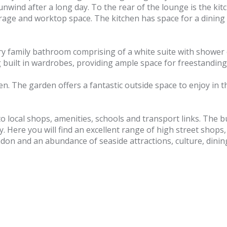
unwind after a long day. To the rear of the lounge is the ki
orage and worktop space. The kitchen has space for a dining t
y family bathroom comprising of a white suite with shower 
built in wardrobes, providing ample space for freestanding 
en. The garden offers a fantastic outside space to enjoy in
o local shops, amenities, schools and transport links. The b
y. Here you will find an excellent range of high street sho
ndon and an abundance of seaside attractions, culture, dini