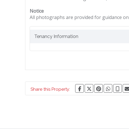
Notice
All photographs are provided for guidance onl
Tenancy Information
Share this Property: