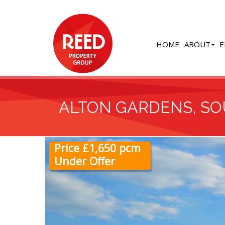
HOME
ABOUT
E
ALTON GARDENS, S
Price £1,650 pcm
Under Offer