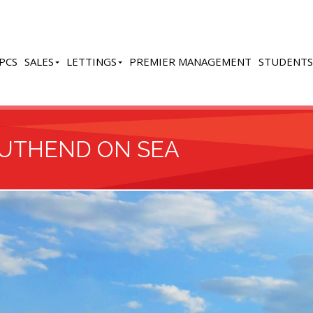
PCS
SALES
LETTINGS
PREMIER MANAGEMENT
STUDENTS
OUTHEND ON SEA