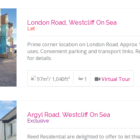
London Road, Westcliff On Sea
Let
Prime corner location on London Road. Approx 1,0
uses. Convenient parking and transport links. R
for details.
97m²/ 1,040ft²
1
Virtual Tour
Argyl Road, Westcliff On Sea
Exclusive
Reed Residential are delighted to offer to let t