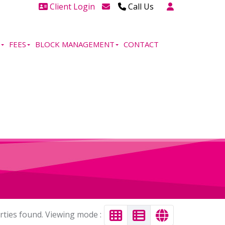
Client Login
Call Us
Head Office Westcliff 01702
606888
FEES
BLOCK MANAGEMENT
CONTACT
Head Office Westcliff Out of
hours line for all tenants and
leaseholders - 01702 415020
rties found. Viewing mode :