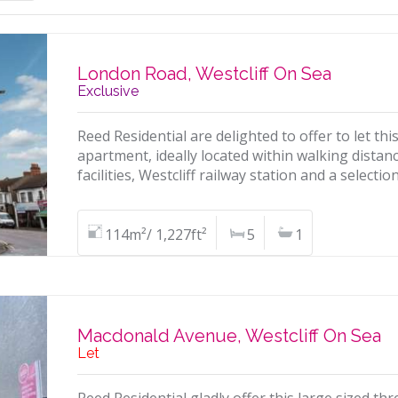
London Road, Westcliff On Sea
Exclusive
Reed Residential are delighted to offer to let th
apartment, ideally located within walking dista
facilities, Westcliff railway station and a selecti
114m²/ 1,227ft²
5
1
Macdonald Avenue, Westcliff On Sea
Let