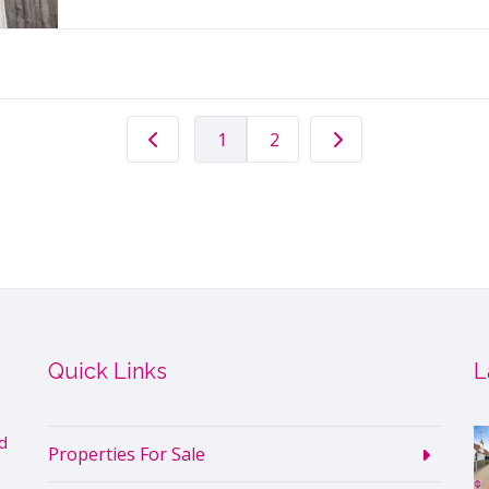
1
2
Quick Links
L
d
Properties For Sale