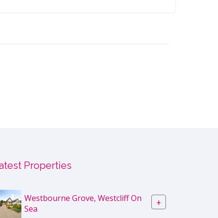
atest Properties
Westbourne Grove, Westcliff On
+
Sea