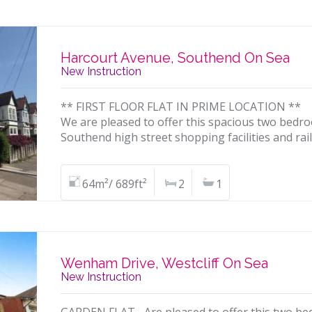
Harcourt Avenue, Southend On Sea
New Instruction
** FIRST FLOOR FLAT IN PRIME LOCATION **
We are pleased to offer this spacious two bedroo
Southend high street shopping facilities and rai
64m²/ 689ft²
2
1
Wenham Drive, Westcliff On Sea
New Instruction