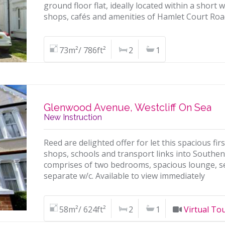
ground floor flat, ideally located within a short 
shops, cafés and amenities of Hamlet Court Roa
73m²/ 786ft²
2
1
Glenwood Avenue, Westcliff On Sea
New Instruction
Reed are delighted offer for let this spacious firs
shops, schools and transport links into South
comprises of two bedrooms, spacious lounge, s
separate w/c. Available to view immediately
58m²/ 624ft²
2
1
Virtual To