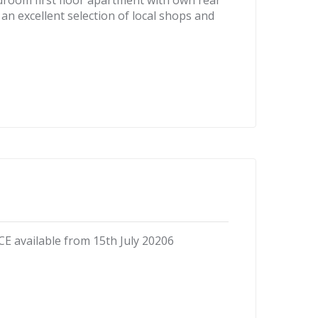
droom first floor apartment with own rear
 an excellent selection of local shops and
vailable from 15th July 20206