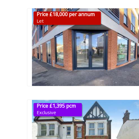
Price £18,000 per annum
Let
Price £1,395 pcm
Exclusive