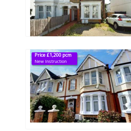
Price £1,200 pcm
New Instruction