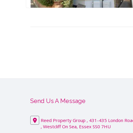
Send Us A Message
Reed Property Group , 431-435 London Roa
, Westcliff On Sea, Essex SS0 7HU