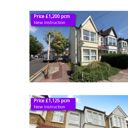
Price £1,200 pcm
New Instruction
Price £1,125 pcm
New Instruction