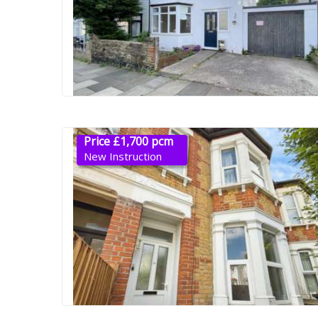
Price £1,700 pcm
New Instruction