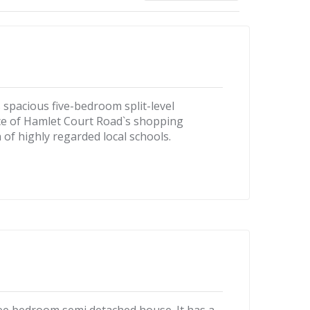
is spacious five-bedroom split-level
nce of Hamlet Court Road`s shopping
on of highly regarded local schools.