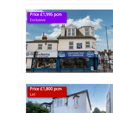
Price £1,995 pcm
Exclusive
Price £1,800 pcm
Let