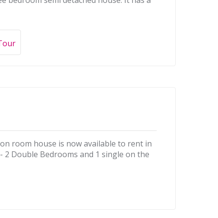
hree bedroom semi detached house. It has a
 Tour
ion room house is now available to rent in
ea- 2 Double Bedrooms and 1 single on the