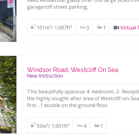
Reed Residential gladly offer this large sized t
garage/off street parking,
101m²/ 1,087ft²
3
1
Virtual
Windsor Road, Westcliff On Sea
New Instruction
This beautifully spacious 4 -bedroom, 2- Recept
the highly sought-after area of Westcliff-on-S
first , 1 double on the ground floor.
93m²/ 1,001ft²
4
1