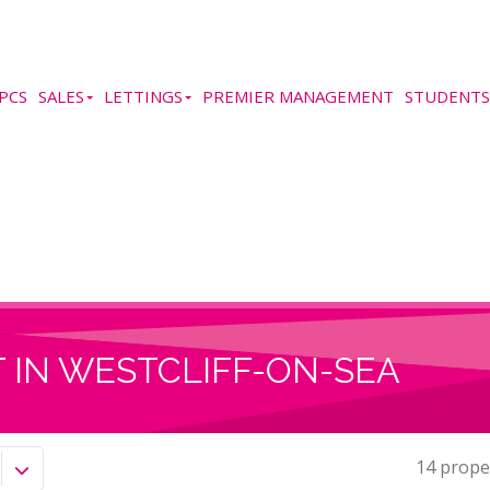
PCS
SALES
LETTINGS
PREMIER MANAGEMENT
STUDENTS
 IN WESTCLIFF-ON-SEA
14 prope