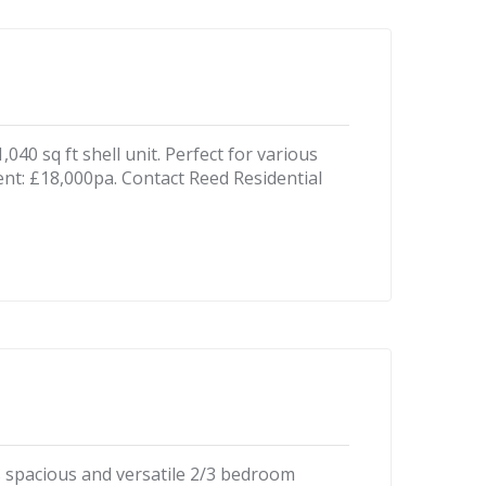
40 sq ft shell unit. Perfect for various
ent: £18,000pa. Contact Reed Residential
his spacious and versatile 2/3 bedroom