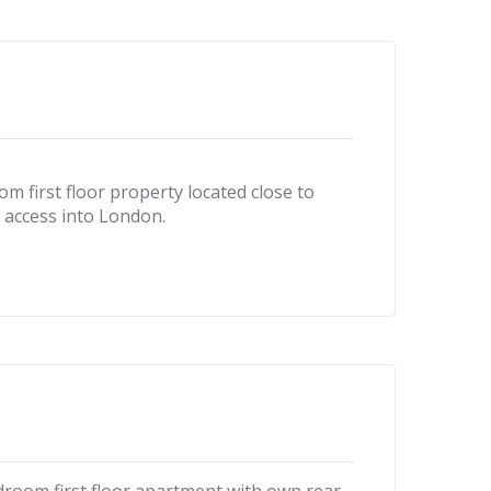
m first floor property located close to
l access into London.