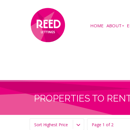
HOME
ABOUT
E
PROPERTIES TO RENT
Sort Highest Price
Page 1 of 2