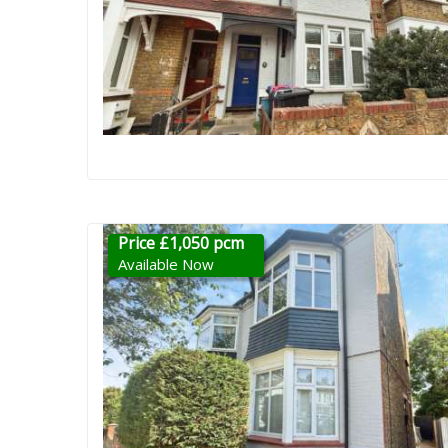
Price £1,050 pcm
Available Now