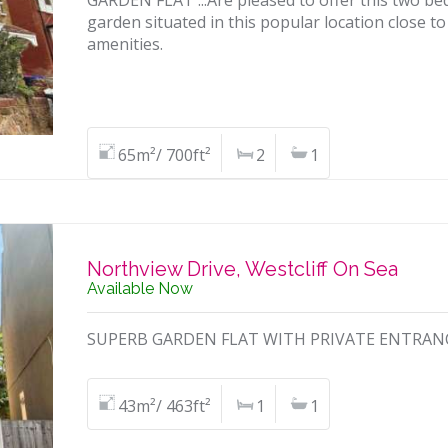
GARDEN FLAT ...Are pleased to offer this two be
garden situated in this popular location close to
amenities.
65m²/ 700ft²
2
1
Northview Drive, Westcliff On Sea
Available Now
SUPERB GARDEN FLAT WITH PRIVATE ENTRANCE a
43m²/ 463ft²
1
1