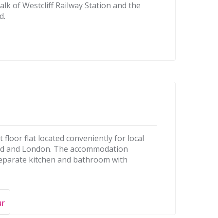
walk of Westcliff Railway Station and the
d.
t floor flat located conveniently for local
end and London. The accommodation
eparate kitchen and bathroom with
ur