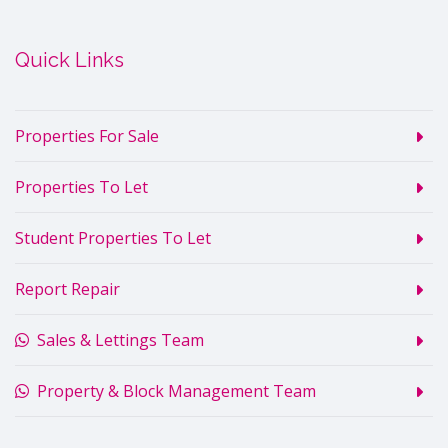
Quick Links
Properties For Sale
Properties To Let
Student Properties To Let
Report Repair
Sales & Lettings Team
Property & Block Management Team