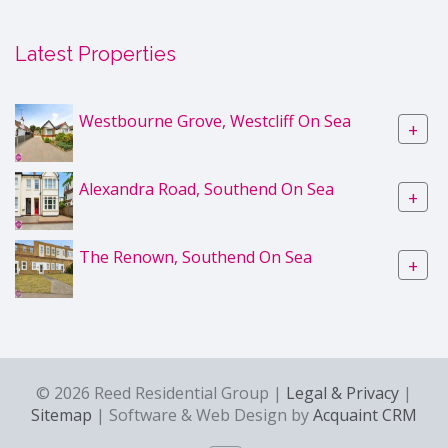
Latest Properties
Westbourne Grove, Westcliff On Sea
+
Alexandra Road, Southend On Sea
+
The Renown, Southend On Sea
+
© 2026 Reed Residential Group |
Legal & Privacy
|
Sitemap
| Software & Web Design by
Acquaint CRM