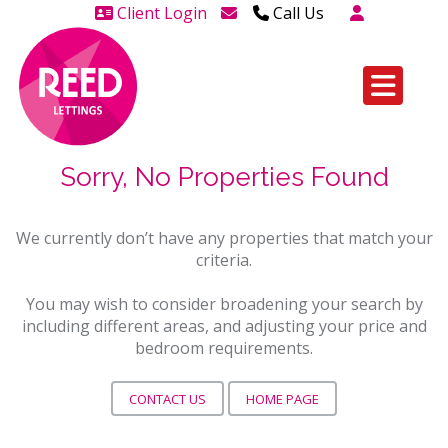
Client Login
Call Us
Head Office Westcliff 01702
606888
Head Office Westcliff Out of
hours line for all tenants and
Sorry, No Properties Found
leaseholders - 01702 415020
We currently don’t have any properties that match your
criteria.
You may wish to consider broadening your search by
including different areas, and adjusting your price and
bedroom requirements.
CONTACT US
HOME PAGE