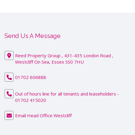
Send Us A Message
Reed Property Group , 431-435 London Road ,
Westcliff On Sea, Essex SS0 7HU
01702 606888
Out of hours line for all tenants and leaseholders -
01702 415020
Email Head Office Westcliff