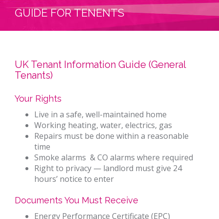
GUIDE FOR TENENTS
UK Tenant Information Guide (General
Tenants)
Your Rights
Live in a safe, well-maintained home
Working heating, water, electrics, gas
Repairs must be done within a reasonable
time
Smoke alarms & CO alarms where required
Right to privacy — landlord must give 24
hours’ notice to enter
Documents You Must Receive
Energy Performance Certificate (EPC)