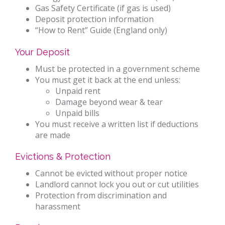
Gas Safety Certificate (if gas is used)
Deposit protection information
“How to Rent” Guide (England only)
Your Deposit
Must be protected in a government scheme
You must get it back at the end unless:
Unpaid rent
Damage beyond wear & tear
Unpaid bills
You must receive a written list if deductions
are made
Evictions & Protection
Cannot be evicted without proper notice
Landlord cannot lock you out or cut utilities
Protection from discrimination and
harassment