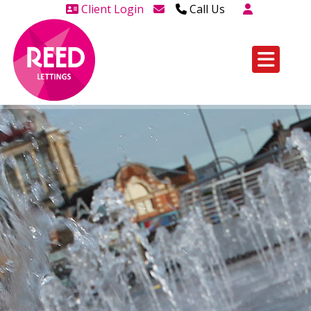
Client Login
Call Us
Head Office Westcliff 01702
606888
Head Office Westcliff Out of
hours line for all tenants and
leaseholders - 01702 415020