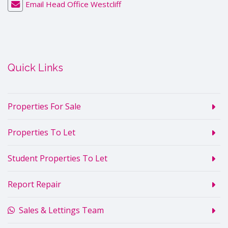
Email Head Office Westcliff
Quick Links
Properties For Sale
Properties To Let
Student Properties To Let
Report Repair
Sales & Lettings Team