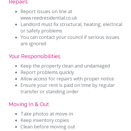
Repairs
Report issues on line at
www.reedresidential.co.uk
Landlord must fix structural, heating, electrical
or safety problems
You can contact your council if serious issues
are ignored
Your Responsibilities
Keep the property clean and undamaged
Report problems quickly
Allow access for repairs with proper notice
Ensure your rent is paid on time by regular
transfer or standing order
Moving In & Out
Take photos at move-in
Keep inventory copies
Clean before moving out