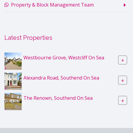
Property & Block Management Team
Latest Properties
Westbourne Grove, Westcliff On Sea
+
Alexandra Road, Southend On Sea
+
The Renown, Southend On Sea
+