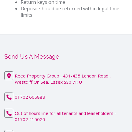
Return keys on time
Deposit should be returned within legal time
limits
Send Us A Message
Reed Property Group , 431-435 London Road ,
Westcliff On Sea, Essex SS0 7HU
01702 606888
Out of hours line for all tenants and leaseholders -
01702 415020