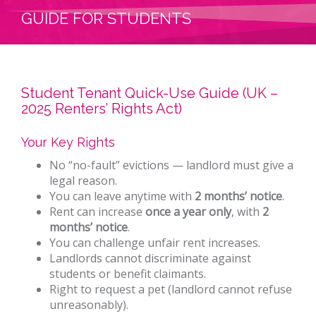
GUIDE FOR STUDENTS
Student Tenant Quick-Use Guide (UK –
2025 Renters’ Rights Act)
Your Key Rights
No “no-fault” evictions — landlord must give a
legal reason.
You can leave anytime with
2 months’ notice
.
Rent can increase
once a year only
, with
2
months’ notice
.
You can challenge unfair rent increases.
Landlords cannot discriminate against
students or benefit claimants.
Right to request a pet (landlord cannot refuse
unreasonably).