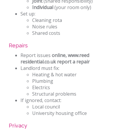
Joint
(shared responsibility)
Individual
(your room only)
Set up:
Cleaning rota
Noise rules
Shared costs
Repairs
Report issues
online, www.reed
residential.co.uk report a repair
Landlord must fix:
Heating & hot water
Plumbing
Electrics
Structural problems
If ignored, contact:
Local council
University housing office
Privacy