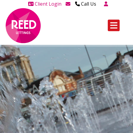
Client Login
Call Us
Head Office Westcliff 01702
606888
Head Office Westcliff Out of
hours line for all tenants and
leaseholders - 01702 415020