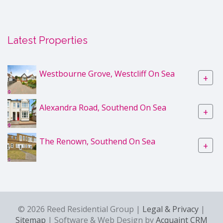
Latest Properties
Westbourne Grove, Westcliff On Sea
+
Alexandra Road, Southend On Sea
+
The Renown, Southend On Sea
+
© 2026 Reed Residential Group |
Legal & Privacy
|
Sitemap
| Software & Web Design by
Acquaint CRM