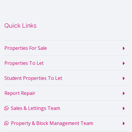
Quick Links
Properties For Sale
Properties To Let
Student Properties To Let
Report Repair
Sales & Lettings Team
Property & Block Management Team