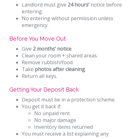
Landlord must give
24 hours’
notice before
entering.
No entering without permission unless
emergency.
Before You Move Out
Give
2 months’ notice
.
Clean your room + shared areas.
Remove rubbish/food.
Take
photos after cleaning
.
Return all keys.
Getting Your Deposit Back
Deposit must be in a protection scheme.
You get it back if:
No unpaid rent
No major damage
Inventory items returned
You must receive a list explaining any