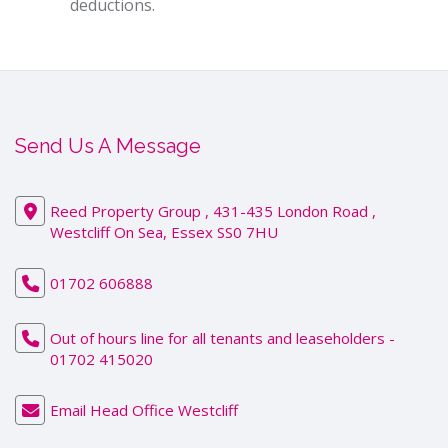
deductions.
Send Us A Message
Reed Property Group , 431-435 London Road ,
Westcliff On Sea, Essex SS0 7HU
01702 606888
Out of hours line for all tenants and leaseholders -
01702 415020
Email Head Office Westcliff