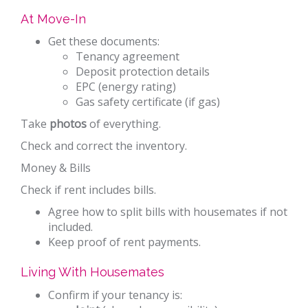
At Move-In
Get these documents:
Tenancy agreement
Deposit protection details
EPC (energy rating)
Gas safety certificate (if gas)
Take
photos
of everything.
Check and correct the inventory.
Money & Bills
Check if rent includes bills.
Agree how to split bills with housemates if not
included.
Keep proof of rent payments.
Living With Housemates
Confirm if your tenancy is: