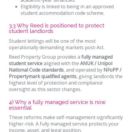
Eligibility is linked to being in an approved
student accommodation code scheme.
3.3 Why Reed is positioned to protect
student landlords
Student lettings will be one of the most
operationally demanding markets post-Act.
Reed Property Group provides a
fully managed
student service
aligned with the
ANUK / Unipol
National Code standards
, and operated by
NFoPP /
Propertymark qualified agents
, giving landlords the
highest level of protection and compliance
oversight as this sector changes.
4) Why a fully managed service is now
essential
These reforms make self-management significantly
higher-risk. A fully managed service protects your
income, asset, and legal position.