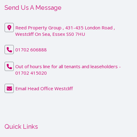
Send Us A Message
Reed Property Group , 431-435 London Road ,
Westcliff On Sea, Essex SS0 7HU
01702 606888
Out of hours line for all tenants and leaseholders -
01702 415020
Email Head Office Westcliff
Quick Links