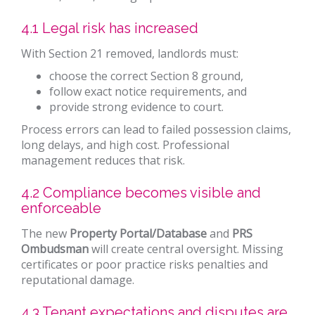
4.1 Legal risk has increased
With Section 21 removed, landlords must:
choose the correct Section 8 ground,
follow exact notice requirements, and
provide strong evidence to court.
Process errors can lead to failed possession claims,
long delays, and high cost. Professional
management reduces that risk.
4.2 Compliance becomes visible and
enforceable
The new
Property Portal/Database
and
PRS
Ombudsman
will create central oversight. Missing
certificates or poor practice risks penalties and
reputational damage.
4.3 Tenant expectations and disputes are