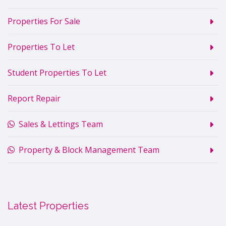
Properties For Sale
Properties To Let
Student Properties To Let
Report Repair
Sales & Lettings Team
Property & Block Management Team
Latest Properties