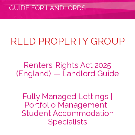
GUIDE FOR LANDLORDS
REED PROPERTY GROUP
Renters’ Rights Act 2025
(England) — Landlord Guide
Fully Managed Lettings |
Portfolio Management |
Student Accommodation
Specialists