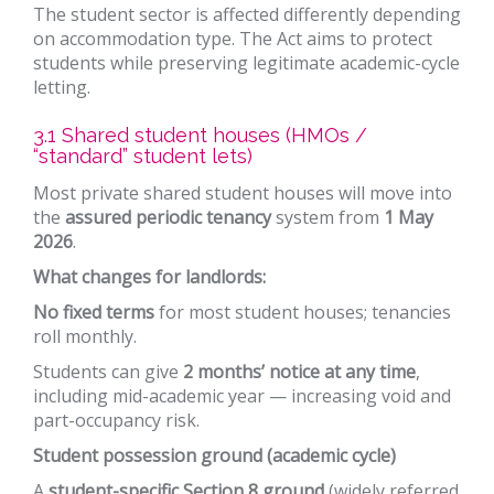
The student sector is affected differently depending
on accommodation type. The Act aims to protect
students while preserving legitimate academic-cycle
letting.
3.1 Shared student houses (HMOs /
“standard” student lets)
Most private shared student houses will move into
the
assured periodic tenancy
system from
1 May
2026
.
What changes for landlords:
No fixed terms
for most student houses; tenancies
roll monthly.
Students can give
2 months’ notice at any time
,
including mid-academic year — increasing void and
part-occupancy risk.
Student possession ground (academic cycle)
A
student-specific Section 8 ground
(widely referred