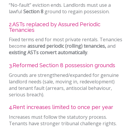
“No-fault” eviction ends. Landlords must use a
lawful
Section 8
ground to regain possession.
2.ASTs replaced by Assured Periodic
Tenancies
Fixed terms end for most private rentals. Tenancies
become
assured periodic (rolling) tenancies,
and
existing ASTs convert automatically
.
3.Reformed Section 8 possession grounds
Grounds are strengthened/expanded for genuine
landlord needs (sale, moving in, redevelopment)
and tenant fault (arrears, antisocial behaviour,
serious breach).
4.Rent increases limited to once per year
Increases must follow the statutory process.
Tenants have stronger tribunal challenge rights.