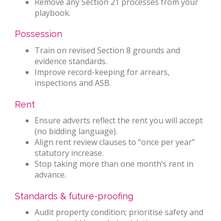
Remove any Section 21 processes from your
playbook.
Possession
Train on revised Section 8 grounds and
evidence standards.
Improve record-keeping for arrears,
inspections and ASB.
Rent
Ensure adverts reflect the rent you will accept
(no bidding language).
Align rent review clauses to “once per year”
statutory increase.
Stop taking more than one month’s rent in
advance.
Standards & future-proofing
Audit property condition; prioritise safety and