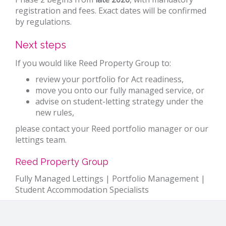
registration and fees. Exact dates will be confirmed
by regulations.
Next steps
If you would like Reed Property Group to:
review your portfolio for Act readiness,
move you onto our fully managed service, or
advise on student-letting strategy under the
new rules,
please contact your Reed portfolio manager or our
lettings team.
Reed Property Group
Fully Managed Lettings | Portfolio Management |
Student Accommodation Specialists