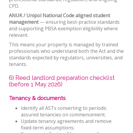
CPD.
ANUK / Unipol National Code aligned student
management
— ensuring best-practice standards
and supporting PBSA exemption eligibility where
relevant.
This means your property is managed by trained
professionals who understand both the Act and the
standards expected by regulators, universities, and
tenants.
6) Reed landlord preparation checklist
(before 1 May 2026)
Tenancy & documents
Identify all ASTs converting to periodic
assured tenancies on commencement.
Update tenancy agreements and remove
fixed-term assumptions.