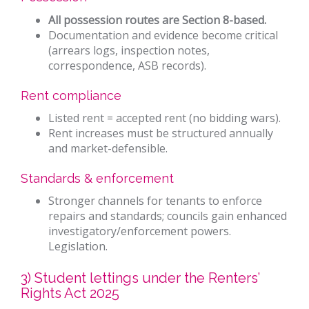
All possession routes are Section 8-based.
Documentation and evidence become critical
(arrears logs, inspection notes,
correspondence, ASB records).
Rent compliance
Listed rent = accepted rent (no bidding wars).
Rent increases must be structured annually
and market-defensible.
Standards & enforcement
Stronger channels for tenants to enforce
repairs and standards; councils gain enhanced
investigatory/enforcement powers.
Legislation.
3) Student lettings under the Renters’
Rights Act 2025