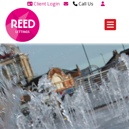
Client Login
Call Us
Head Office Westcliff 01702
606888
Head Office Westcliff Out of
hours line for all tenants and
leaseholders - 01702 415020