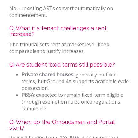
No — existing ASTs convert automatically on
commencement.
Q: What if a tenant challenges a rent
increase?
The tribunal sets rent at market level. Keep
comparables to justify increases.
Q: Are student fixed terms still possible?
Private shared houses:
generally no fixed
terms, but Ground 4A supports academic-cycle
possession.
PBSA:
expected to remain fixed-term eligible
through exemption rules once regulations
commence.
Q: When do the Ombudsman and Portal
start?
Phase 2 begins from
late 2026
, with mandatory