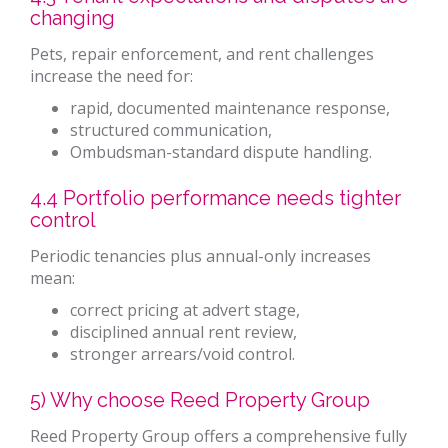
changing
Pets, repair enforcement, and rent challenges
increase the need for:
rapid, documented maintenance response,
structured communication,
Ombudsman-standard dispute handling.
4.4 Portfolio performance needs tighter
control
Periodic tenancies plus annual-only increases
mean:
correct pricing at advert stage,
disciplined annual rent review,
stronger arrears/void control.
5) Why choose Reed Property Group
Reed Property Group offers a comprehensive fully