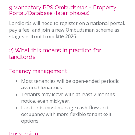
9.Mandatory PRS Ombudsman + Property
Portal/Database (later phases)
Landlords will need to register on a national portal,
pay a fee, and join a new Ombudsman scheme as
stages roll out from
late 2026
.
2) What this means in practice for
landlords
Tenancy management
Most tenancies will be open-ended periodic
assured tenancies.
Tenants may leave with at least 2 months’
notice, even mid-year.
Landlords must manage cash-flow and
occupancy with more flexible tenant exit
options.
Possession