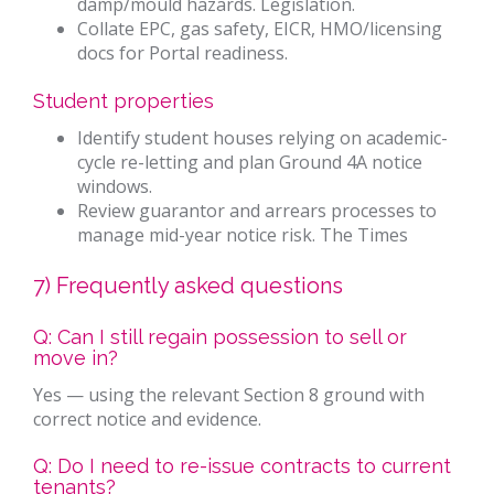
damp/mould hazards. Legislation.
Collate EPC, gas safety, EICR, HMO/licensing
docs for Portal readiness.
Student properties
Identify student houses relying on academic-
cycle re-letting and plan Ground 4A notice
windows.
Review guarantor and arrears processes to
manage mid-year notice risk. The Times
7) Frequently asked questions
Q: Can I still regain possession to sell or
move in?
Yes — using the relevant Section 8 ground with
correct notice and evidence.
Q: Do I need to re-issue contracts to current
tenants?