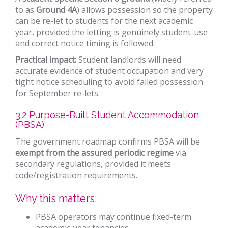
to as
Ground 4A
) allows possession so the property
can be re-let to students for the next academic
year, provided the letting is genuinely student-use
and correct notice timing is followed.
Practical impact:
Student landlords will need
accurate evidence of student occupation and very
tight notice scheduling to avoid failed possession
for September re-lets.
3.2 Purpose-Built Student Accommodation
(PBSA)
The government roadmap confirms PBSA will be
exempt from the assured periodic regime
via
secondary regulations, provided it meets
code/registration requirements.
Why this matters:
PBSA operators may continue fixed-term
academic-year tenancies.