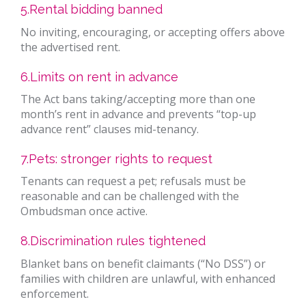
5.Rental bidding banned
No inviting, encouraging, or accepting offers above
the advertised rent.
6.Limits on rent in advance
The Act bans taking/accepting more than one
month’s rent in advance and prevents “top-up
advance rent” clauses mid-tenancy.
7.Pets: stronger rights to request
Tenants can request a pet; refusals must be
reasonable and can be challenged with the
Ombudsman once active.
8.Discrimination rules tightened
Blanket bans on benefit claimants (“No DSS”) or
families with children are unlawful, with enhanced
enforcement.