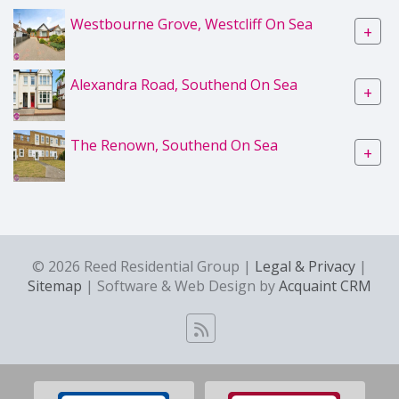
Westbourne Grove, Westcliff On Sea
+
Alexandra Road, Southend On Sea
+
The Renown, Southend On Sea
+
© 2026 Reed Residential Group |
Legal & Privacy
|
Sitemap
| Software & Web Design by
Acquaint CRM