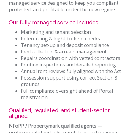
managed service designed to keep you compliant,
protected, and profitable under the new regime.
Our fully managed service includes
Marketing and tenant selection
Referencing & Right-to-Rent checks
Tenancy set-up and deposit compliance
Rent collection & arrears management
Repairs coordination with vetted contractors
Routine inspections and detailed reporting
Annual rent reviews fully aligned with the Act
Possession support using correct Section 8
grounds
Full compliance oversight ahead of Portal
registration
Qualified, regulated, and student-sector
aligned
NFoPP / Propertymark qualified agents
—
professional standards, regulation, and ongoing