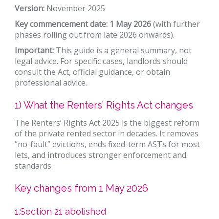
Version:
November 2025
Key commencement date: 1 May 2026
(with further
phases rolling out from late 2026 onwards).
Important:
This guide is a general summary, not
legal advice. For specific cases, landlords should
consult the Act, official guidance, or obtain
professional advice.
1) What the Renters’ Rights Act changes
The Renters’ Rights Act 2025 is the biggest reform
of the private rented sector in decades. It removes
“no-fault” evictions, ends fixed-term ASTs for most
lets, and introduces stronger enforcement and
standards.
Key changes from 1 May 2026
1.Section 21 abolished