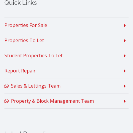
Quick Links
Properties For Sale
Properties To Let
Student Properties To Let
Report Repair
Sales & Lettings Team
Property & Block Management Team