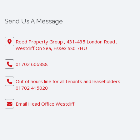
Send Us A Message
Reed Property Group , 431-435 London Road ,
Westcliff On Sea, Essex SS0 7HU
01702 606888
Out of hours line for all tenants and leaseholders -
01702 415020
Email Head Office Westcliff