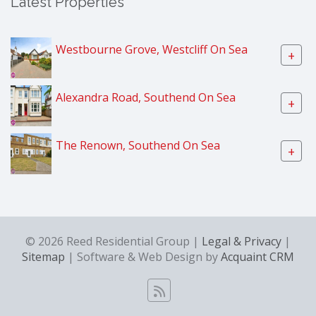
Latest Properties
Westbourne Grove, Westcliff On Sea
+
Alexandra Road, Southend On Sea
+
The Renown, Southend On Sea
+
© 2026 Reed Residential Group |
Legal & Privacy
|
Sitemap
| Software & Web Design by
Acquaint CRM